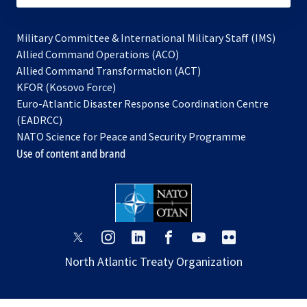
Military Committee & International Military Staff (IMS)
opens
Allied Command Operations (ACO)
in
opens
Allied Command Transformation (ACT)
opens
a
in
KFOR (Kosovo Force)
in
new
a
Euro-Atlantic Disaster Response Coordination Centre
a
tab
new
(EADRCC)
new
tab
NATO Science for Peace and Security Programme
tab
Use of content and brand
opens
opens
opens
opens
opens
opens
in
in
in
in
in
in
North Atlantic Treaty Organization
a
a
a
a
a
a
new
new
new
new
new
new
tab
tab
tab
tab
tab
tab