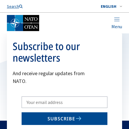
Search
ENGLISH
Menu
Subscribe to our
newsletters
And receive regular updates from
NATO.
Write
your
email
SUBSCRIBE
to
subscribe