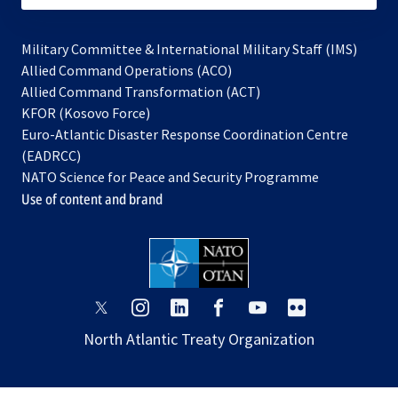
Military Committee & International Military Staff (IMS)
opens
Allied Command Operations (ACO)
in
opens
Allied Command Transformation (ACT)
opens
a
in
KFOR (Kosovo Force)
in
new
a
Euro-Atlantic Disaster Response Coordination Centre
a
tab
new
(EADRCC)
new
tab
NATO Science for Peace and Security Programme
tab
Use of content and brand
opens
opens
opens
opens
opens
opens
in
in
in
in
in
in
North Atlantic Treaty Organization
a
a
a
a
a
a
new
new
new
new
new
new
tab
tab
tab
tab
tab
tab