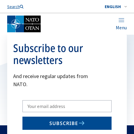
Search
ENGLISH
Menu
Subscribe to our
newsletters
And receive regular updates from
NATO.
Write
your
email
SUBSCRIBE
to
subscribe