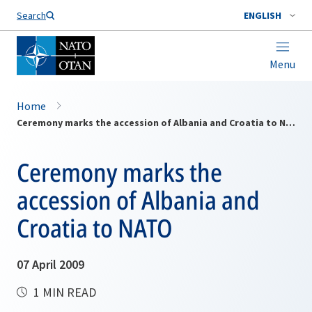
Search
ENGLISH
Menu
Home
Ceremony marks the accession of Albania and Croatia to NATO
Ceremony marks the
accession of Albania and
Croatia to NATO
07 April 2009
1 MIN READ