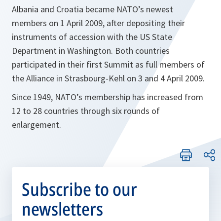
Albania and Croatia became NATO’s newest
members on 1 April 2009, after depositing their
instruments of accession with the US State
Department in Washington. Both countries
participated in their first Summit as full members of
the Alliance in Strasbourg-Kehl on 3 and 4 April 2009.
Since 1949, NATO’s membership has increased from
12 to 28 countries through six rounds of
enlargement.
Subscribe to our
newsletters