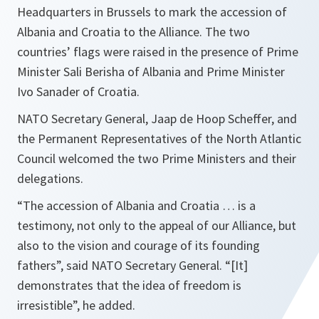
Headquarters in Brussels to mark the accession of
Albania and Croatia to the Alliance. The two
countries’ flags were raised in the presence of Prime
Minister Sali Berisha of Albania and Prime Minister
Ivo Sanader of Croatia.
NATO Secretary General, Jaap de Hoop Scheffer, and
the Permanent Representatives of the
North Atlantic
Council
welcomed the two Prime Ministers and their
delegations.
“The accession of Albania and Croatia … is a
testimony, not only to the appeal of our Alliance, but
also to the vision and courage of its founding
fathers”,
said NATO Secretary General.
“[It]
demonstrates that the idea of freedom is
irresistible”
, he added.