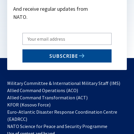
And receive regular updates from
NATO.
Write
your
email
SUBSCRIBE
to
subscribe
Military Committee & International Military Staff (IMS)
opens
Allied Command Operations (ACO)
in
opens
Allied Command Transformation (ACT)
opens
a
in
KFOR (Kosovo Force)
in
new
a
Euro-Atlantic Disaster Response Coordination Centre
a
tab
new
(EADRCC)
new
tab
NATO Science for Peace and Security Programme
tab
Use of content and brand