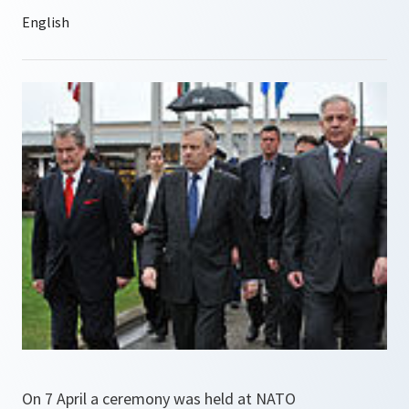
On 7 April a ceremony was held at NATO