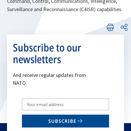
Command, Control, Communications, Intelligence,
Surveillance and Reconnaissance (C4ISR) capabilities.
Subscribe to our
newsletters
And receive regular updates from
NATO.
Write
your
email
SUBSCRIBE
to
subscribe