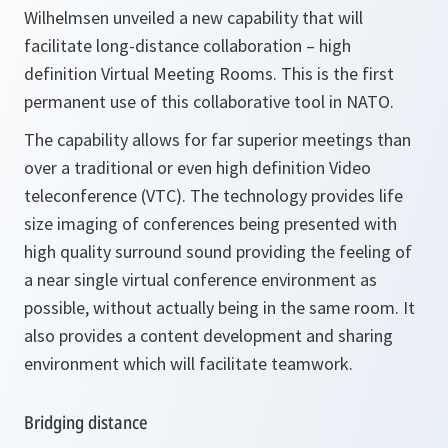
Wilhelmsen unveiled a new capability that will
facilitate long-distance collaboration – high
definition Virtual Meeting Rooms. This is the first
permanent use of this collaborative tool in NATO.
The capability allows for far superior meetings than
over a traditional or even high definition Video
teleconference (VTC). The technology provides life
size imaging of conferences being presented with
high quality surround sound providing the feeling of
a near single virtual conference environment as
possible, without actually being in the same room. It
also provides a content development and sharing
environment which will facilitate teamwork.
Bridging distance