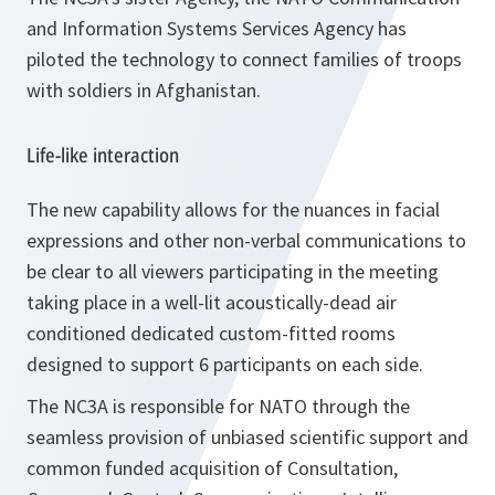
and Information Systems Services Agency has
piloted the technology to connect families of troops
with soldiers in Afghanistan.
Life-like interaction
The new capability allows for the nuances in facial
expressions and other non-verbal communications to
be clear to all viewers participating in the meeting
taking place in a well-lit acoustically-dead air
conditioned dedicated custom-fitted rooms
designed to support 6 participants on each side.
The NC3A is responsible for NATO through the
seamless provision of unbiased scientific support and
common funded acquisition of Consultation,