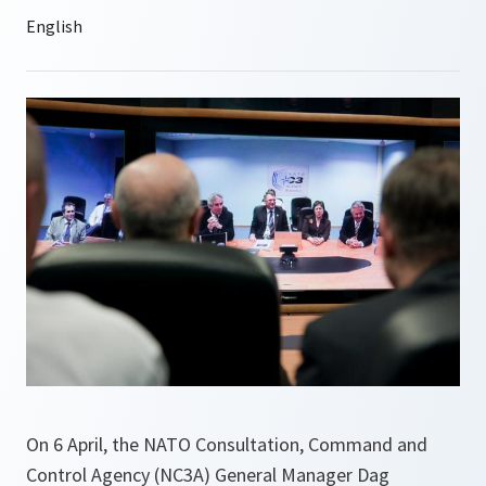
On 6 April, the NATO Consultation, Command and
Control Agency (NC3A) General Manager Dag