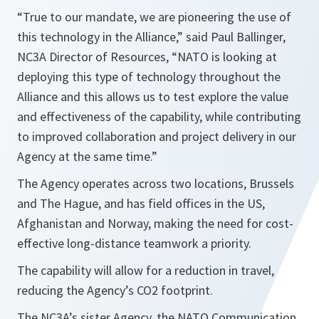
“True to our mandate, we are pioneering the use of
this technology in the Alliance,” said Paul Ballinger,
NC3A Director of Resources, “NATO is looking at
deploying this type of technology throughout the
Alliance and this allows us to test explore the value
and effectiveness of the capability, while contributing
to improved collaboration and project delivery in our
Agency at the same time.”
The Agency operates across two locations, Brussels
and The Hague, and has field offices in the US,
Afghanistan and Norway, making the need for cost-
effective long-distance teamwork a priority.
The capability will allow for a reduction in travel,
reducing the Agency’s CO2 footprint.
The NC3A’s sister Agency, the NATO Communication