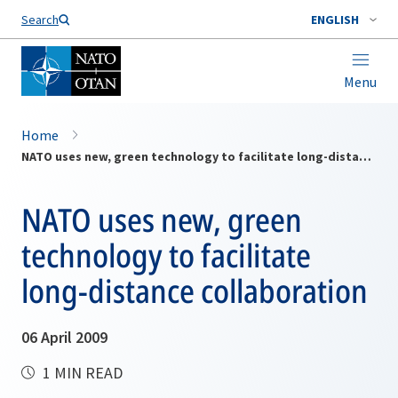
Search
ENGLISH
Menu
Home
NATO uses new, green technology to facilitate long-distance collaboration
NATO uses new, green
technology to facilitate
long-distance collaboration
06 April 2009
1 MIN READ