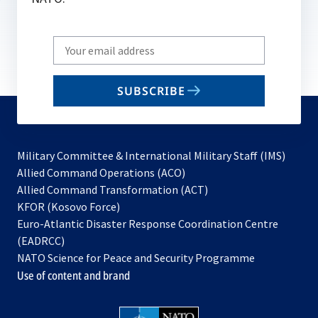
Write
your
email
SUBSCRIBE
to
subscribe
Military Committee & International Military Staff (IMS)
opens
Allied Command Operations (ACO)
in
opens
Allied Command Transformation (ACT)
opens
a
in
KFOR (Kosovo Force)
in
new
a
Euro-Atlantic Disaster Response Coordination Centre
a
tab
new
(EADRCC)
new
tab
NATO Science for Peace and Security Programme
tab
Use of content and brand