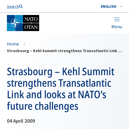
Search
ENGLISH
Menu
Home
Strasbourg – Kehl Summit strengthens Transatlantic Link and looks at NATO’s future challenges
Strasbourg – Kehl Summit
strengthens Transatlantic
Link and looks at NATO’s
future challenges
04 April 2009