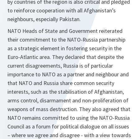
by countries of the region is also critical and pledged
to reinforce cooperation with all Afghanistan’s
neighbours, especially Pakistan.
NATO Heads of State and Government reiterated
their commitment to the NATO‑Russia partnership
as a strategic element in fostering security in the
Euro‑Atlantic area. They declared that despite the
current disagreements, Russia is of particular
importance to NATO as a partner and neighbour and
that NATO and Russia share common security
interests, such as the stabilisation of Afghanistan,
arms control, disarmament and non-proliferation of
weapons of mass destruction. They also agreed that
NATO remains committed to using the NATO-Russia
Council as a forum for political dialogue on all issues
– where we agree and disagree - with a view towards