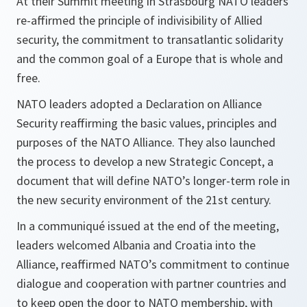
At their Summit meeting in Strasbourg NATO leaders
re-affirmed the principle of indivisibility of Allied
security, the commitment to transatlantic solidarity
and the common goal of a Europe that is whole and
free.
NATO leaders adopted a Declaration on Alliance
Security reaffirming the basic values, principles and
purposes of the NATO Alliance. They also launched
the process to develop a new Strategic Concept, a
document that will define NATO’s longer-term role in
the new security environment of the 21st century.
In a communiqué issued at the end of the meeting,
leaders welcomed Albania and Croatia into the
Alliance, reaffirmed NATO’s commitment to continue
dialogue and cooperation with partner countries and
to keep open the door to NATO membership, with