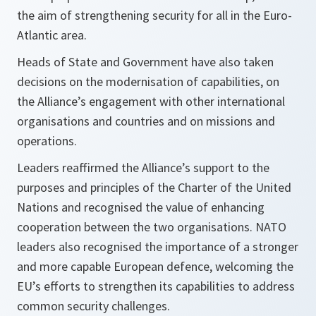
the aim of strengthening security for all in the Euro-
Atlantic area.
Heads of State and Government have also taken
decisions on the modernisation of capabilities, on
the Alliance’s engagement with other international
organisations and countries and on missions and
operations.
Leaders reaffirmed the Alliance’s support to the
purposes and principles of the Charter of the United
Nations and recognised the value of enhancing
cooperation between the two organisations. NATO
leaders also recognised the importance of a stronger
and more capable European defence, welcoming the
EU’s efforts to strengthen its capabilities to address
common security challenges.