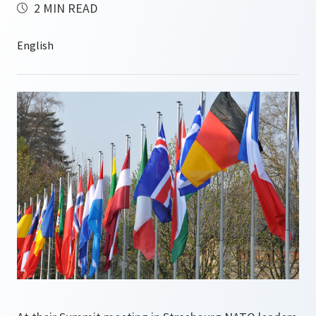
2 MIN READ