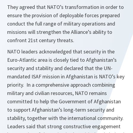
They agreed that NATO’s transformation in order to
ensure the provision of deployable forces prepared
conduct the full range of military operations and
missions will strengthen the Alliance’s ability to
confront 21st century threats.
NATO leaders acknowledged that security in the
Euro-Atlantic area is closely tied to Afghanistan’s
security and stability and declared that the UN-
mandated ISAF mission in Afghanistan is NATO’s key
priority. In a comprehensive approach combining
military and civilian resources, NATO remains
committed to help the Government of Afghanistan
to support Afghanistan’s long-term security and
stability, together with the international community.
Leaders said that strong constructive engagement