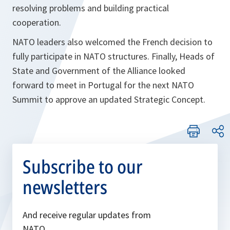
resolving problems and building practical
cooperation.
NATO leaders also welcomed the French decision to
fully participate in NATO structures. Finally, Heads of
State and Government of the Alliance looked
forward to meet in Portugal for the next NATO
Summit to approve an updated Strategic Concept.
Subscribe to our
newsletters
And receive regular updates from
NATO.