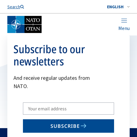
Search
ENGLISH
Menu
Subscribe to our
newsletters
And receive regular updates from
NATO.
Write
your
email
SUBSCRIBE
to
subscribe