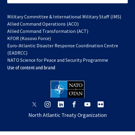
Military Committee & International Military Staff (IMS)
opens
Allied Command Operations (ACO)
in
opens
Allied Command Transformation (ACT)
opens
a
in
KFOR (Kosovo Force)
in
new
a
Euro-Atlantic Disaster Response Coordination Centre
a
tab
new
(EADRCC)
new
tab
NATO Science for Peace and Security Programme
tab
Use of content and brand
opens
opens
opens
opens
opens
opens
in
in
in
in
in
in
North Atlantic Treaty Organization
a
a
a
a
a
a
new
new
new
new
new
new
tab
tab
tab
tab
tab
tab