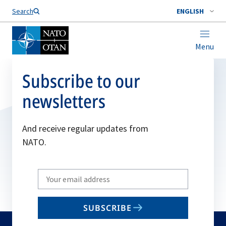
Search
ENGLISH
Menu
Subscribe to our
newsletters
And receive regular updates from
NATO.
Write
your
email
SUBSCRIBE
to
subscribe