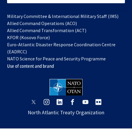
Military Committee & International Military Staff (IMS)
opens
Allied Command Operations (ACO)
in
opens
Allied Command Transformation (ACT)
opens
a
in
KFOR (Kosovo Force)
in
new
a
Euro-Atlantic Disaster Response Coordination Centre
a
tab
new
(EADRCC)
new
tab
NATO Science for Peace and Security Programme
tab
Use of content and brand
opens
opens
opens
opens
opens
opens
in
in
in
in
in
in
North Atlantic Treaty Organization
a
a
a
a
a
a
new
new
new
new
new
new
tab
tab
tab
tab
tab
tab