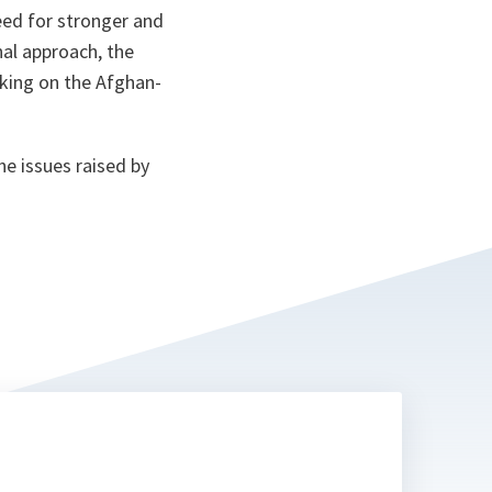
ta
eed for stronger and
nal approach, the
nking on the Afghan-
e issues raised by