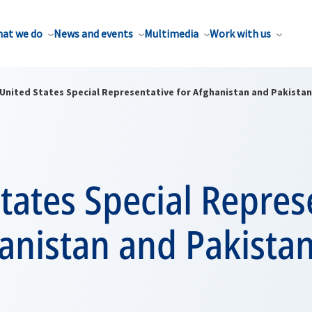
at we do
News and events
Multimedia
Work with us
United States Special Representative for Afghanistan and Pakistan
tates Special Repres
anistan and Pakistan 