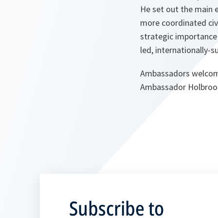
He set out the main 
more coordinated civi
strategic importance 
led, internationally-
Ambassadors welcomed
Ambassador Holbroo
Subscribe to