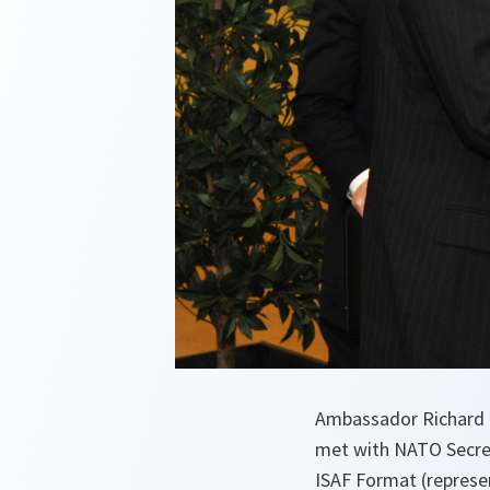
Ambassador Richard H
met with NATO Secreta
ISAF Format (represen