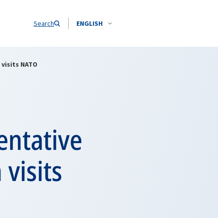
Search
ENGLISH
 visits NATO
entative
visits