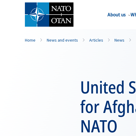
About us
Wh
Home
News and events
Articles
News
United S
for Afgh
NATO