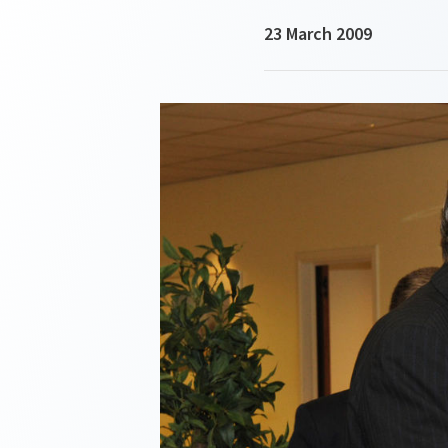
23 March 2009