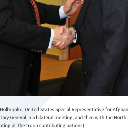
olbrooke, United States Special Representative for Afghan
ry General in a bilateral meeting, and then with the North A
ting all the troop contributing nations).