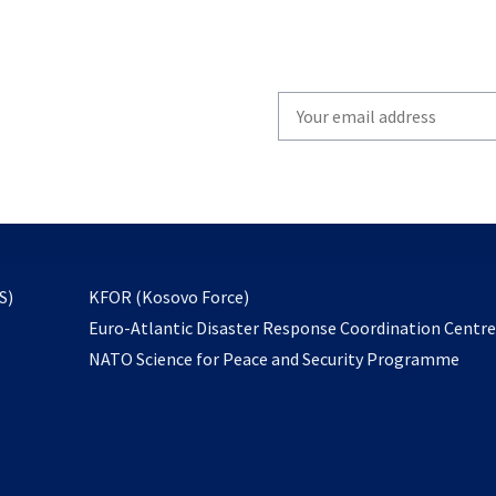
Write
your
email
to
subscribe
opens
S)
KFOR (Kosovo Force)
in
Euro-Atlantic Disaster Response Coordination Centr
a
NATO Science for Peace and Security Programme
new
tab