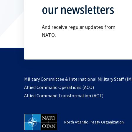
our newsletters
And receive regular updates from
NATO.
Military Committee & International Military Staff (IM
opens
Allied Command Operations (ACO)
in
opens
Allied Command Transformation (ACT)
a
in
new
a
tab
new
North Atlantic Treaty Organization
tab