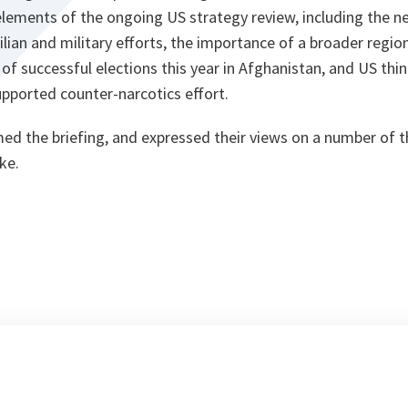
elements of the ongoing US strategy review, including the n
lian and military efforts, the importance of a broader regio
of successful elections this year in Afghanistan, and US thi
supported counter-narcotics effort.
 the briefing, and expressed their views on a number of th
ke.