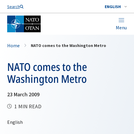
Search
ENGLISH
Menu
Home
NATO comes to the Washington Metro
NATO comes to the
Washington Metro
23 March 2009
1 MIN READ