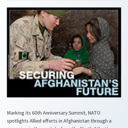
Marking its 60th Anniversary Summit, NATO
spotlights Allied efforts in Afghanistan through a