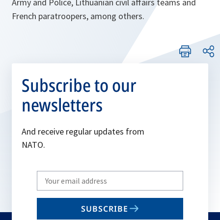
Army and Police, Lithuanian civil affairs teams and
French paratroopers, among others.
Subscribe to our
newsletters
And receive regular updates from
NATO.
Write
your
email
SUBSCRIBE
to