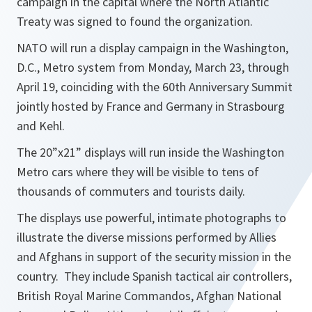
campaign in the capital where the North Atlantic
Treaty was signed to found the organization.
NATO will run a display campaign in the Washington,
D.C., Metro system from Monday, March 23, through
April 19, coinciding with the 60th Anniversary Summit
jointly hosted by France and Germany in Strasbourg
and Kehl.
The 20”x21” displays will run inside the Washington
Metro cars where they will be visible to tens of
thousands of commuters and tourists daily.
The displays use powerful, intimate photographs to
illustrate the diverse missions performed by Allies
and Afghans in support of the security mission in the
country. They include Spanish tactical air controllers,
British Royal Marine Commandos, Afghan National