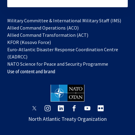
subscribe
Military Committee & International Military Staff (IMS)
opens
Allied Command Operations (ACO)
in
opens
Allied Command Transformation (ACT)
opens
a
in
KFOR (Kosovo Force)
in
new
a
Euro-Atlantic Disaster Response Coordination Centre
a
tab
new
(EADRCC)
new
tab
NATO Science for Peace and Security Programme
tab
Use of content and brand
opens
opens
opens
opens
opens
opens
in
in
in
in
in
in
North Atlantic Treaty Organization
a
a
a
a
a
a
new
new
new
new
new
new
tab
tab
tab
tab
tab
tab