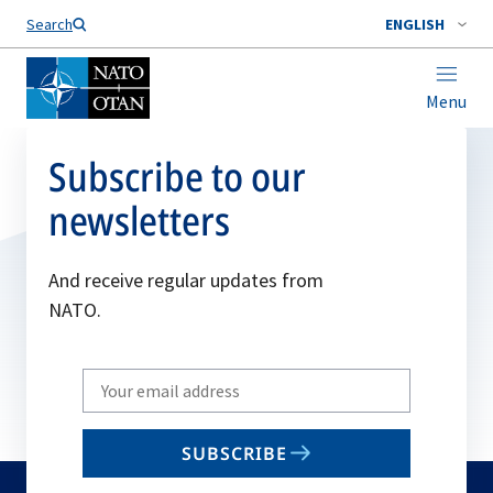
Search
ENGLISH
Menu
Subscribe to our
newsletters
And receive regular updates from
NATO.
Write
your
email
SUBSCRIBE
to
subscribe