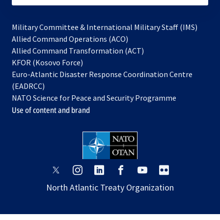
Military Committee & International Military Staff (IMS)
opens
Allied Command Operations (ACO)
in
opens
Allied Command Transformation (ACT)
opens
a
in
KFOR (Kosovo Force)
in
new
a
Euro-Atlantic Disaster Response Coordination Centre
a
tab
new
(EADRCC)
new
tab
NATO Science for Peace and Security Programme
tab
Use of content and brand
opens
opens
opens
opens
opens
opens
in
in
in
in
in
in
North Atlantic Treaty Organization
a
a
a
a
a
a
new
new
new
new
new
new
tab
tab
tab
tab
tab
tab