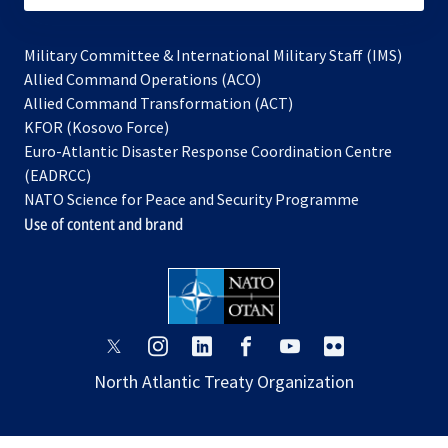
Military Committee & International Military Staff (IMS)
opens
Allied Command Operations (ACO)
in
opens
Allied Command Transformation (ACT)
opens
a
in
KFOR (Kosovo Force)
in
new
a
Euro-Atlantic Disaster Response Coordination Centre
a
tab
new
(EADRCC)
new
tab
NATO Science for Peace and Security Programme
tab
Use of content and brand
opens
opens
opens
opens
opens
opens
in
in
in
in
in
in
North Atlantic Treaty Organization
a
a
a
a
a
a
new
new
new
new
new
new
tab
tab
tab
tab
tab
tab