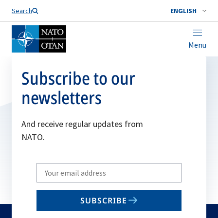
Search
ENGLISH
Menu
Subscribe to our
newsletters
And receive regular updates from
NATO.
Write
your
email
SUBSCRIBE
to
subscribe