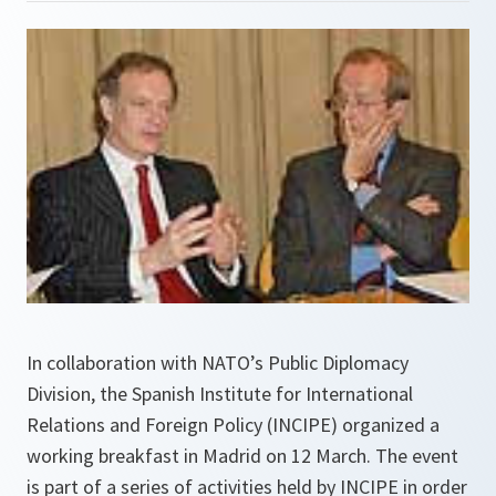
In collaboration with NATO’s Public Diplomacy
Division, the Spanish Institute for International
Relations and Foreign Policy (INCIPE) organized a
working breakfast in Madrid on 12 March. The event
is part of a series of activities held by INCIPE in order