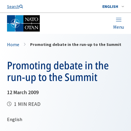
Search
ENGLISH
Menu
Home
Promoting debate in the run-up to the Summit
Promoting debate in the
run-up to the Summit
12 March 2009
1 MIN READ