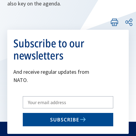
also key on the agenda.
Subscribe to our
newsletters
And receive regular updates from
NATO.
Write
your
email
SUBSCRIBE
to
subscribe