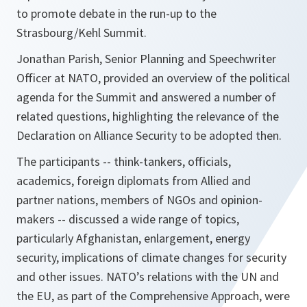
to promote debate in the run-up to the
Strasbourg/Kehl Summit.
Jonathan Parish, Senior Planning and Speechwriter
Officer at NATO, provided an overview of the political
agenda for the Summit and answered a number of
related questions, highlighting the relevance of the
Declaration on Alliance Security to be adopted then.
The participants -- think-tankers, officials,
academics, foreign diplomats from Allied and
partner nations, members of NGOs and opinion-
makers -- discussed a wide range of topics,
particularly Afghanistan, enlargement, energy
security, implications of climate changes for security
and other issues. NATO’s relations with the UN and
the EU, as part of the Comprehensive Approach, were