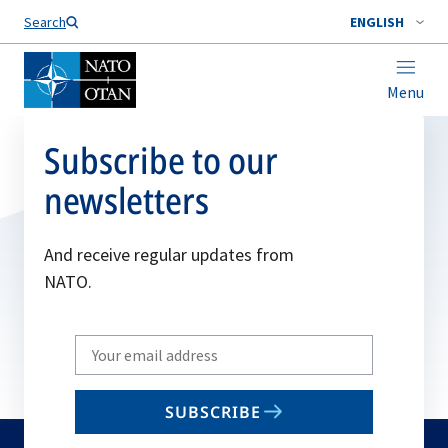
Search
ENGLISH
Menu
Subscribe to our
newsletters
And receive regular updates from
NATO.
Write
your
email
SUBSCRIBE
to
subscribe