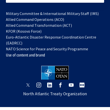
Military Committee & International Military Staff (IMS)
opens
Allied Command Operations (ACO)
in
opens
Allied Command Transformation (ACT)
opens
a
in
KFOR (Kosovo Force)
in
new
a
Euro-Atlantic Disaster Response Coordination Centre
a
tab
new
(EADRCC)
new
tab
NATO Science for Peace and Security Programme
tab
Use of content and brand
opens
opens
opens
opens
opens
opens
in
in
in
in
in
in
North Atlantic Treaty Organization
a
a
a
a
a
a
new
new
new
new
new
new
tab
tab
tab
tab
tab
tab