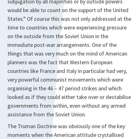
subjugation by all majorities or by outside powers
would be able to count on the support of the United
States.” Of course this was not only addressed at the
time to countries which were experiencing pressure
on the outside from the Soviet Union in the
immediate post-war arrangements. One of the
things that was very much on the mind of American
planners was the fact that Western European
countries like France and Italy in particular had very,
very powerful communist movements which were
organising in the 46 – 47 period strikes and which
looked as if they could either take over or destabilise
governments from within, even without any armed
assistance from the Soviet Union.
The Truman Doctrine was obviously one of the key
moments when the American attitude crystallised