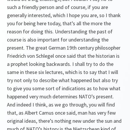
such a friendly person and of course, if you are
generally interested, which I hope you are, so I thank
you for being here today, that’s all the more the
reason for doing this. Understanding the past of
course is also important for understanding the
present. The great German 19th century philosopher
Friedrich von Schlegel once said that the historian is
a prophet looking backwards. I shall try to do the
same in these six lectures, which is to say that I will
try not only to describe what happened but also try
to give you some sort of indications as to how what
happened very much determines NATO’s present.
And indeed I think, as we go through, you will find
that, as Albert Camus once said, man has very few
original ideas, there’s nothing new under the sun and
much of NATO’s history is the Nietzschean kind of