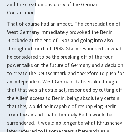
and the creation obviously of the German
Constitution.
That of course had an impact. The consolidation of
West Germany immediately provoked the Berlin
Blockade at the end of 1947 and going into also
throughout much of 1948. Stalin responded to what
he considered to be the breaking off of the four
power talks on the future of Germany and a decision
to create the Deutschmark and therefore to push for
an independent West German state. Stalin thought
that that was a hostile act, responded by cutting off
the Allies’ access to Berlin, being absolutely certain
that they would be incapable of resupplying Berlin
from the air and that ultimately Berlin would be
surrendered. It would no longer be what Khrushchev
later referred to it some years afterwards as a