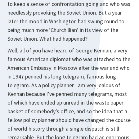
to keep a sense of confrontation going and who was
needlessly provoking the Soviet Union. But a year
later the mood in Washington had swung round to
being much more ‘Churchillian’ in its view of the
Soviet Union. What had happened?
Well, all of you have heard of George Kennan, a very
famous American diplomat who was attached to the
American Embassy in Moscow after the war and who
in 1947 penned his long telegram, famous long
telegram. As a policy planner I am very jealous of
Kennan because I’ve penned many telegrams, most
of which have ended up unread in the waste paper
basket of somebody’s office, and so the idea that a
fellow policy planner should have changed the course
of world history through a single dispatch is still
remarkable. But the long telegram had an enormous