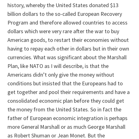
history, whereby the United States donated $13
billion dollars to the so-called European Recovery
Program and therefore allowed countries to access
dollars which were very rare after the war to buy
American goods, to restart their economies without
having to repay each other in dollars but in their own
currencies. What was significant about the Marshall
Plan, like NATO as I will describe, is that the
Americans didn’t only give the money without
conditions but insisted that the Europeans had to
get together and pool their requirements and have a
consolidated economic plan before they could get
the money from the United States. So in fact the
father of European economic integration is perhaps
more General Marshall or as much George Marshall
as Robert Shuman or Jean Monet. But the