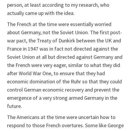
person, at least according to my research, who
actually came up with the idea.
The French at the time were essentially worried
about Germany, not the Soviet Union. The first post-
war pact, the Treaty of Dunkirk between the UK and
France in 1947 was in fact not directed against the
Soviet Union at all but directed against Germany and
the French were very eager, similar to what they did
after World War One, to ensure that they had
economic domination of the Ruhr so that they could
control German economic recovery and prevent the
emergence of a very strong armed Germany in the
future.
The Americans at the time were uncertain how to
respond to those French overtures. Some like George