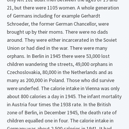
21, but there were 1105 women. A whole generation
of Germans including for example Gerhardt
Schroeder, the former German Chancellor, were
brought up by their moms. There were no dads
around. They were either incarcerated in the Soviet
Union or had died in the war. There were many
orphans. In Berlin in 1945 there were 53,000 lost
children wandering the streets, 49,000 orphans in
Czechoslovakia, 80,000 in the Netherlands and as
many as 200,000 in Poland. Those who did survive
were underfed. The calorie intake in Vienna was only
about 800 calories a day in 1945. The infant mortality
in Austria four times the 1938 rate. In the British
zone of Berlin, in December 1945, the death rate of
children equalled one in four. The calorie intake in
Germany was about 2,500 calories in 1941. It had