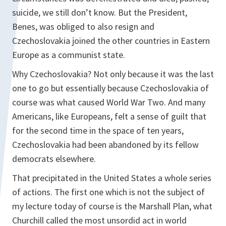
suicide, we still don’t know. But the President,
Benes, was obliged to also resign and
Czechoslovakia joined the other countries in Eastern
Europe as a communist state.
Why Czechoslovakia? Not only because it was the last
one to go but essentially because Czechoslovakia of
course was what caused World War Two. And many
Americans, like Europeans, felt a sense of guilt that
for the second time in the space of ten years,
Czechoslovakia had been abandoned by its fellow
democrats elsewhere.
That precipitated in the United States a whole series
of actions. The first one which is not the subject of
my lecture today of course is the Marshall Plan, what
Churchill called the most unsordid act in world