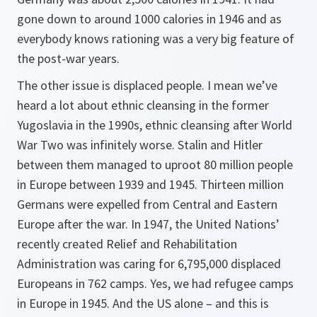
gone down to around 1000 calories in 1946 and as
everybody knows rationing was a very big feature of
the post-war years.
The other issue is displaced people. I mean we’ve
heard a lot about ethnic cleansing in the former
Yugoslavia in the 1990s, ethnic cleansing after World
War Two was infinitely worse. Stalin and Hitler
between them managed to uproot 80 million people
in Europe between 1939 and 1945. Thirteen million
Germans were expelled from Central and Eastern
Europe after the war. In 1947, the United Nations’
recently created Relief and Rehabilitation
Administration was caring for 6,795,000 displaced
Europeans in 762 camps. Yes, we had refugee camps
in Europe in 1945. And the US alone – and this is