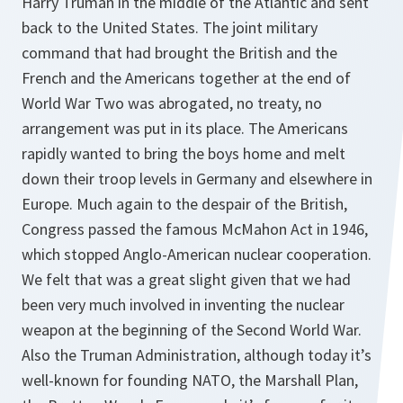
Harry Truman in the middle of the Atlantic and sent
back to the United States. The joint military
command that had brought the British and the
French and the Americans together at the end of
World War Two was abrogated, no treaty, no
arrangement was put in its place. The Americans
rapidly wanted to bring the boys home and melt
down their troop levels in Germany and elsewhere in
Europe. Much again to the despair of the British,
Congress passed the famous McMahon Act in 1946,
which stopped Anglo-American nuclear cooperation.
We felt that was a great slight given that we had
been very much involved in inventing the nuclear
weapon at the beginning of the Second World War.
Also the Truman Administration, although today it’s
well-known for founding NATO, the Marshall Plan,