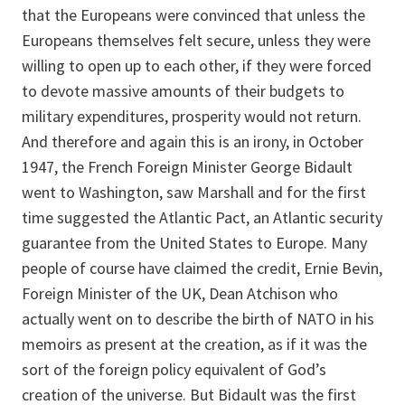
that the Europeans were convinced that unless the
Europeans themselves felt secure, unless they were
willing to open up to each other, if they were forced
to devote massive amounts of their budgets to
military expenditures, prosperity would not return.
And therefore and again this is an irony, in October
1947, the French Foreign Minister George Bidault
went to Washington, saw Marshall and for the first
time suggested the Atlantic Pact, an Atlantic security
guarantee from the United States to Europe. Many
people of course have claimed the credit, Ernie Bevin,
Foreign Minister of the UK, Dean Atchison who
actually went on to describe the birth of NATO in his
memoirs as present at the creation, as if it was the
sort of the foreign policy equivalent of God’s
creation of the universe. But Bidault was the first