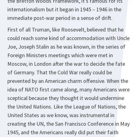
the Bretton Woods Framework, it’s famous for its
internationalism but it began in 1945 – 1946 in the
immediate post-war period in a sense of drift.
First of all Truman, like Roosevelt, believed that he
could reach some kind of accommodation with Uncle
Joe, Joseph Stalin as he was known, in the series of
Foreign Ministers meetings which were met in
Moscow, in London after the war to decide the fate
of Germany. That the Cold War really could be
prevented by an American charm offensive. When the
idea of NATO first came along, many Americans were
sceptical because they thought it would undermine
the United Nations. Like the League of Nations, the
United States as we know, was instrumental in
creating the UN, the San Francisco Conference in May
1945, and the Americans really did put their faith