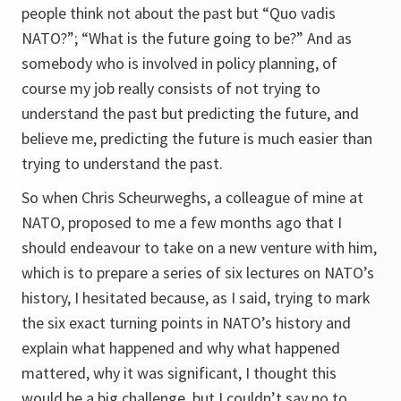
people think not about the past but “
Quo vadis
NATO
?”; “What is the future going to be?” And as
somebody who is involved in policy planning, of
course my job really consists of not trying to
understand the past but predicting the future, and
believe me, predicting the future is much easier than
trying to understand the past.
So when Chris Scheurweghs, a colleague of mine at
NATO, proposed to me a few months ago that I
should endeavour to take on a new venture with him,
which is to prepare a series of six lectures on NATO’s
history, I hesitated because, as I said, trying to mark
the six exact turning points in NATO’s history and
explain what happened and why what happened
mattered, why it was significant, I thought this
would be a big challenge, but I couldn’t say no to