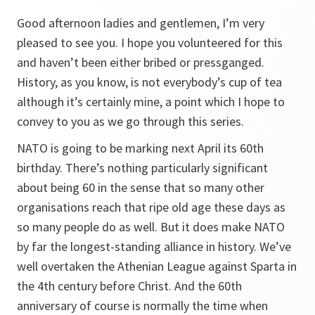
Good afternoon ladies and gentlemen, I’m very
pleased to see you. I hope you volunteered for this
and haven’t been either bribed or pressganged.
History, as you know, is not everybody’s cup of tea
although it’s certainly mine, a point which I hope to
convey to you as we go through this series.
NATO is going to be marking next April its 60th
birthday. There’s nothing particularly significant
about being 60 in the sense that so many other
organisations reach that ripe old age these days as
so many people do as well. But it does make NATO
by far the longest-standing alliance in history. We’ve
well overtaken the Athenian League against Sparta in
the 4th century before Christ. And the 60th
anniversary of course is normally the time when