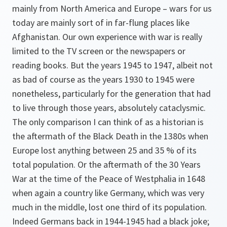
mainly from North America and Europe – wars for us
today are mainly sort of in far-flung places like
Afghanistan. Our own experience with war is really
limited to the TV screen or the newspapers or
reading books. But the years 1945 to 1947, albeit not
as bad of course as the years 1930 to 1945 were
nonetheless, particularly for the generation that had
to live through those years, absolutely cataclysmic.
The only comparison I can think of as a historian is
the aftermath of the Black Death in the 1380s when
Europe lost anything between 25 and 35 % of its
total population. Or the aftermath of the 30 Years
War at the time of the Peace of Westphalia in 1648
when again a country like Germany, which was very
much in the middle, lost one third of its population.
Indeed Germans back in 1944-1945 had a black joke;