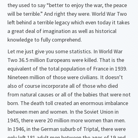
they used to say “better to enjoy the war, the peace
will be terrible.” And right they were. World War Two
left behind a terrible legacy which even today it takes
a great deal of imagination as well as historical
knowledge to fully comprehend.
Let me just give you some statistics. In World War
Two 36.5 million Europeans were killed. That is the
equivalent of the total population of France in 1939.
Nineteen million of those were civilians. It doesn’t
also of course incorporate all of those who died
from natural causes or all of the babies that were not
born. The death toll created an enormous imbalance
between men and women. In the Soviet Union in
1945, there were 20 million more women than men.
In 1946, in the German suburb of Triptal, there were
only left 181 adult men between the ages of 19 and