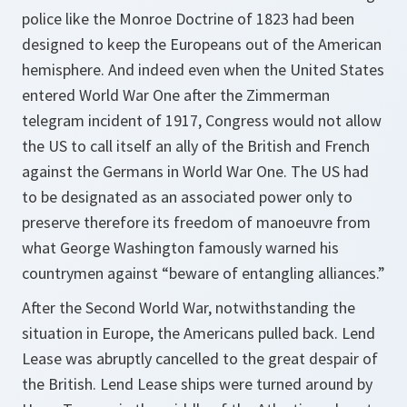
police like the Monroe Doctrine of 1823 had been
designed to keep the Europeans out of the American
hemisphere. And indeed even when the United States
entered World War One after the Zimmerman
telegram incident of 1917, Congress would not allow
the US to call itself an ally of the British and French
against the Germans in World War One. The US had
to be designated as an associated power only to
preserve therefore its freedom of manoeuvre from
what George Washington famously warned his
countrymen against “beware of entangling alliances.”
After the Second World War, notwithstanding the
situation in Europe, the Americans pulled back. Lend
Lease was abruptly cancelled to the great despair of
the British. Lend Lease ships were turned around by