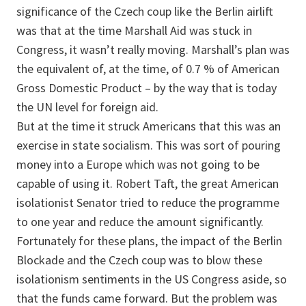
significance of the Czech coup like the Berlin airlift
was that at the time Marshall Aid was stuck in
Congress, it wasn’t really moving. Marshall’s plan was
the equivalent of, at the time, of 0.7 % of American
Gross Domestic Product – by the way that is today
the UN level for foreign aid.
But at the time it struck Americans that this was an
exercise in state socialism. This was sort of pouring
money into a Europe which was not going to be
capable of using it. Robert Taft, the great American
isolationist Senator tried to reduce the programme
to one year and reduce the amount significantly.
Fortunately for these plans, the impact of the Berlin
Blockade and the Czech coup was to blow these
isolationism sentiments in the US Congress aside, so
that the funds came forward. But the problem was