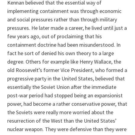
Kennan believed that the essential way of
implementing containment was through economic
and social pressures rather than through military
pressures. He later made a career, he lived until just a
few years ago, out of proclaiming that his
containment doctrine had been misunderstood. In
fact he sort of denied his own theory to a large
degree. Others for example like Henry Wallace, the
old Roosevelt’s former Vice President, who formed a
progressive party in the United States, believed that
essentially the Soviet Union after the immediate
post-war period had stopped being an expansionist
power, had become a rather conservative power, that
the Soviets were really more worried about the
resurrection of the West than the United States’
nuclear weapon. They were defensive than they were