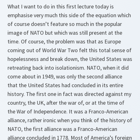
What I want to do in this first lecture today is
emphasise very much this side of the equation which
of course doesn’t feature so much in the popular
image of NATO but which was still present at the
time. Of course, the problem was that as Europe
coming out of World War Two felt this total sense of
hopelessness and break down, the United States was
retreating back into isolationism. NATO, when it did
come about in 1949, was only the second alliance
that the United States had concluded in its entire
history. The first one in fact was directed against my
country, the UK, after the war of, or at the time of
the War of Independence. It was a Franco-American
alliance, rather ironic when you think of the history of
NATO, the first alliance was a Franco-American
alliance concluded in 1778. Most of America’s foreign