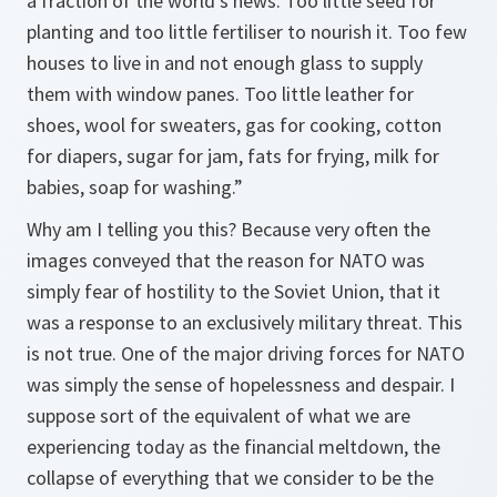
a fraction of the world’s news. Too little seed for
planting and too little fertiliser to nourish it. Too few
houses to live in and not enough glass to supply
them with window panes. Too little leather for
shoes, wool for sweaters, gas for cooking, cotton
for diapers, sugar for jam, fats for frying, milk for
babies, soap for washing.”
Why am I telling you this? Because very often the
images conveyed that the reason for NATO was
simply fear of hostility to the Soviet Union, that it
was a response to an exclusively military threat. This
is not true. One of the major driving forces for NATO
was simply the sense of hopelessness and despair. I
suppose sort of the equivalent of what we are
experiencing today as the financial meltdown, the
collapse of everything that we consider to be the