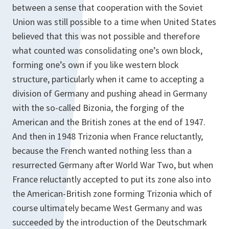
between a sense that cooperation with the Soviet
Union was still possible to a time when United States
believed that this was not possible and therefore
what counted was consolidating one’s own block,
forming one’s own if you like western block
structure, particularly when it came to accepting a
division of Germany and pushing ahead in Germany
with the so-called Bizonia, the forging of the
American and the British zones at the end of 1947.
And then in 1948 Trizonia when France reluctantly,
because the French wanted nothing less than a
resurrected Germany after World War Two, but when
France reluctantly accepted to put its zone also into
the American-British zone forming Trizonia which of
course ultimately became West Germany and was
succeeded by the introduction of the Deutschmark