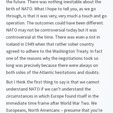
the future. There was nothing inevitable about the
birth of NATO. What I hope to tell you, as we go
through, is that it was very, very much a touch and go
operation. The outcomes could have been different.
NATO may not be controversial today but it was
controversial at the time. There was even a riot in
Iceland in 1949 when that rather sober country
agreed to adhere to the Washington Treaty. In fact
one of the reasons why the negotiations took so
long was precisely because there were always on
both sides of the Atlantic hesitations and doubts.
But I think the first thing to say is that we cannot
understand NATO if we can’t understand the
circumstances in which Europe found itself in the
immediate time frame after World War Two. We
Europeans, North Americans – presume that you’re