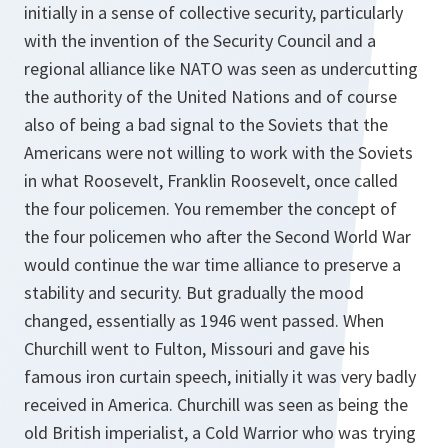
initially in a sense of collective security, particularly
with the invention of the Security Council and a
regional alliance like NATO was seen as undercutting
the authority of the United Nations and of course
also of being a bad signal to the Soviets that the
Americans were not willing to work with the Soviets
in what Roosevelt, Franklin Roosevelt, once called
the four policemen. You remember the concept of
the four policemen who after the Second World War
would continue the war time alliance to preserve a
stability and security. But gradually the mood
changed, essentially as 1946 went passed. When
Churchill went to Fulton, Missouri and gave his
famous iron curtain speech, initially it was very badly
received in America. Churchill was seen as being the
old British imperialist, a Cold Warrior who was trying