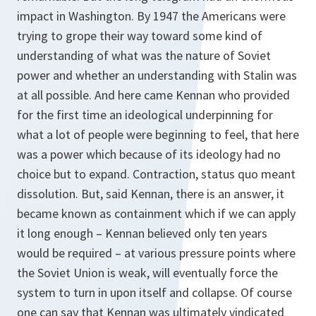
impact in Washington. By 1947 the Americans were
trying to grope their way toward some kind of
understanding of what was the nature of Soviet
power and whether an understanding with Stalin was
at all possible. And here came Kennan who provided
for the first time an ideological underpinning for
what a lot of people were beginning to feel, that here
was a power which because of its ideology had no
choice but to expand. Contraction, status quo meant
dissolution. But, said Kennan, there is an answer, it
became known as containment which if we can apply
it long enough – Kennan believed only ten years
would be required – at various pressure points where
the Soviet Union is weak, will eventually force the
system to turn in upon itself and collapse. Of course
one can say that Kennan was ultimately vindicated