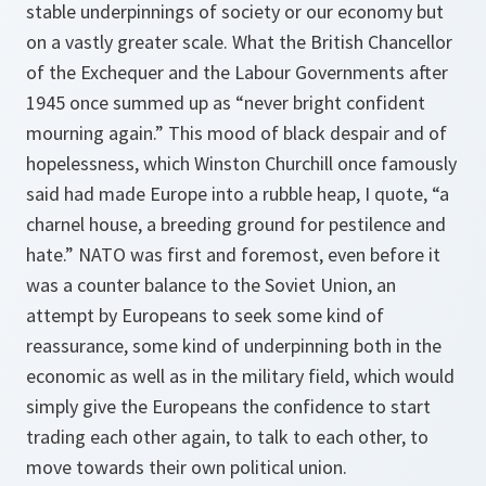
stable underpinnings of society or our economy but
on a vastly greater scale. What the British Chancellor
of the Exchequer and the Labour Governments after
1945 once summed up as “never bright confident
mourning again.” This mood of black despair and of
hopelessness, which Winston Churchill once famously
said had made Europe into a rubble heap, I quote, “a
charnel house, a breeding ground for pestilence and
hate.” NATO was first and foremost, even before it
was a counter balance to the Soviet Union, an
attempt by Europeans to seek some kind of
reassurance, some kind of underpinning both in the
economic as well as in the military field, which would
simply give the Europeans the confidence to start
trading each other again, to talk to each other, to
move towards their own political union.