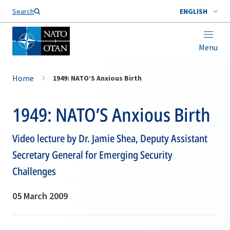
Search
ENGLISH
Menu
Home
1949: NATO’S Anxious Birth
1949: NATO’S Anxious Birth
Video lecture by Dr. Jamie Shea, Deputy Assistant
Secretary General for Emerging Security
Challenges
05 March 2009