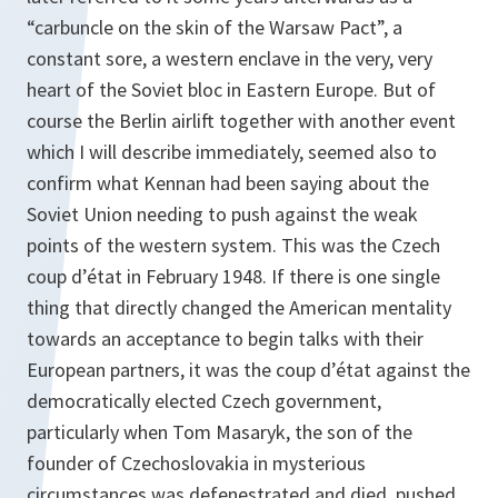
“carbuncle on the skin of the Warsaw Pact”, a
constant sore, a western enclave in the very, very
heart of the Soviet bloc in Eastern Europe. But of
course the Berlin airlift together with another event
which I will describe immediately, seemed also to
confirm what Kennan had been saying about the
Soviet Union needing to push against the weak
points of the western system. This was the Czech
coup d’état in February 1948. If there is one single
thing that directly changed the American mentality
towards an acceptance to begin talks with their
European partners, it was the coup d’état against the
democratically elected Czech government,
particularly when Tom Masaryk, the son of the
founder of Czechoslovakia in mysterious
circumstances was defenestrated and died, pushed,