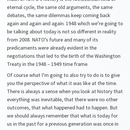
eternal cycle, the same old arguments, the same
debates, the same dilemmas keep coming back
again and again and again. 1948 which we’re going to
be talking about today is not so different in reality
from 2008. NATO’s future and many of its
predicaments were already evident in the
negotiations that led to the birth of the Washington
Treaty in the 1948 – 1949 time frame.
Of course what I’m going to also try to do is to give
you the perspective of what it was like at the time.
There is always a sense when you look at history that
everything was inevitable, that there were no other
outcomes, that what happened had to happen. But
we should always remember that what is today for
us in the past for a previous generation was once in