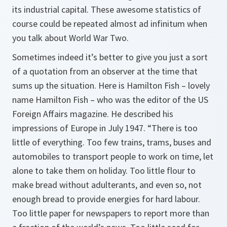
its industrial capital. These awesome statistics of
course could be repeated almost ad infinitum when
you talk about World War Two.
Sometimes indeed it’s better to give you just a sort
of a quotation from an observer at the time that
sums up the situation. Here is Hamilton Fish – lovely
name Hamilton Fish – who was the editor of the US
Foreign Affairs
magazine. He described his
impressions of Europe in July 1947. “There is too
little of everything. Too few trains, trams, buses and
automobiles to transport people to work on time, let
alone to take them on holiday. Too little flour to
make bread without adulterants, and even so, not
enough bread to provide energies for hard labour.
Too little paper for newspapers to report more than