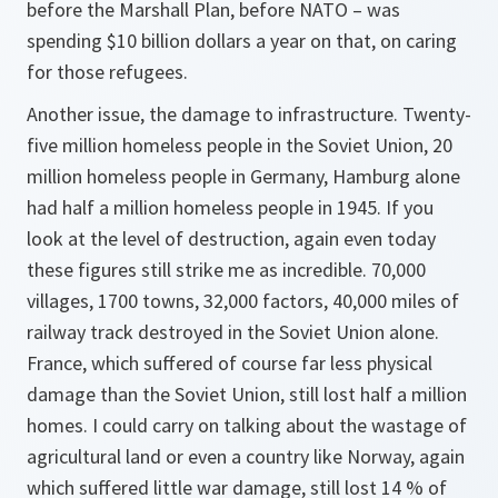
before the Marshall Plan, before NATO – was
spending $10 billion dollars a year on that, on caring
for those refugees.
Another issue, the damage to infrastructure. Twenty-
five million homeless people in the Soviet Union, 20
million homeless people in Germany, Hamburg alone
had half a million homeless people in 1945. If you
look at the level of destruction, again even today
these figures still strike me as incredible. 70,000
villages, 1700 towns, 32,000 factors, 40,000 miles of
railway track destroyed in the Soviet Union alone.
France, which suffered of course far less physical
damage than the Soviet Union, still lost half a million
homes. I could carry on talking about the wastage of
agricultural land or even a country like Norway, again
which suffered little war damage, still lost 14 % of