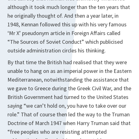
although it took much longer than the ten years that
he originally thought of. And then a year later, in
1948, Kennan followed this up with his very famous
‘Mr X’ pseudonym article in
Foreign Affairs
called
“The Sources of Soviet Conduct” which publicised
outside administration circles his thinking.
By that time the British had realised that they were
unable to hang on as an imperial power in the Eastern
Mediterranean, notwithstanding the assistance that
we gave to Greece during the Greek Civil War, and the
British Government had turned to the United States
saying “we can’t hold on, you have to take over our
role.” That of course then led the way to the Truman
Doctrine of March 1947 when Harry Truman said that
“free peoples who are resisting attempted