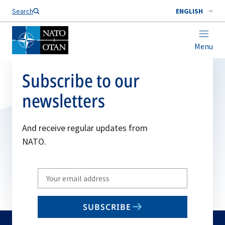
Search
ENGLISH
Menu
Subscribe to our
newsletters
And receive regular updates from
NATO.
Write
your
email
SUBSCRIBE
to
subscribe