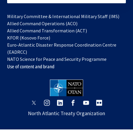
Military Committee & International Military Staff (IMS)
opens
Allied Command Operations (ACO)
in
opens
Allied Command Transformation (ACT)
opens
a
in
KFOR (Kosovo Force)
in
new
a
Euro-Atlantic Disaster Response Coordination Centre
a
tab
new
(EADRCC)
new
tab
NATO Science for Peace and Security Programme
tab
Use of content and brand
opens
opens
opens
opens
opens
opens
in
in
in
in
in
in
North Atlantic Treaty Organization
a
a
a
a
a
a
new
new
new
new
new
new
tab
tab
tab
tab
tab
tab