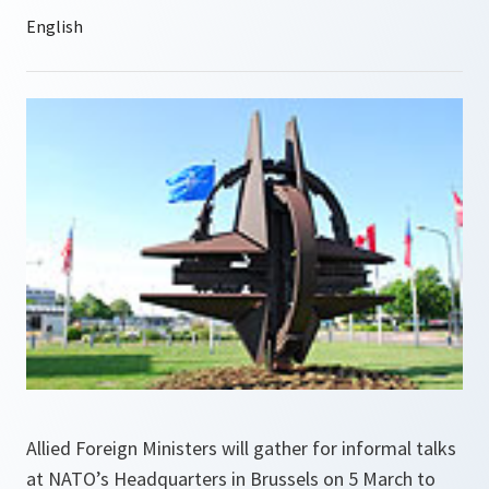
Allied Foreign Ministers will gather for informal talks
at NATO’s Headquarters in Brussels on 5 March to