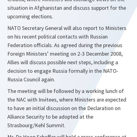
situation in Afghanistan and discuss support for the
upcoming elections.
NATO Secretary General will also report to Ministers
on his recent political contacts with Russian
Federation officials. As agreed during the previous
Foreign Ministers’ meeting on 2-3 December 2008,
Allies will discuss possible next steps, including a
decision to engage Russia formally in the NATO-
Russia Council again.
The meeting will be followed by a working lunch of
the NAC with Invitees, where Ministers are expected
to have an initial discussion on the Declaration on
Alliance Security to be adopted at the
Strasbourg/Kehl Summit.
Mr. De Hoop Scheffer will hold a press conference at