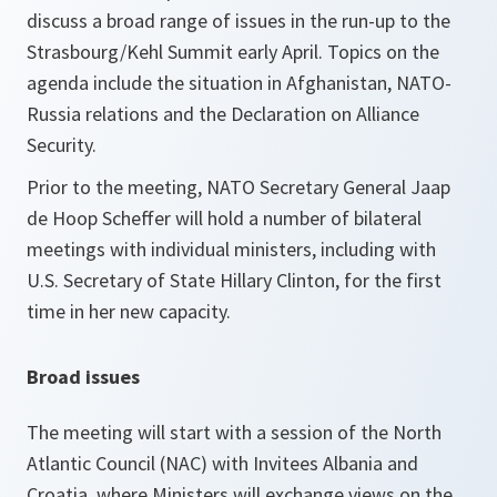
discuss a broad range of issues in the run-up to the
Strasbourg/Kehl Summit early April. Topics on the
agenda include the situation in Afghanistan, NATO-
Russia relations and the Declaration on Alliance
Security.
Prior to the meeting, NATO Secretary General Jaap
de Hoop Scheffer will hold a number of bilateral
meetings with individual ministers, including with
U.S. Secretary of State Hillary Clinton, for the first
time in her new capacity.
Broad issues
The meeting will start with a session of the North
Atlantic Council (NAC) with Invitees Albania and
Croatia, where Ministers will exchange views on the