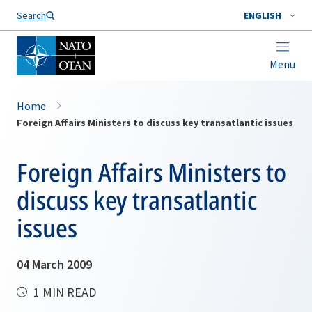
Search
ENGLISH
Menu
Home
Foreign Affairs Ministers to discuss key transatlantic issues
Foreign Affairs Ministers to
discuss key transatlantic
issues
04 March 2009
1 MIN READ