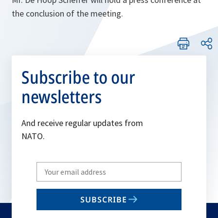
the conclusion of the meeting.
Subscribe to our
newsletters
And receive regular updates from
NATO.
Write
your
email
SUBSCRIBE
to
subscribe