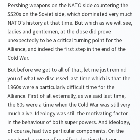
Pershing weapons on the NATO side countering the
SS20s on the Soviet side, which dominated very much
NATO’s history at that time. But which as we will see,
ladies and gentlemen, at the close did prove
unexpectedly to be a critical turning point for the
Alliance, and indeed the first step in the end of the
Cold War.
But before we get to all of that, let me just remind
you of what we discussed last time which is that the
1960s were a particularly difficult time for the
Alliance. First of all externally, as we said last time,
the 60s were a time when the Cold War was still very
much alive. Ideology was still the motivating factor
in the behaviour of both super powers. And ideology,
of course, had two particular components. On the
one hand, a sense of manifest destiny that our