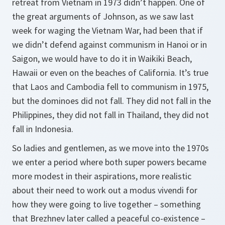
retreat from Vietnam in 1973 didn’t happen. One of
the great arguments of Johnson, as we saw last
week for waging the Vietnam War, had been that if
we didn’t defend against communism in Hanoi or in
Saigon, we would have to do it in Waikiki Beach,
Hawaii or even on the beaches of California. It’s true
that Laos and Cambodia fell to communism in 1975,
but the dominoes did not fall. They did not fall in the
Philippines, they did not fall in Thailand, they did not
fall in Indonesia.
So ladies and gentlemen, as we move into the 1970s
we enter a period where both super powers became
more modest in their aspirations, more realistic
about their need to work out a
modus vivendi
for
how they were going to live together – something
that Brezhnev later called a peaceful co-existence –