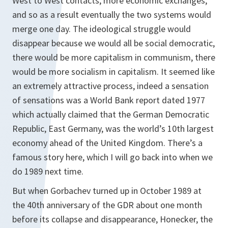
West to West contacts, more economic exchanges,
and so as a result eventually the two systems would
merge one day. The ideological struggle would
disappear because we would all be social democratic,
there would be more capitalism in communism, there
would be more socialism in capitalism. It seemed like
an extremely attractive process, indeed a sensation
of sensations was a World Bank report dated 1977
which actually claimed that the German Democratic
Republic, East Germany, was the world’s 10th largest
economy ahead of the United Kingdom. There’s a
famous story here, which I will go back into when we
do 1989 next time.
But when Gorbachev turned up in October 1989 at
the 40th anniversary of the GDR about one month
before its collapse and disappearance, Honecker, the