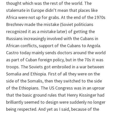
thought which was the rest of the world. The
stalemate in Europe didn’t mean that places like
Africa were not up for grabs. At the end of the 1970s
Brezhnev made the mistake (Soviet politicians
recognized it as a mistake later) of getting the
Russians increasingly involved with the Cubans in
African conflicts, support of the Cubans to Angola.
Castro today mainly sends doctors around the world
as part of Cuban foreign policy, but in the 70s it was
troops. The Soviets got embroiled in a war between
Somalia and Ethiopia. First of all they were on the
side of the Somalis, then they switched to the side
of the Ethiopians. The US Congress was in an uproar
that the basic ground rules that Henry Kissinger had
brilliantly seemed to design were suddenly no longer
being respected. And yet as I said, because of the