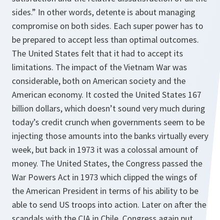
sides.” In other words, detente is about managing
compromise on both sides. Each super power has to
be prepared to accept less than optimal outcomes.
The United States felt that it had to accept its
limitations. The impact of the Vietnam War was
considerable, both on American society and the
American economy. It costed the United States 167
billion dollars, which doesn’t sound very much during
today’s credit crunch when governments seem to be
injecting those amounts into the banks virtually every
week, but back in 1973 it was a colossal amount of
money. The United States, the Congress passed the
War Powers Act in 1973 which clipped the wings of
the American President in terms of his ability to be
able to send US troops into action. Later on after the
scandals with the CIA in Chile, Congress again put