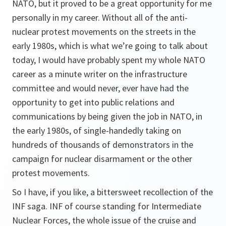
NATO, but it proved to be a great opportunity for me
personally in my career. Without all of the anti-
nuclear protest movements on the streets in the
early 1980s, which is what we’re going to talk about
today, I would have probably spent my whole NATO
career as a minute writer on the infrastructure
committee and would never, ever have had the
opportunity to get into public relations and
communications by being given the job in NATO, in
the early 1980s, of single-handedly taking on
hundreds of thousands of demonstrators in the
campaign for nuclear disarmament or the other
protest movements.
So I have, if you like, a bittersweet recollection of the
INF saga. INF of course standing for Intermediate
Nuclear Forces, the whole issue of the cruise and