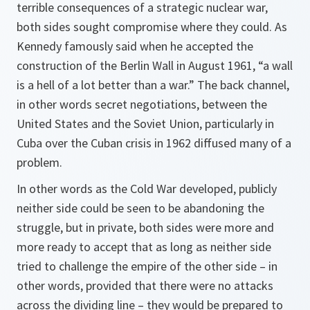
terrible consequences of a strategic nuclear war,
both sides sought compromise where they could. As
Kennedy famously said when he accepted the
construction of the Berlin Wall in August 1961, “a wall
is a hell of a lot better than a war.” The back channel,
in other words secret negotiations, between the
United States and the Soviet Union, particularly in
Cuba over the Cuban crisis in 1962 diffused many of a
problem.
In other words as the Cold War developed, publicly
neither side could be seen to be abandoning the
struggle, but in private, both sides were more and
more ready to accept that as long as neither side
tried to challenge the empire of the other side – in
other words, provided that there were no attacks
across the dividing line – they would be prepared to