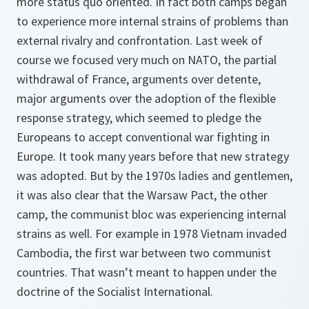
more status quo oriented. In fact both camps began
to experience more internal strains of problems than
external rivalry and confrontation. Last week of
course we focused very much on NATO, the partial
withdrawal of France, arguments over detente,
major arguments over the adoption of the flexible
response strategy, which seemed to pledge the
Europeans to accept conventional war fighting in
Europe. It took many years before that new strategy
was adopted. But by the 1970s ladies and gentlemen,
it was also clear that the Warsaw Pact, the other
camp, the communist bloc was experiencing internal
strains as well. For example in 1978 Vietnam invaded
Cambodia, the first war between two communist
countries. That wasn’t meant to happen under the
doctrine of the Socialist International.