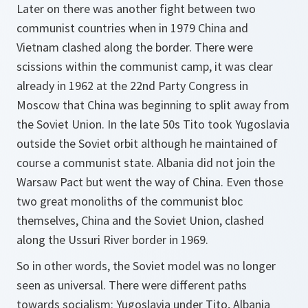
Later on there was another fight between two
communist countries when in 1979 China and
Vietnam clashed along the border. There were
scissions within the communist camp, it was clear
already in 1962 at the 22nd Party Congress in
Moscow that China was beginning to split away from
the Soviet Union. In the late 50s Tito took Yugoslavia
outside the Soviet orbit although he maintained of
course a communist state. Albania did not join the
Warsaw Pact but went the way of China. Even those
two great monoliths of the communist bloc
themselves, China and the Soviet Union, clashed
along the Ussuri River border in 1969.
So in other words, the Soviet model was no longer
seen as universal. There were different paths
towards socialism: Yugoslavia under Tito, Albania