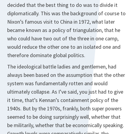
decided that the best thing to do was to divide it
diplomatically. This was the background of course to
Nixon’s famous visit to China in 1972, what later
became known as a policy of triangulation, that he
who could have two out of the three in one camp,
would reduce the other one to an isolated one and
therefore dominate global politics.
The ideological battle ladies and gentlemen, had
always been based on the assumption that the other
system was fundamentally rotten and would
ultimately collapse. As I’ve said, you just had to give
it time, that’s Kennan’s containment policy of the
1940s. But by the 1970s, frankly, both super powers
seemed to be doing surprisingly well, whether that
be militarily, whether that be economically speaking.
Growth levels were comparatively similar, the