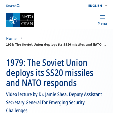
Search
ENGLISH
Menu
Home
1979: The Soviet Union deploys its SS20 missiles and NATO responds
1979: The Soviet Union
deploys its SS20 missiles
and NATO responds
Video lecture by Dr. Jamie Shea, Deputy Assistant
Secretary General for Emerging Security
Challenges