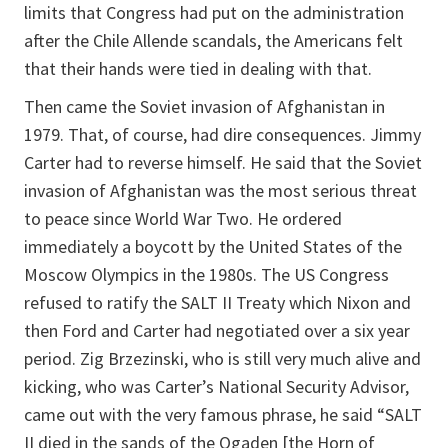
limits that Congress had put on the administration
after the Chile Allende scandals, the Americans felt
that their hands were tied in dealing with that.
Then came the Soviet invasion of Afghanistan in
1979. That, of course, had dire consequences. Jimmy
Carter had to reverse himself. He said that the Soviet
invasion of Afghanistan was the most serious threat
to peace since World War Two. He ordered
immediately a boycott by the United States of the
Moscow Olympics in the 1980s. The US Congress
refused to ratify the SALT II Treaty which Nixon and
then Ford and Carter had negotiated over a six year
period. Zig Brzezinski, who is still very much alive and
kicking, who was Carter’s National Security Advisor,
came out with the very famous phrase, he said “SALT
II died in the sands of the Ogaden [the Horn of