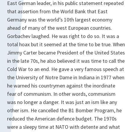
East German leader, in his public statement repeated
that assertion from the World Bank that East
Germany was the world’s 10th largest economy
ahead of many of the west European countries.
Gorbachev laughed. He was right to do so. It was a
total hoax but it seemed at the time to be true. When
Jimmy Carter became President of the United States
in the late 70s, he also believed it was time to call the
Cold War to an end. He gave a very famous speech at
the University of Notre Dame in Indiana in 1977 when
he warned his countrymen against the inordinate
fear of communism. In other words, communism
was no longer a danger. It was just an ism like any
other ism. He cancelled the B1 Bomber Program, he
reduced the American defence budget. The 1970s
were a sleepy time at NATO with detente and what