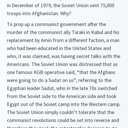
in December of 1979, the Soviet Union sent 75,000
troops into Afghanistan. Why?
To prop up a communist government after the
murder of the communist ally Taraki in Kabul and his
replacement by Amin from a different faction, a man
who had been educated in the United States and
who, it was claimed, was having secret talks with the
Americans. The Soviet Union was distressed that as
one famous KGB operative said, “that the Afghans
were going to do a Sadat on us”; referring to the
Egyptian leader Sadat, who in the late 70s switched
from the Soviet side to the American side and took
Egypt out of the Soviet camp into the Western camp.
The Soviet Union simply couldn’t tolerate that the
communist revolutions could be set into reverse and