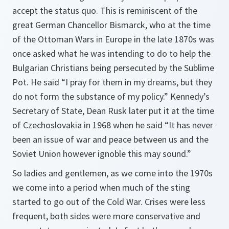
accept the status quo. This is reminiscent of the
great German Chancellor Bismarck, who at the time
of the Ottoman Wars in Europe in the late 1870s was
once asked what he was intending to do to help the
Bulgarian Christians being persecuted by the Sublime
Pot. He said “I pray for them in my dreams, but they
do not form the substance of my policy.” Kennedy’s
Secretary of State, Dean Rusk later put it at the time
of Czechoslovakia in 1968 when he said “It has never
been an issue of war and peace between us and the
Soviet Union however ignoble this may sound.”
So ladies and gentlemen, as we come into the 1970s
we come into a period when much of the sting
started to go out of the Cold War. Crises were less
frequent, both sides were more conservative and