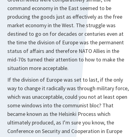
command economy in the East seemed to be
producing the goods just as effectively as the free
market economy in the West. The struggle was
destined to go on for decades or centuries even at
the time the division of Europe was the permanent
status of affairs and therefore NATO Allies in the
mid-70s turned their attention to how to make the
situation more acceptable.
If the division of Europe was set to last, if the only
way to change it radically was through military force,
which was unacceptable, could you not at least open
some windows into the communist bloc? That
became known as the Helsinki Process which
ultimately produced, as I’m sure you know, the
Conference on Security and Cooperation in Europe