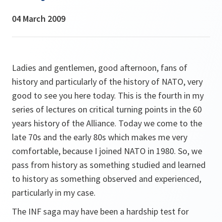
04 March 2009
Ladies and gentlemen, good afternoon, fans of
history and particularly of the history of NATO, very
good to see you here today. This is the fourth in my
series of lectures on critical turning points in the 60
years history of the Alliance. Today we come to the
late 70s and the early 80s which makes me very
comfortable, because I joined NATO in 1980. So, we
pass from history as something studied and learned
to history as something observed and experienced,
particularly in my case.
The INF saga may have been a hardship test for