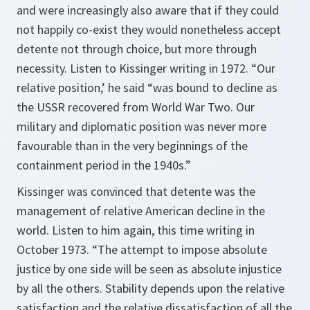
and were increasingly also aware that if they could
not happily co-exist they would nonetheless accept
detente not through choice, but more through
necessity. Listen to Kissinger writing in 1972. “Our
relative position,’ he said “was bound to decline as
the USSR recovered from World War Two. Our
military and diplomatic position was never more
favourable than in the very beginnings of the
containment period in the 1940s.”
Kissinger was convinced that detente was the
management of relative American decline in the
world. Listen to him again, this time writing in
October 1973. “The attempt to impose absolute
justice by one side will be seen as absolute injustice
by all the others. Stability depends upon the relative
satisfaction and the relative dissatisfaction of all the