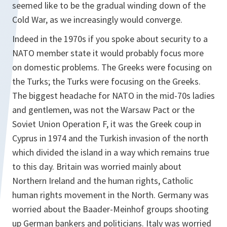
seemed like to be the gradual winding down of the
Cold War, as we increasingly would converge.
Indeed in the 1970s if you spoke about security to a
NATO member state it would probably focus more
on domestic problems. The Greeks were focusing on
the Turks; the Turks were focusing on the Greeks.
The biggest headache for NATO in the mid-70s ladies
and gentlemen, was not the Warsaw Pact or the
Soviet Union Operation F, it was the Greek coup in
Cyprus in 1974 and the Turkish invasion of the north
which divided the island in a way which remains true
to this day. Britain was worried mainly about
Northern Ireland and the human rights, Catholic
human rights movement in the North. Germany was
worried about the Baader-Meinhof groups shooting
up German bankers and politicians. Italy was worried