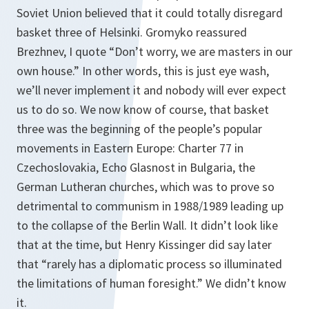
Soviet Union believed that it could totally disregard
basket three of Helsinki. Gromyko reassured
Brezhnev, I quote “Don’t worry, we are masters in our
own house.” In other words, this is just eye wash,
we’ll never implement it and nobody will ever expect
us to do so. We now know of course, that basket
three was the beginning of the people’s popular
movements in Eastern Europe: Charter 77 in
Czechoslovakia, Echo
Glasnost
in Bulgaria, the
German Lutheran churches, which was to prove so
detrimental to communism in 1988/1989 leading up
to the collapse of the Berlin Wall. It didn’t look like
that at the time, but Henry Kissinger did say later
that “rarely has a diplomatic process so illuminated
the limitations of human foresight.” We didn’t know
it.