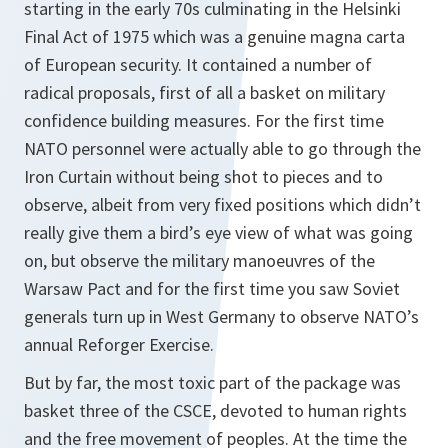
starting in the early 70s culminating in the Helsinki
Final Act of 1975 which was a genuine magna carta
of European security. It contained a number of
radical proposals, first of all a basket on military
confidence building measures. For the first time
NATO personnel were actually able to go through the
Iron Curtain without being shot to pieces and to
observe, albeit from very fixed positions which didn’t
really give them a bird’s eye view of what was going
on, but observe the military manoeuvres of the
Warsaw Pact and for the first time you saw Soviet
generals turn up in West Germany to observe NATO’s
annual Reforger Exercise.
But by far, the most toxic part of the package was
basket three of the CSCE, devoted to human rights
and the free movement of peoples. At the time the