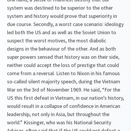
system was destined to be superior to the other
system and history would prove that superiority in
due course. Secondly, a worst case scenario: ideology
led both the US and as well as the Soviet Union to
suspect the worst motives, the most diabolic
designs in the behaviour of the other. And as both
super powers sensed that history was on their side,
neither could accept the loss of prestige that could
come from a reversal. Listen to Nixon in his famous
so-called silent majority speech, during the Vietnam
War on the 3rd of November 1969. He said, “For the
US this first defeat in Vietnam, in our nation’s history,
would result in a collapse of confidence in American
leadership, not only in Asia, but throughout the
world.” Kissinger, who was his National Security
Advisor, often said that if the US could not defeat a