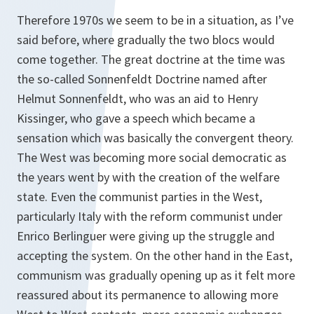
Therefore 1970s we seem to be in a situation, as I’ve
said before, where gradually the two blocs would
come together. The great doctrine at the time was
the so-called Sonnenfeldt Doctrine named after
Helmut Sonnenfeldt, who was an aid to Henry
Kissinger, who gave a speech which became a
sensation which was basically the convergent theory.
The West was becoming more social democratic as
the years went by with the creation of the welfare
state. Even the communist parties in the West,
particularly Italy with the reform communist under
Enrico Berlinguer were giving up the struggle and
accepting the system. On the other hand in the East,
communism was gradually opening up as it felt more
reassured about its permanence to allowing more