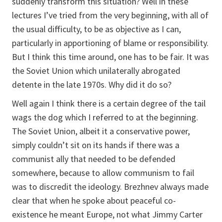
suddenly transform this situation? Well in these
lectures I’ve tried from the very beginning, with all of
the usual difficulty, to be as objective as I can,
particularly in apportioning of blame or responsibility.
But I think this time around, one has to be fair. It was
the Soviet Union which unilaterally abrogated
detente in the late 1970s. Why did it do so?
Well again I think there is a certain degree of the tail
wags the dog which I referred to at the beginning.
The Soviet Union, albeit it a conservative power,
simply couldn’t sit on its hands if there was a
communist ally that needed to be defended
somewhere, because to allow communism to fail
was to discredit the ideology. Brezhnev always made
clear that when he spoke about peaceful co-
existence he meant Europe, not what Jimmy Carter