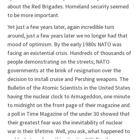
about the Red Brigades. Homeland security seemed
to be more important.
Yet just a few years later, again incredible turn
around, just a few years later we no longer had that
mood of optimism. By the early 1980s NATO was
facing an existential crisis. Hundreds of thousands of
people demonstrating on the streets; NATO
governments at the brink of resignation over the
decision to install cruise and Pershing weapons. The
Bulletin of the Atomic Scientists
in the United States
having the nuclear clock to Armageddon, one minute
to midnight on the front page of their magazine and
a poll in
Time Magazine
of the under 30 showed that
their greatest fear was the inevitability of nuclear
war in their lifetime. Well, you ask, what happened to