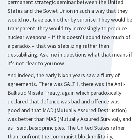
permanent strategic seminar between the United
States and the Soviet Union in such a way that they
would not take each other by surprise. They would be
transparent, they would try increasingly to produce
nuclear weapons – if this doesn’t sound too much of
a paradox – that was stabilizing rather than
destabilizing. Ask me in questions what that means if
it’s not clear to you now.
And indeed, the early Nixon years saw a flurry of
agreements. There was SALT I, there was the Anti-
Ballistic Missile Treaty, again which paradoxically
declared that defence was bad and offence was
good and that MAD (Mutually Assured Destruction)
was better than MAS (Mutually Assured Survival), and
as I said, basic principles. The United States rather
than confront the communist block militarily,