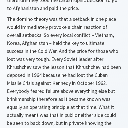
therefore they took the catastrophic decision to go
to Afghanistan and paid the price.
The domino theory was that a setback in one place
would immediately provoke a chain reaction of
overall setbacks. So every local conflict – Vietnam,
Korea, Afghanistan – held the key to ultimate
success in the Cold War. And the price for those who
lost was very tough. Every Soviet leader after
Khrushchev saw the lesson that Khrushchev had been
deposed in 1964 because he had lost the Cuban
Missile Crisis against Kennedy in October 1962.
Everybody feared failure above everything else but
brinkmanship therefore as it became known was
equally an operating principle at that time. What it
actually meant was that in public neither side could
be seen to back down, but in private knowing the