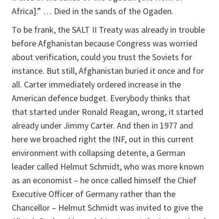
Africa].” … Died in the sands of the Ogaden.
To be frank, the SALT II Treaty was already in trouble
before Afghanistan because Congress was worried
about verification, could you trust the Soviets for
instance. But still, Afghanistan buried it once and for
all. Carter immediately ordered increase in the
American defence budget. Everybody thinks that
that started under Ronald Reagan, wrong, it started
already under Jimmy Carter. And then in 1977 and
here we broached right the INF, out in this current
environment with collapsing detente, a German
leader called Helmut Schmidt, who was more known
as an economist – he once called himself the Chief
Executive Officer of Germany rather than the
Chancellor – Helmut Schmidt was invited to give the