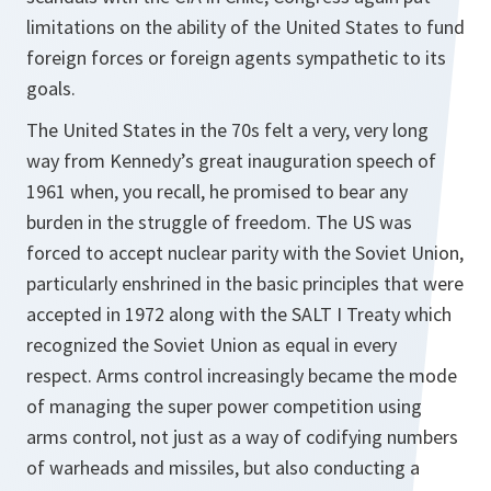
limitations on the ability of the United States to fund
foreign forces or foreign agents sympathetic to its
goals.
The United States in the 70s felt a very, very long
way from Kennedy’s great inauguration speech of
1961 when, you recall, he promised to bear any
burden in the struggle of freedom. The US was
forced to accept nuclear parity with the Soviet Union,
particularly enshrined in the basic principles that were
accepted in 1972 along with the SALT I Treaty which
recognized the Soviet Union as equal in every
respect. Arms control increasingly became the mode
of managing the super power competition using
arms control, not just as a way of codifying numbers
of warheads and missiles, but also conducting a