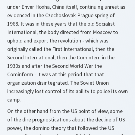
under Enver Hoxha, China itself, continuing unrest as
evidenced in the Czechoslovak Prague spring of
1968. It was in these years that the old Socialist
International, the body directed from Moscow to
uphold and export the revolution - which was
originally called the First International, then the
Second International, then the Comintern in the
1930s and after the Second World War the
Cominform - it was at this period that that
organization disintegrated. The Soviet Union
increasingly lost control of its ability to police its own
camp.
On the other hand from the US point of view, some
of the dire prognostications about the decline of US
power, the domino theory that followed the US