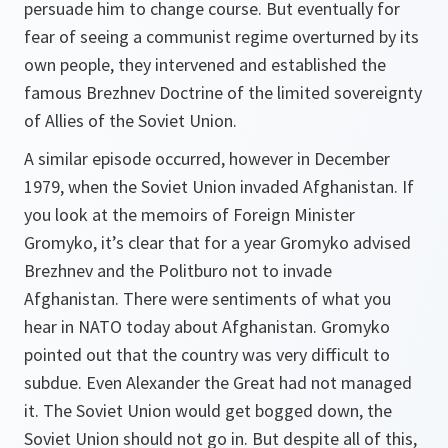
persuade him to change course. But eventually for
fear of seeing a communist regime overturned by its
own people, they intervened and established the
famous Brezhnev Doctrine of the limited sovereignty
of Allies of the Soviet Union.
A similar episode occurred, however in December
1979, when the Soviet Union invaded Afghanistan. If
you look at the memoirs of Foreign Minister
Gromyko, it’s clear that for a year Gromyko advised
Brezhnev and the Politburo not to invade
Afghanistan. There were sentiments of what you
hear in NATO today about Afghanistan. Gromyko
pointed out that the country was very difficult to
subdue. Even Alexander the Great had not managed
it. The Soviet Union would get bogged down, the
Soviet Union should not go in. But despite all of this,