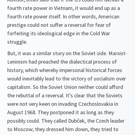
fourth rate power in Vietnam, it would end up as a
fourth rate power itself. In other words, American
prestige could not suffer a reversal for fear of
forfeiting its ideological edge in the Cold War
struggle.
But, it was a similar story on the Soviet side. Marxist-
Leninism had preached the dialectical process of
history, which whereby impersonal historical forces
would inevitably lead to the victory of socialism over
capitalism. So the Soviet Union neither could afford
the rebuttal of a reversal. It’s clear that the Soviets
were not very keen on invading Czechoslovakia in
August 1968. They postponed it as long as they
possibly could. They called Dubček, the Czech leader
to Moscow; they dressed him down, they tried to