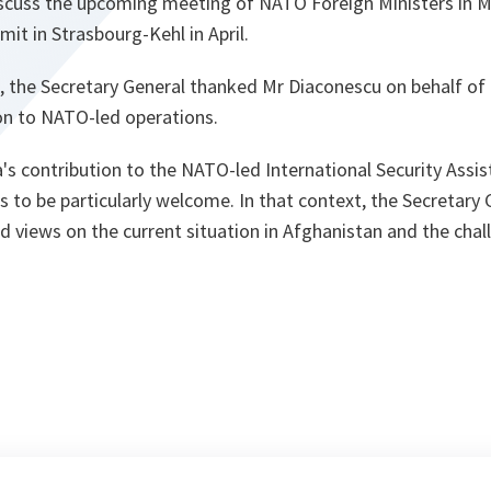
iscuss the upcoming meeting of NATO Foreign Ministers in 
it in Strasbourg-Kehl in April.
, the Secretary General thanked Mr Diaconescu on behalf of t
n to NATO-led operations.
a's contribution to the NATO-led International Security Assis
 to be particularly welcome. In that context, the Secretary
 views on the current situation in Afghanistan and the chal