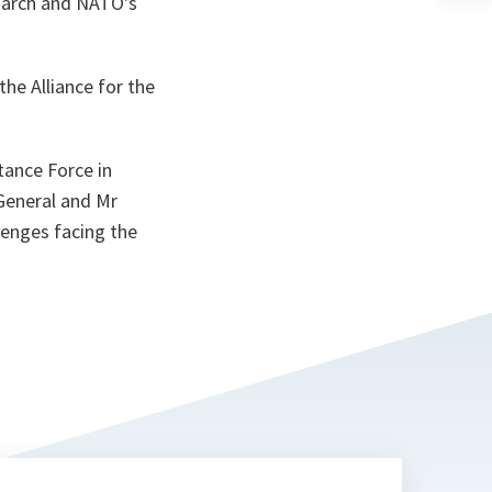
March and NATO's
n
ta
he Alliance for the
tance Force in
 General and Mr
lenges facing the