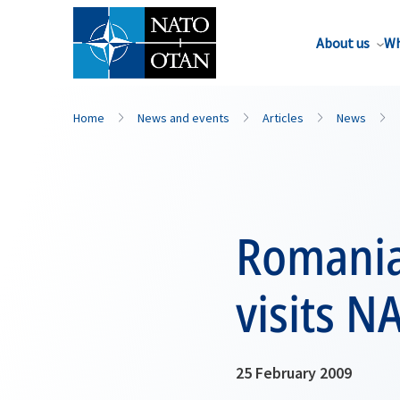
About us
Wh
Home
News and events
Articles
News
Romanian
visits N
25 February 2009