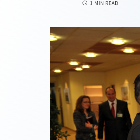
1 MIN READ