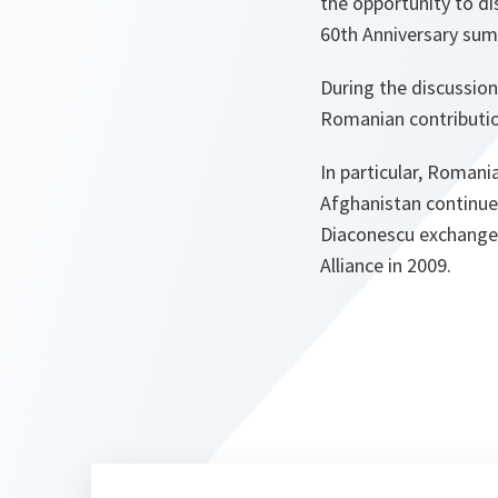
the opportunity to d
60th Anniversary summ
During the discussion
Romanian contributio
In particular, Romani
Afghanistan continues
Diaconescu exchanged
Alliance in 2009.