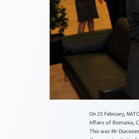
On 23 February, NATO
Affairs of Romania, C
This was Mr Diaconesc