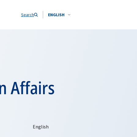
Search
ENGLISH
 Affairs