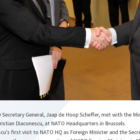
 Secretary General, Jaap de Hoop Scheffer, met with the Min
ristian Diaconescu, at NATO Headquarters in Brussels.
u's first visit to NATO HQ as Foreign Minister and the Secr