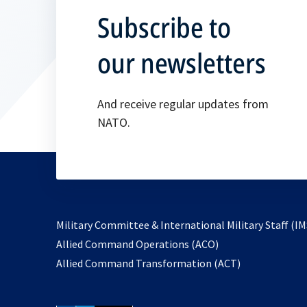
Subscribe to
our newsletters
And receive regular updates from
NATO.
Military Committee & International Military Staff (IM
opens
Allied Command Operations (ACO)
in
opens
Allied Command Transformation (ACT)
a
in
new
a