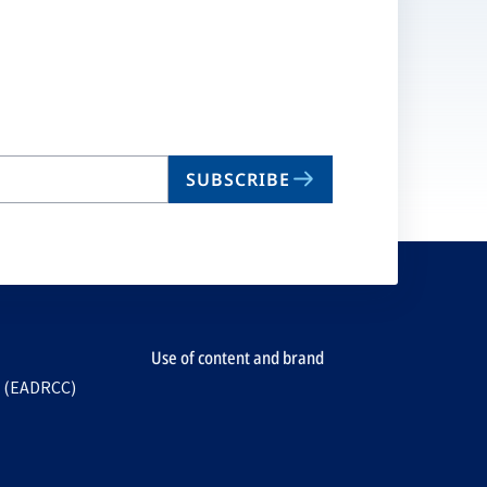
SUBSCRIBE
Use of content and brand
e (EADRCC)