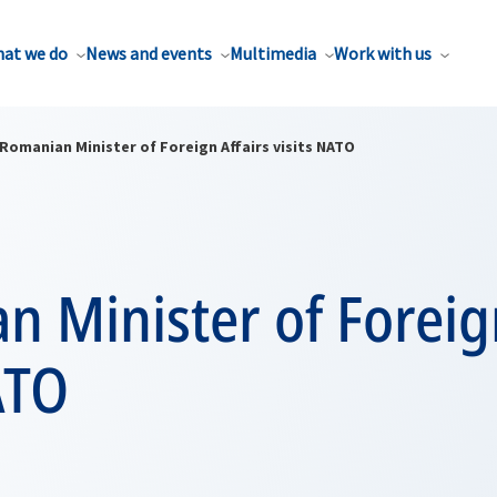
at we do
News and events
Multimedia
Work with us
Romanian Minister of Foreign Affairs visits NATO
 Minister of Foreign
ATO