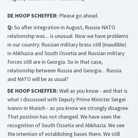
DE HOOP SCHEFFER:
Please go ahead.
Q:
So after integration in August, Russia-NATO
relationship was... is unusual. Now we have problems
in our country. Russian military brass still (inaudible)
in Abkhazia and South Ossetia and Russian military
forces still are in Georgia. So in that case,
relationship between Russia and Georgia... Russia
and NATO will be as usual?
DE HOOP SCHEFFER:
Well as you know - and that is
what I discussed with Deputy Prime Minister Sergei
Ivanov in Munich - as you know we strongly disagree.
That position has not changed. We have seen the
recognition of South Ossetia and Abkhazia. We see
the intention of establishing bases there. We still