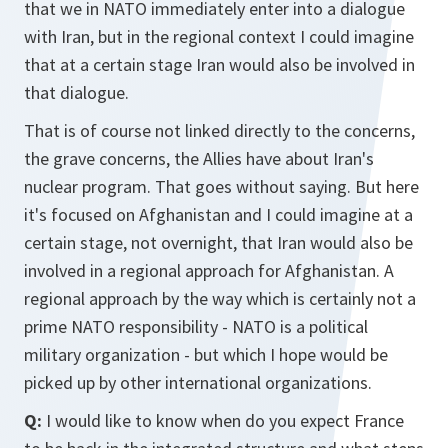
that we in NATO immediately enter into a dialogue
with Iran, but in the regional context I could imagine
that at a certain stage Iran would also be involved in
that dialogue.
That is of course not linked directly to the concerns,
the grave concerns, the Allies have about Iran's
nuclear program. That goes without saying. But here
it's focused on Afghanistan and I could imagine at a
certain stage, not overnight, that Iran would also be
involved in a regional approach for Afghanistan. A
regional approach by the way which is certainly not a
prime NATO responsibility - NATO is a political
military organization - but which I hope would be
picked up by other international organizations.
Q:
I would like to know when do you expect France