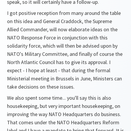
speak, so it will certainly have a follow-up.
I got positive reception from many around the table
on this idea and General Craddock, the Supreme
Allied Commander, will now elaborate ideas on the
NATO Response Force in conjunction with this
solidarity force, which will then be advised upon by
NATO's Military Committee, and finally of course the
North Atlantic Council has to give its approval. I
expect - I hope at least - that during the formal
Ministerial meeting in Brussels in June, Ministers can
take decisions on these issues.
We also spent some time... you'll say this is also
housekeeping, but very important housekeeping, on
improving the way NATO Headquarters do business.
That comes under the NATO Headquarters Reform
label and I have a mandate to bring that forward. It is