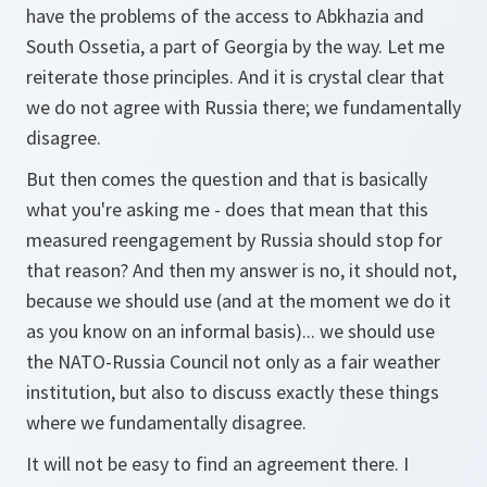
have the problems of the access to Abkhazia and
South Ossetia, a part of Georgia by the way. Let me
reiterate those principles. And it is crystal clear that
we do not agree with Russia there; we fundamentally
disagree.
But then comes the question and that is basically
what you're asking me - does that mean that this
measured reengagement by Russia should stop for
that reason? And then my answer is no, it should not,
because we should use (and at the moment we do it
as you know on an informal basis)... we should use
the NATO-Russia Council not only as a fair weather
institution, but also to discuss exactly these things
where we fundamentally disagree.
It will not be easy to find an agreement there. I