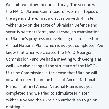
We had two other meetings today. The second was
the NATO-Ukraine Commission. Two main topics on
the agenda there: first a discussion with Minister
Yekhanurov on the state of Ukrainian Defence and
security sector reform; and second, an examination
of Ukraine's progress in developing its so-called first
Annual National Plan, which is not yet completed. You
know that when we created the NATO-Georgia
Commission - and we had a meeting with Georgia as
well - we also changed the structure of the NATO-
Ukraine Commission in the sense that Ukraine will
now also operate on the basis of Annual National
Plans. That first Annual National Plan is not yet
completed and we tried to stimulate Minister
Yekhanurov and the Ukrainian authorities to go on
drafting it.