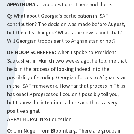
APPATHURAI:
Two questions. There and there.
Q:
What about Georgia's participation in ISAF
contribution? The decision was made before August,
but then it's changed? What's the news about that?
Will Georgian troops sent to Afghanistan or not?
DE HOOP SCHEFFER:
When I spoke to President
Saakashvili in Munich two weeks ago, he told me that
he is in the process of looking indeed into the
possibility of sending Georgian forces to Afghanistan
in the ISAF framework. How far that process in Tbilisi
has exactly progressed I couldn't possibly tell you,
but I know the intention is there and that's a very
positive signal.
APPATHURAI: Next question.
Q:
Jim Nuger from Bloomberg. There are groups in