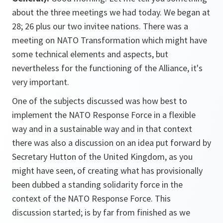
about the three meetings we had today. We began at
28; 26 plus our two invitee nations. There was a
meeting on NATO Transformation which might have
some technical elements and aspects, but
nevertheless for the functioning of the Alliance, it's
very important.
One of the subjects discussed was how best to
implement the NATO Response Force in a flexible
way and in a sustainable way and in that context
there was also a discussion on an idea put forward by
Secretary Hutton of the United Kingdom, as you
might have seen, of creating what has provisionally
been dubbed a standing solidarity force in the
context of the NATO Response Force. This
discussion started; is by far from finished as we