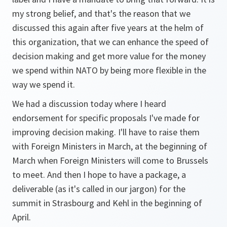
my strong belief, and that's the reason that we
discussed this again after five years at the helm of
this organization, that we can enhance the speed of
decision making and get more value for the money
we spend within NATO by being more flexible in the
way we spend it.
We had a discussion today where I heard
endorsement for specific proposals I've made for
improving decision making. I'll have to raise them
with Foreign Ministers in March, at the beginning of
March when Foreign Ministers will come to Brussels
to meet. And then I hope to have a package, a
deliverable (as it's called in our jargon) for the
summit in Strasbourg and Kehl in the beginning of
April.