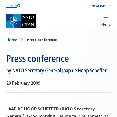
Search
ENGLISH
Menu
Home
Press conference
Press conference
by NATO Secretary General Jaap de Hoop Scheffer
20 February 2009
JAAP DE HOOP SCHEFFER (NATO Secretary
General):
Good morning. Let me tell you something