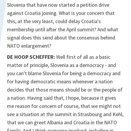
Slovenia that have now started a petition drive
against Croatia joining. What is your concern that
this, at the very least, could delay Croatia's
membership until after the April summit? And what
signal does this send about the consensus behind
NATO enlargement?
DE HOOP SCHEFFER:
Well first of all as a basic
matter of principle, Slovenia as a democracy - and
you can't blame Slovenia for being a democracy and
for having democratic means whenever a nation
decides that those means should be or the people of
a nation. Having said that, I hope, because it gives
me reason for concern of course, that we might not
see a situation at the summit in Strasbourg and Kehl,
that we can greet Albania and Croatia in the NATO
family. And I think everyone involved, including in