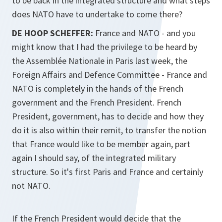
to be back in the integrated structure and what steps
does NATO have to undertake to come there?
DE HOOP SCHEFFER:
France and NATO - and you
might know that I had the privilege to be heard by
the Assemblée Nationale in Paris last week, the
Foreign Affairs and Defence Committee - France and
NATO is completely in the hands of the French
government and the French President. French
President, government, has to decide and how they
do it is also within their remit, to transfer the notion
that France would like to be member again, part
again I should say, of the integrated military
structure. So it's first Paris and France and certainly
not NATO.
If the French President would decide that the