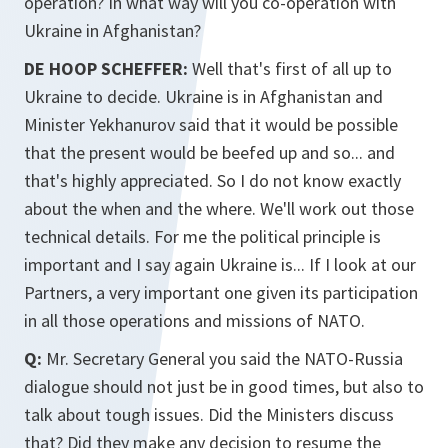
operation? In what way will you co-operation with
Ukraine in Afghanistan?
DE HOOP SCHEFFER:
Well that's first of all up to
Ukraine to decide. Ukraine is in Afghanistan and
Minister Yekhanurov said that it would be possible
that the present would be beefed up and so... and
that's highly appreciated. So I do not know exactly
about the when and the where. We'll work out those
technical details. For me the political principle is
important and I say again Ukraine is... If I look at our
Partners, a very important one given its participation
in all those operations and missions of NATO.
Q:
Mr. Secretary General you said the NATO-Russia
dialogue should not just be in good times, but also to
talk about tough issues. Did the Ministers discuss
that? Did they make any decision to resume the