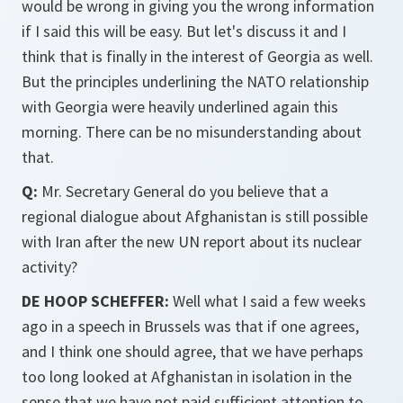
would be wrong in giving you the wrong information
if I said this will be easy. But let's discuss it and I
think that is finally in the interest of Georgia as well.
But the principles underlining the NATO relationship
with Georgia were heavily underlined again this
morning. There can be no misunderstanding about
that.
Q:
Mr. Secretary General do you believe that a
regional dialogue about Afghanistan is still possible
with Iran after the new UN report about its nuclear
activity?
DE HOOP SCHEFFER:
Well what I said a few weeks
ago in a speech in Brussels was that if one agrees,
and I think one should agree, that we have perhaps
too long looked at Afghanistan in isolation in the
sense that we have not paid sufficient attention to