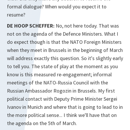
formal dialogue? When would you expect it to
resume?
DE HOOP SCHEFFER:
No, not here today. That was
not on the agenda of the Defence Ministers. What I
do expect though is that the NATO Foreign Ministers
when they meet in Brussels in the beginning of March
will address exactly this question. So it's slightly early
to tell you. The state of play at the moment as you
know is this measured re-engagement; informal
meetings of the NATO-Russia Council with the
Russian Ambassador Rogozin in Brussels. My first
political contact with Deputy Prime Minister Sergei
Ivanov in Munich and where that is going to lead to in
the more political sense... I think we'll have that on
the agenda on the 5th of March.