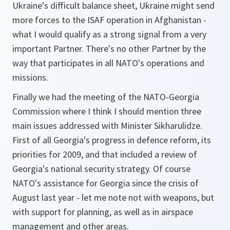
Ukraine's difficult balance sheet, Ukraine might send
more forces to the ISAF operation in Afghanistan -
what I would qualify as a strong signal from a very
important Partner. There's no other Partner by the
way that participates in all NATO's operations and
missions.
Finally we had the meeting of the NATO-Georgia
Commission where I think I should mention three
main issues addressed with Minister Sikharulidze.
First of all Georgia's progress in defence reform, its
priorities for 2009, and that included a review of
Georgia's national security strategy. Of course
NATO's assistance for Georgia since the crisis of
August last year - let me note not with weapons, but
with support for planning, as well as in airspace
management and other areas.