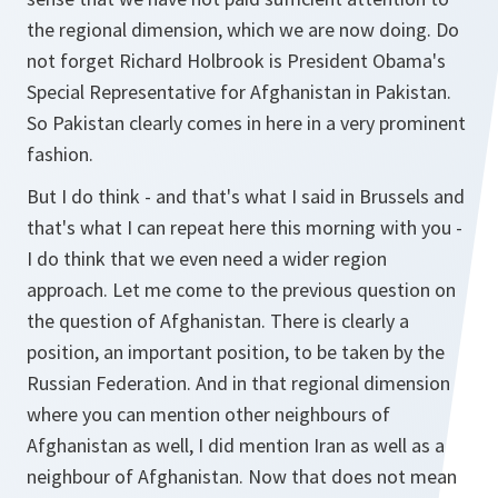
the regional dimension, which we are now doing. Do
not forget Richard Holbrook is President Obama's
Special Representative for Afghanistan in Pakistan.
So Pakistan clearly comes in here in a very prominent
fashion.
But I do think - and that's what I said in Brussels and
that's what I can repeat here this morning with you -
I do think that we even need a wider region
approach. Let me come to the previous question on
the question of Afghanistan. There is clearly a
position, an important position, to be taken by the
Russian Federation. And in that regional dimension
where you can mention other neighbours of
Afghanistan as well, I did mention Iran as well as a
neighbour of Afghanistan. Now that does not mean