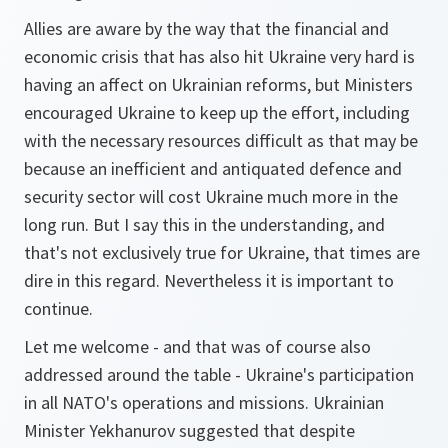
Allies are aware by the way that the financial and
economic crisis that has also hit Ukraine very hard is
having an affect on Ukrainian reforms, but Ministers
encouraged Ukraine to keep up the effort, including
with the necessary resources difficult as that may be
because an inefficient and antiquated defence and
security sector will cost Ukraine much more in the
long run. But I say this in the understanding, and
that's not exclusively true for Ukraine, that times are
dire in this regard. Nevertheless it is important to
continue.
Let me welcome - and that was of course also
addressed around the table - Ukraine's participation
in all NATO's operations and missions. Ukrainian
Minister Yekhanurov suggested that despite