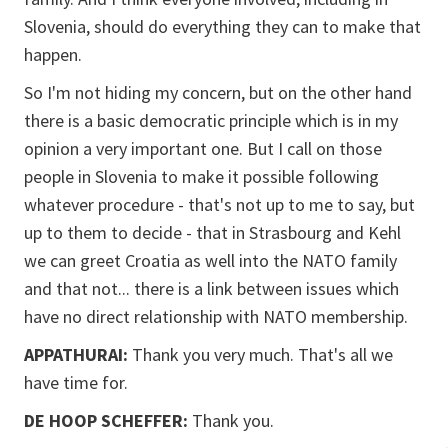
Slovenia, should do everything they can to make that
happen.
So I'm not hiding my concern, but on the other hand
there is a basic democratic principle which is in my
opinion a very important one. But I call on those
people in Slovenia to make it possible following
whatever procedure - that's not up to me to say, but
up to them to decide - that in Strasbourg and Kehl
we can greet Croatia as well into the NATO family
and that not... there is a link between issues which
have no direct relationship with NATO membership.
APPATHURAI:
Thank you very much. That's all we
have time for.
DE HOOP SCHEFFER:
Thank you.