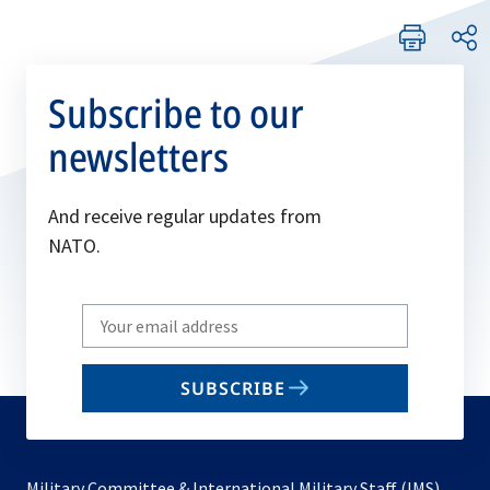
Subscribe to our
newsletters
And receive regular updates from
NATO.
Write
your
email
SUBSCRIBE
to
subscribe
Military Committee & International Military Staff (IMS)