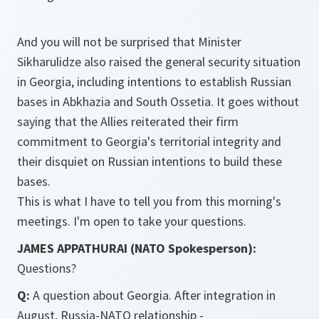
And you will not be surprised that Minister
Sikharulidze also raised the general security situation
in Georgia, including intentions to establish Russian
bases in Abkhazia and South Ossetia. It goes without
saying that the Allies reiterated their firm
commitment to Georgia's territorial integrity and
their disquiet on Russian intentions to build these
bases.
This is what I have to tell you from this morning's
meetings. I'm open to take your questions.
JAMES APPATHURAI (NATO Spokesperson):
Questions?
Q:
A question about Georgia. After integration in
August, Russia-NATO relationship -