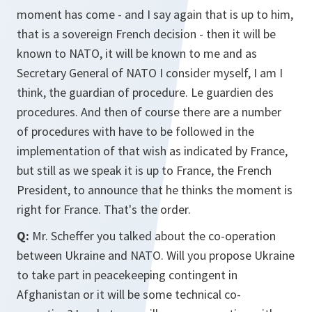
moment has come - and I say again that is up to him,
that is a sovereign French decision - then it will be
known to NATO, it will be known to me and as
Secretary General of NATO I consider myself, I am I
think, the guardian of procedure. Le guardien des
procedures. And then of course there are a number
of procedures with have to be followed in the
implementation of that wish as indicated by France,
but still as we speak it is up to France, the French
President, to announce that he thinks the moment is
right for France. That's the order.
Q:
Mr. Scheffer you talked about the co-operation
between Ukraine and NATO. Will you propose Ukraine
to take part in peacekeeping contingent in
Afghanistan or it will be some technical co-