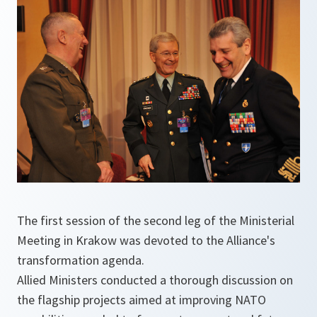
The first session of the second leg of the Ministerial
Meeting in Krakow was devoted to the Alliance's
transformation agenda.
Allied Ministers conducted a thorough discussion on
the flagship projects aimed at improving NATO