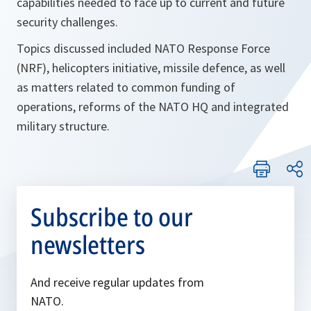
capabilities needed to face up to current and future
security challenges.
Topics discussed included NATO Response Force
(NRF), helicopters initiative, missile defence, as well
as matters related to common funding of
operations, reforms of the NATO HQ and integrated
military structure.
Subscribe to our
newsletters
And receive regular updates from
NATO.