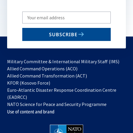
Write
your
email
SUBSCRIBE
to
subscribe
Military Committee & International Military Staff (IMS)
opens
Allied Command Operations (ACO)
in
opens
Allied Command Transformation (ACT)
opens
a
in
KFOR (Kosovo Force)
in
new
a
Euro-Atlantic Disaster Response Coordination Centre
a
tab
new
(EADRCC)
new
tab
NATO Science for Peace and Security Programme
tab
Use of content and brand