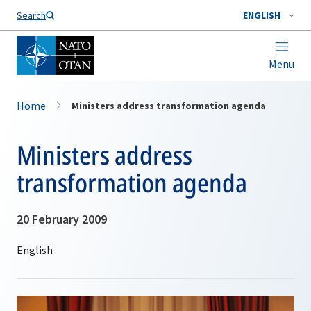
Search
ENGLISH
Menu
Home
Ministers address transformation agenda
Ministers address
transformation agenda
20 February 2009