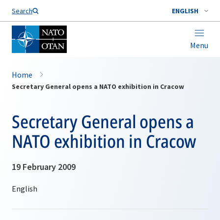
Search
ENGLISH
Menu
Home
Secretary General opens a NATO exhibition in Cracow
Secretary General opens a
NATO exhibition in Cracow
19 February 2009