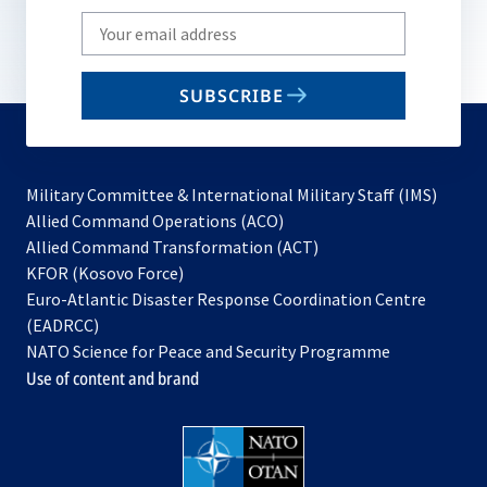
Write
your
email
SUBSCRIBE
to
subscribe
Military Committee & International Military Staff (IMS)
opens
Allied Command Operations (ACO)
in
opens
Allied Command Transformation (ACT)
opens
a
in
KFOR (Kosovo Force)
in
new
a
Euro-Atlantic Disaster Response Coordination Centre
a
tab
new
(EADRCC)
new
tab
NATO Science for Peace and Security Programme
tab
Use of content and brand