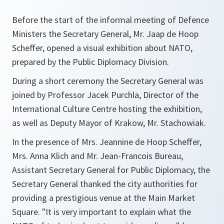
Before the start of the informal meeting of Defence
Ministers the Secretary General, Mr. Jaap de Hoop
Scheffer, opened a visual exhibition about NATO,
prepared by the Public Diplomacy Division.
During a short ceremony the Secretary General was
joined by Professor Jacek Purchla, Director of the
International Culture Centre hosting the exhibition,
as well as Deputy Mayor of Krakow, Mr. Stachowiak.
In the presence of Mrs. Jeannine de Hoop Scheffer,
Mrs. Anna Klich and Mr. Jean-Francois Bureau,
Assistant Secretary General for Public Diplomacy, the
Secretary General thanked the city authorities for
providing a prestigious venue at the Main Market
Square.
"It is very important to explain what the