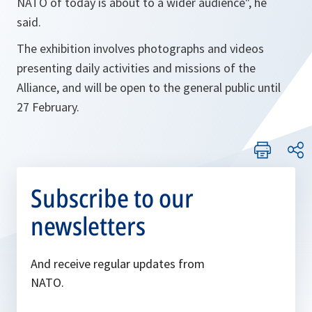
NATO of today is about to a wider audience", he
said
.
The exhibition involves photographs and videos
presenting daily activities and missions of the
Alliance, and will be open to the general public until
27 February.
Subscribe to our
newsletters
And receive regular updates from
NATO.