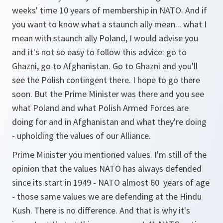
weeks' time 10 years of membership in NATO. And if
you want to know what a staunch ally mean... what I
mean with staunch ally Poland, I would advise you
and it's not so easy to follow this advice: go to
Ghazni, go to Afghanistan. Go to Ghazni and you'll
see the Polish contingent there. I hope to go there
soon. But the Prime Minister was there and you see
what Poland and what Polish Armed Forces are
doing for and in Afghanistan and what they're doing
- upholding the values of our Alliance.
Prime Minister you mentioned values. I'm still of the
opinion that the values NATO has always defended
since its start in 1949 - NATO almost 60 years of age
- those same values we are defending at the Hindu
Kush. There is no difference. And that is why it's