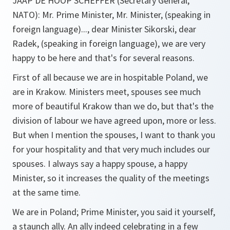
JAAP DE HOOP SCHEFFER (Secretary General,
NATO): Mr. Prime Minister, Mr. Minister, (speaking in
foreign language)..., dear Minister Sikorski, dear
Radek, (speaking in foreign language), we are very
happy to be here and that's for several reasons.
First of all because we are in hospitable Poland, we
are in Krakow. Ministers meet, spouses see much
more of beautiful Krakow than we do, but that's the
division of labour we have agreed upon, more or less.
But when I mention the spouses, I want to thank you
for your hospitality and that very much includes our
spouses. I always say a happy spouse, a happy
Minister, so it increases the quality of the meetings
at the same time.
We are in Poland; Prime Minister, you said it yourself,
a staunch ally. An ally indeed celebrating in a few