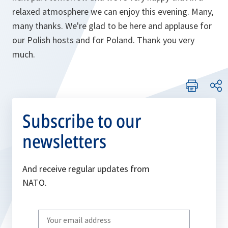
relaxed atmosphere we can enjoy this evening. Many,
many thanks. We're glad to be here and applause for
our Polish hosts and for Poland. Thank you very
much.
Subscribe to our
newsletters
And receive regular updates from
NATO.
Write
your