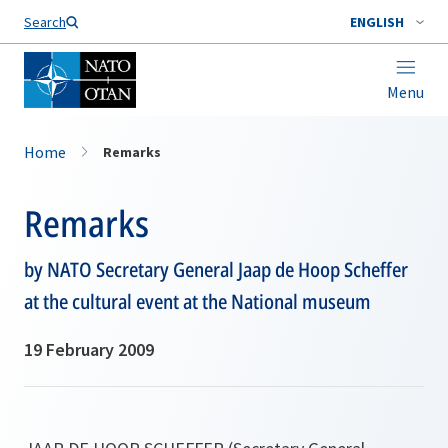
Search
ENGLISH
Menu
Home
Remarks
Remarks
by NATO Secretary General Jaap de Hoop Scheffer
at the cultural event at the National museum
19 February 2009