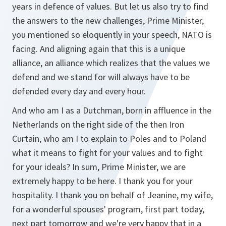
years in defence of values. But let us also try to find
the answers to the new challenges, Prime Minister,
you mentioned so eloquently in your speech, NATO is
facing. And aligning again that this is a unique
alliance, an alliance which realizes that the values we
defend and we stand for will always have to be
defended every day and every hour.
And who am I as a Dutchman, born in affluence in the
Netherlands on the right side of the then Iron
Curtain, who am I to explain to Poles and to Poland
what it means to fight for your values and to fight
for your ideals? In sum, Prime Minister, we are
extremely happy to be here. I thank you for your
hospitality. I thank you on behalf of Jeanine, my wife,
for a wonderful spouses' program, first part today,
next part tomorrow and we're very happy that in a