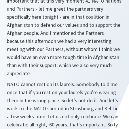
important that at this very moment 41 NATO nations
and Partners - let me greet the partners very
specifically here tonight - are in that coalition in
Afghanistan to defend our values and to support the
Afghan people. And I mentioned the Partners
because this afternoon we had a very interesting
meeting with our Partners, without whom I think we
would have an even more tough time in Afghanistan
than with their support, which we also very much
appreciate.
NATO cannot rest on its laurels. Somebody told me
once that if you rest on your laurels you're wearing
them in the wrong place. So let's not do it. And let's
work to the NATO summit in Strasbourg and Kehl in
a few weeks time. Let us not only celebrate. We can
celebrate; all right, 60 years, that's important. Sixty