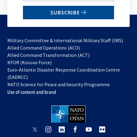
email
SUBSCRIBE
to
subscribe
Military Committee & International Military Staff (IMS)
opens
Allied Command Operations (ACO)
in
opens
Allied Command Transformation (ACT)
opens
a
in
KFOR (Kosovo Force)
in
new
a
Euro-Atlantic Disaster Response Coordination Centre
a
tab
new
(EADRCC)
new
tab
NATO Science for Peace and Security Programme
tab
Use of content and brand
opens
opens
opens
opens
opens
opens
in
in
in
in
in
in