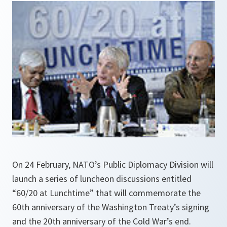
On 24 February, NATO’s Public Diplomacy Division will
launch a series of luncheon discussions entitled
“60/20 at Lunchtime” that will commemorate the
60th anniversary of the Washington Treaty’s signing
and the 20th anniversary of the Cold War’s end.