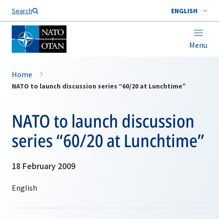
Search
ENGLISH
Menu
Home
NATO to launch discussion series “60/20 at Lunchtime”
NATO to launch discussion
series “60/20 at Lunchtime”
18 February 2009