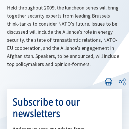
Held throughout 2009, the luncheon series will bring
together security experts from leading Brussels
think-tanks to consider NATO’s future. Issues to be
discussed will include the Alliance’s role in energy
security, the state of transatlantic relations, NATO-
EU cooperation, and the Alliance’s engagement in
Afghanistan. Speakers, to be announced, will include
top policymakers and opinion-formers.
Subscribe to our
newsletters
And receive regular updates from