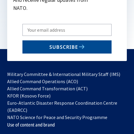
NATO.
Write
your
email
SUBSCRIBE
to
subscribe
Military Committee & International Military Staff (IMS)
opens
Allied Command Operations (ACO)
in
opens
Allied Command Transformation (ACT)
opens
a
in
KFOR (Kosovo Force)
in
new
a
Euro-Atlantic Disaster Response Coordination Centre
a
tab
new
(EADRCC)
new
tab
NATO Science for Peace and Security Programme
tab
Use of content and brand