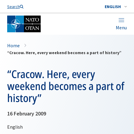
Search
ENGLISH
Menu
Home
“Cracow. Here, every weekend becomes a part of history”
“Cracow. Here, every
weekend becomes a part of
history”
16 February 2009