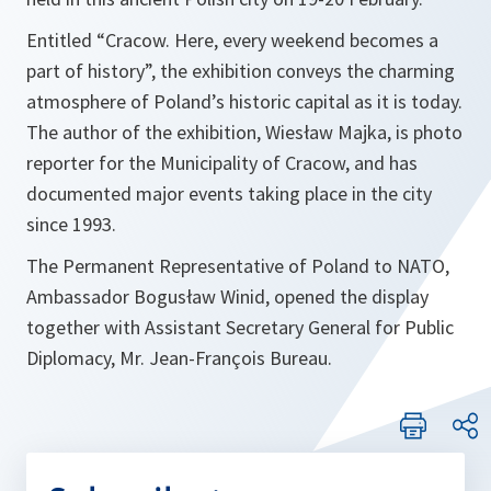
Entitled
“
Cracow
. Here, every weekend becomes a
part of history”
, the exhibition conveys the charming
atmosphere of Poland’s historic capital as it is today.
The author of the exhibition, Wiesław Majka, is photo
reporter for the Municipality of Cracow, and has
documented major events taking place in the city
since 1993.
The Permanent Representative of Poland to NATO,
Ambassador Bogusław Winid, opened the display
together with Assistant Secretary General for Public
Diplomacy, Mr. Jean-François Bureau.