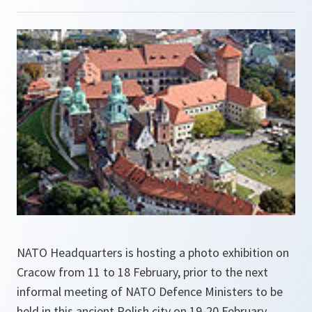
NATO Headquarters is hosting a photo exhibition on
Cracow from 11 to 18 February, prior to the next
informal meeting of NATO Defence Ministers to be
held in this ancient Polish city on 19-20 February.