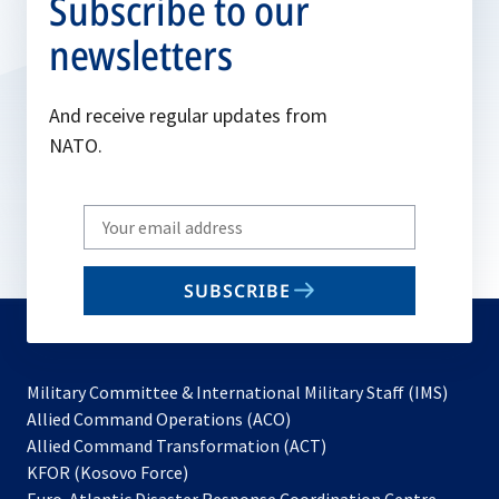
Subscribe to our
newsletters
And receive regular updates from
NATO.
Write
your
email
SUBSCRIBE
to
subscribe
Military Committee & International Military Staff (IMS)
opens
Allied Command Operations (ACO)
in
opens
Allied Command Transformation (ACT)
opens
a
in
KFOR (Kosovo Force)
in
new
a
Euro-Atlantic Disaster Response Coordination Centre