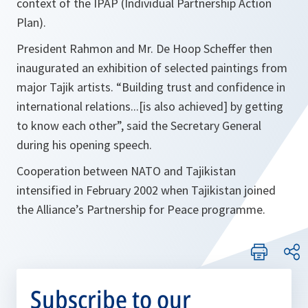
context of the IPAP (Individual Partnership Action
Plan).
President Rahmon and Mr. De Hoop Scheffer then
inaugurated an exhibition of selected paintings from
major Tajik artists.
“Building trust and confidence in
international relations...[is also achieved] by getting
to know each other
”, said the Secretary General
during his opening speech.
Cooperation between NATO and Tajikistan
intensified in February 2002 when Tajikistan joined
the Alliance’s Partnership for Peace programme.
Subscribe to our