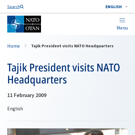
Search
ENGLISH
Menu
Home
Tajik President visits NATO Headquarters
Tajik President visits NATO
Headquarters
11 February 2009