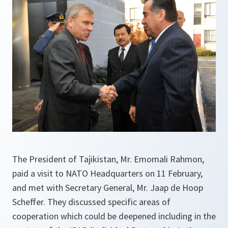
The President of Tajikistan, Mr. Emomali Rahmon,
paid a visit to NATO Headquarters on 11 February,
and met with Secretary General, Mr. Jaap de Hoop
Scheffer. They discussed specific areas of
cooperation which could be deepened including in the