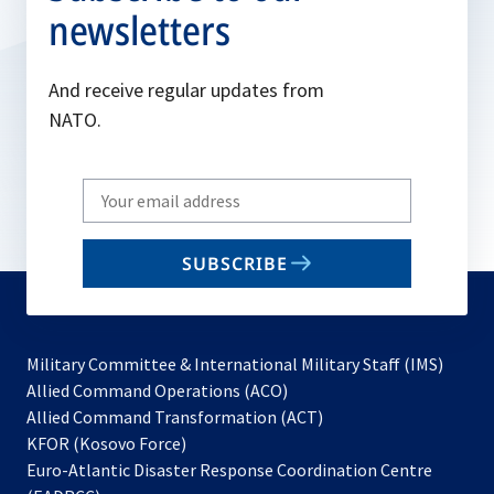
newsletters
And receive regular updates from
NATO.
Write
your
email
SUBSCRIBE
to
subscribe
Military Committee & International Military Staff (IMS)
opens
Allied Command Operations (ACO)
in
opens
Allied Command Transformation (ACT)
opens
a
in
KFOR (Kosovo Force)
in
new
a
Euro-Atlantic Disaster Response Coordination Centre