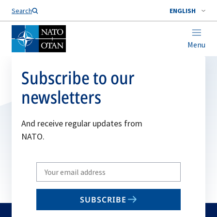
Search
ENGLISH
Menu
Subscribe to our
newsletters
And receive regular updates from
NATO.
Write
your
email
SUBSCRIBE
to
subscribe