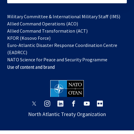
Military Committee & International Military Staff (IMS)
opens
Allied Command Operations (ACO)
in
opens
Allied Command Transformation (ACT)
opens
a
in
KFOR (Kosovo Force)
in
new
a
Euro-Atlantic Disaster Response Coordination Centre
a
tab
new
(EADRCC)
new
tab
NATO Science for Peace and Security Programme
tab
Use of content and brand
opens
opens
opens
opens
opens
opens
in
in
in
in
in
in
North Atlantic Treaty Organization
a
a
a
a
a
a
new
new
new
new
new
new
tab
tab
tab
tab
tab
tab