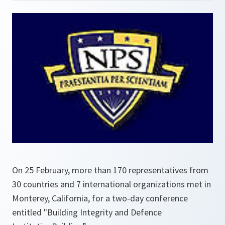
On 25 February, more than 170 representatives from
30 countries and 7 international organizations met in
Monterey, California, for a two-day conference
entitled "Building Integrity and Defence