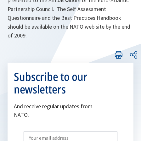
presented to the Ambassadors of the Euro-Atlantic
Partnership Council. The Self Assessment
Questionnaire and the Best Practices Handbook
should be available on the NATO web site by the end
of 2009.
Subscribe to our
newsletters
And receive regular updates from
NATO.
Write