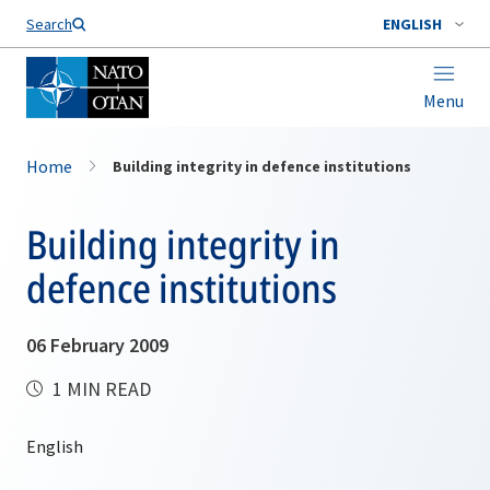
Search
ENGLISH
Menu
Home
Building integrity in defence institutions
Building integrity in
defence institutions
06 February 2009
1 MIN READ