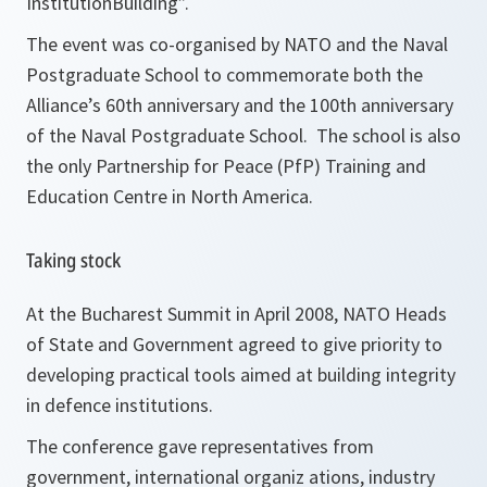
InstitutionBuilding”.
The event was co-organised by NATO and the Naval
Postgraduate School to commemorate both the
Alliance’s 60th anniversary and the 100th anniversary
of the Naval Postgraduate School. The school is also
the only Partnership for Peace (PfP) Training and
Education Centre in North America.
Taking stock
At the Bucharest Summit in April 2008, NATO Heads
of State and Government agreed to give priority to
developing practical tools aimed at building integrity
in defence institutions.
The conference gave representatives from
government, international organiz ations, industry