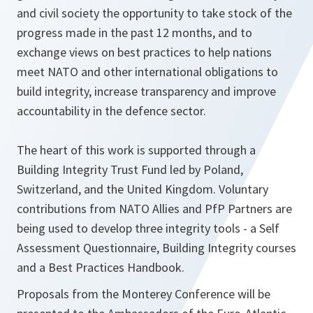
and civil society the opportunity to take stock of the
progress made in the past 12 months, and to
exchange views on best practices to help nations
meet NATO and other international obligations to
build integrity, increase transparency and improve
accountability in the defence sector.
The heart of this work is supported through a
Building Integrity Trust Fund led by Poland,
Switzerland, and the United Kingdom. Voluntary
contributions from NATO Allies and PfP Partners are
being used to develop three integrity tools - a Self
Assessment Questionnaire, Building Integrity courses
and a Best Practices Handbook.
Proposals from the Monterey Conference will be