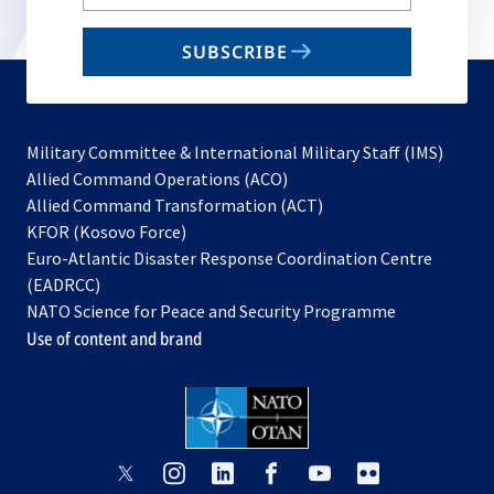
your
email
SUBSCRIBE
to
subscribe
Military Committee & International Military Staff (IMS)
opens
Allied Command Operations (ACO)
in
opens
Allied Command Transformation (ACT)
opens
a
in
KFOR (Kosovo Force)
in
new
a
Euro-Atlantic Disaster Response Coordination Centre
a
tab
new
(EADRCC)
new
tab
NATO Science for Peace and Security Programme
tab
Use of content and brand
opens
opens
opens
opens
opens
opens
in
in
in
in
in
in