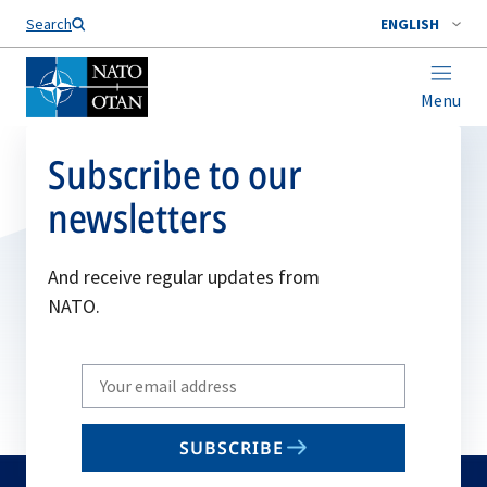
Search
ENGLISH
Menu
Subscribe to our
newsletters
And receive regular updates from
NATO.
Write
your
email
SUBSCRIBE
to
subscribe