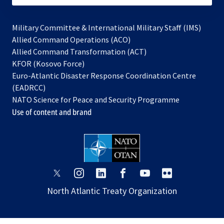
Military Committee & International Military Staff (IMS)
opens
Allied Command Operations (ACO)
in
opens
Allied Command Transformation (ACT)
opens
a
in
KFOR (Kosovo Force)
in
new
a
Euro-Atlantic Disaster Response Coordination Centre
a
tab
new
(EADRCC)
new
tab
NATO Science for Peace and Security Programme
tab
Use of content and brand
opens
opens
opens
opens
opens
opens
in
in
in
in
in
in
North Atlantic Treaty Organization
a
a
a
a
a
a
new
new
new
new
new
new
tab
tab
tab
tab
tab
tab