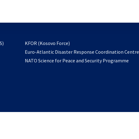
email
to
subscribe
opens
S)
KFOR (Kosovo Force)
in
Euro-Atlantic Disaster Response Coordination Centr
a
NATO Science for Peace and Security Programme
new
tab