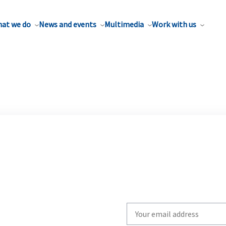
at we do
News and events
Multimedia
Work with us
Write
your