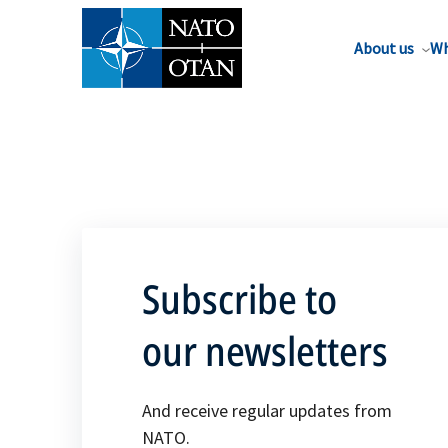
About us
Wh
Subscribe to
our newsletters
And receive regular updates from
NATO.