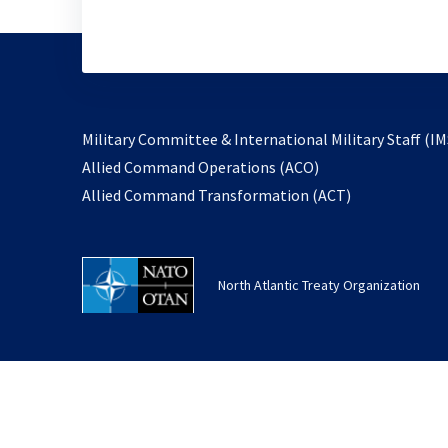
Military Committee & International Military Staff (IM
opens
Allied Command Operations (ACO)
in
opens
Allied Command Transformation (ACT)
a
in
new
a
tab
new
North Atlantic Treaty Organization
tab