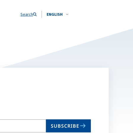
Search
ENGLISH
SUBSCRIBE