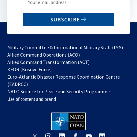
your
email
SUBSCRIBE
to
subscribe
Military Committee & International Military Staff (IMS)
opens
Allied Command Operations (ACO)
in
opens
Allied Command Transformation (ACT)
opens
a
in
KFOR (Kosovo Force)
in
new
a
Euro-Atlantic Disaster Response Coordination Centre
a
tab
new
(EADRCC)
new
tab
NATO Science for Peace and Security Programme
tab
Use of content and brand
opens
opens
opens
opens
opens
opens