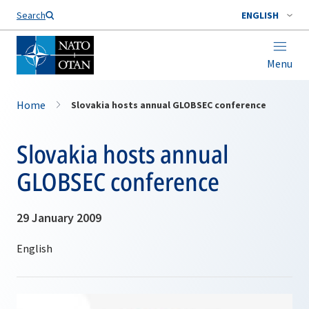
Search
ENGLISH
Menu
Home
Slovakia hosts annual GLOBSEC conference
Slovakia hosts annual
GLOBSEC conference
29 January 2009