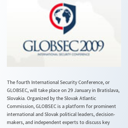
The fourth International Security Conference, or
GLOBSEC, will take place on 29 January in Bratislava,
Slovakia. Organized by the Slovak Atlantic
Commission, GLOBSEC is a platform for prominent
international and Slovak political leaders, decision-
makers, and independent experts to discuss key