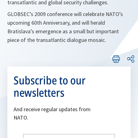
transatlantic and global security challenges.
GLOBSEC’s 2009 conference will celebrate NATO’s
upcoming 60th Anniversary, and will herald
Bratislava’s emergence as a small but important
piece of the transatlantic dialogue mosaic.
Subscribe to our
newsletters
And receive regular updates from
NATO.
Write