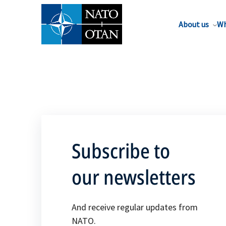
About us
Wh
Subscribe to
our newsletters
And receive regular updates from
NATO.