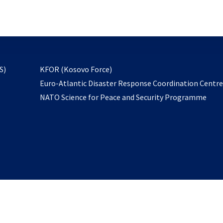
email
to
subscribe
opens
S)
KFOR (Kosovo Force)
in
Euro-Atlantic Disaster Response Coordination Centr
a
NATO Science for Peace and Security Programme
new
tab