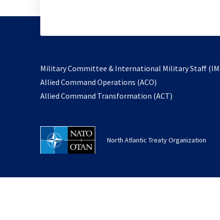
Military Committee & International Military Staff (IM
opens
Allied Command Operations (ACO)
in
opens
Allied Command Transformation (ACT)
a
in
new
a
tab
new
North Atlantic Treaty Organization
tab