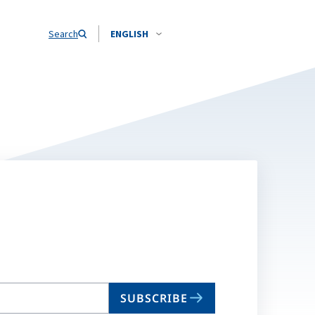
Search
ENGLISH
SUBSCRIBE