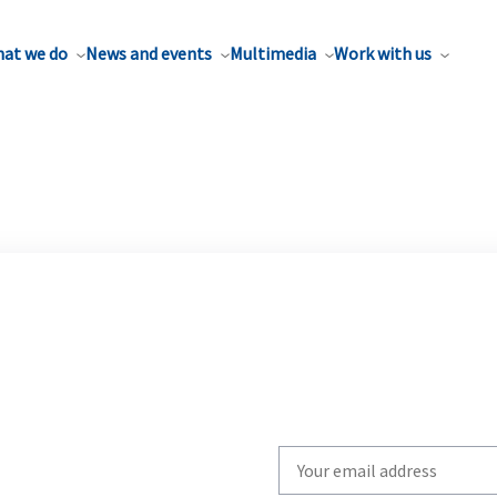
at we do
News and events
Multimedia
Work with us
Write
your