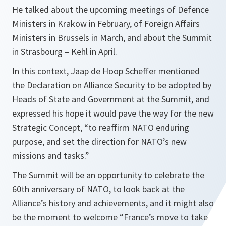
He talked about the upcoming meetings of Defence
Ministers in Krakow in February, of Foreign Affairs
Ministers in Brussels in March, and about the Summit
in Strasbourg – Kehl in April.
In this context, Jaap de Hoop Scheffer mentioned
the Declaration on Alliance Security to be adopted by
Heads of State and Government at the Summit, and
expressed his hope it would pave the way for the new
Strategic Concept,
“to reaffirm NATO enduring
purpose, and set the direction for NATO’s new
missions and tasks.”
The Summit will be an opportunity to celebrate the
60th anniversary of NATO, to look back at the
Alliance’s history and achievements, and it might also
be the moment to welcome
“France’s move to take