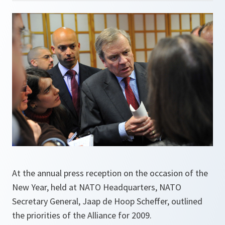
At the annual press reception on the occasion of the
New Year, held at NATO Headquarters, NATO
Secretary General, Jaap de Hoop Scheffer, outlined
the priorities of the Alliance for 2009.