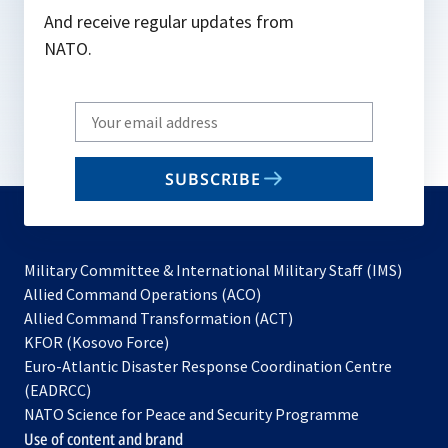
And receive regular updates from
NATO.
Write
your
email
SUBSCRIBE
to
subscribe
Military Committee & International Military Staff (IMS)
opens
Allied Command Operations (ACO)
in
opens
Allied Command Transformation (ACT)
opens
a
in
KFOR (Kosovo Force)
in
new
a
Euro-Atlantic Disaster Response Coordination Centre
a
tab
new
(EADRCC)
new
tab
NATO Science for Peace and Security Programme
tab
Use of content and brand