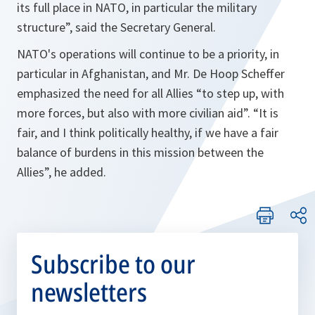
its full place in NATO, in particular the military
structure”,
said the Secretary General.
NATO's operations will continue to be a priority, in
particular in Afghanistan, and Mr. De Hoop Scheffer
emphasized the need for all Allies
“to step up, with
more forces, but also with more civilian aid”. “It is
fair, and I think politically healthy, if we have a fair
balance of burdens in this mission between the
Allies”
, he added.
Subscribe to our
newsletters