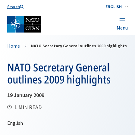
Search
ENGLISH
Menu
Home
NATO Secretary General outlines 2009 highlights
NATO Secretary General
outlines 2009 highlights
19 January 2009
1 MIN READ