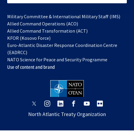
Military Committee & International Military Staff (IMS)
opens
Allied Command Operations (ACO)
in
opens
Allied Command Transformation (ACT)
opens
a
in
KFOR (Kosovo Force)
in
new
a
Euro-Atlantic Disaster Response Coordination Centre
a
tab
new
(EADRCC)
new
tab
NATO Science for Peace and Security Programme
tab
Use of content and brand
opens
opens
opens
opens
opens
opens
in
in
in
in
in
in
North Atlantic Treaty Organization
a
a
a
a
a
a
new
new
new
new
new
new
tab
tab
tab
tab
tab
tab