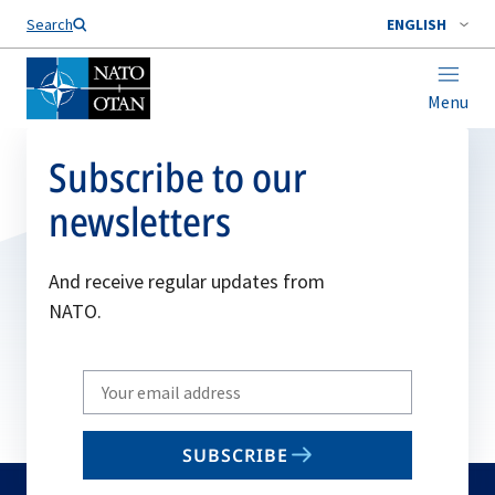
Search
ENGLISH
Menu
Subscribe to our
newsletters
And receive regular updates from
NATO.
Write
your
email
SUBSCRIBE
to
subscribe