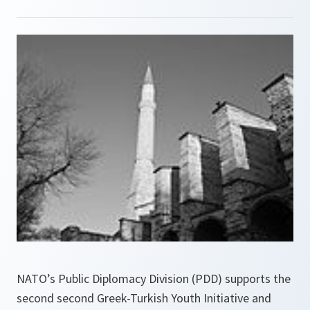
NATO’s Public Diplomacy Division (PDD) supports the
second second Greek-Turkish Youth Initiative and