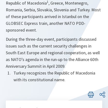
1
Republic of Macedonia
, Greece, Montenegro,
Romania, Serbia, Slovakia, Slovenia and Turkey. Most
of these participants arrived in Istanbul on the
GLOBSEC Express train, another NATO PDD-
sponsored event.
During the three-day event, participants discussed
issues such as the current security challenges in
South East Europe and regional cooperation, as well
as NATO’s agenda in the run-up to the Alliance 60th
Anniversary Summit in April 2009.
Turkey recognizes the Republic of Macedonia
with its constitutional name.