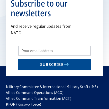
Subscribe to our
newsletters
And receive regular updates from
NATO.
Write
your
email
SUBSCRIBE
to
subscribe
Military Committee & International Military Staff (IMS)
opens
Allied Command Operations (ACO)
in
opens
Allied Command Transformation (ACT)
opens
a
in
KFOR (Kosovo Force)