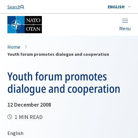
Search
ENGLISH
Menu
Home
Youth forum promotes dialogue and cooperation
Youth forum promotes
dialogue and cooperation
12 December 2008
1 MIN READ