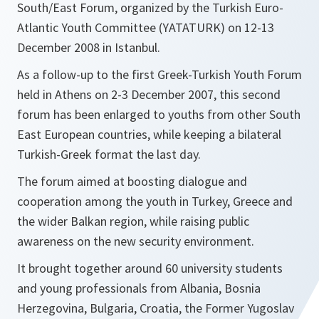
South/East Forum, organized by the Turkish Euro-
Atlantic Youth Committee (YATATURK) on 12-13
December 2008 in Istanbul.
As a follow-up to the first Greek-Turkish Youth Forum
held in Athens on 2-3 December 2007, this second
forum has been enlarged to youths from other South
East European countries, while keeping a bilateral
Turkish-Greek format the last day.
The forum aimed at boosting dialogue and
cooperation among the youth in Turkey, Greece and
the wider Balkan region, while raising public
awareness on the new security environment.
It brought together around 60 university students
and young professionals from Albania, Bosnia
Herzegovina, Bulgaria, Croatia, the Former Yugoslav