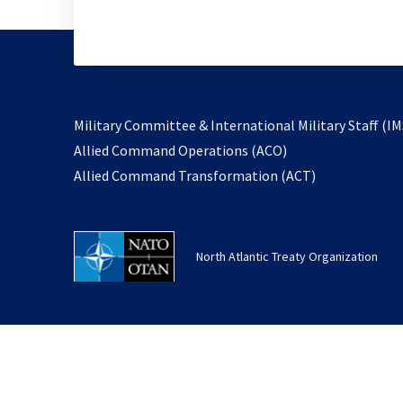
Military Committee & International Military Staff (IM
opens
Allied Command Operations (ACO)
in
opens
Allied Command Transformation (ACT)
a
in
new
a
tab
new
North Atlantic Treaty Organization
tab