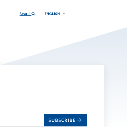
Search
ENGLISH
SUBSCRIBE