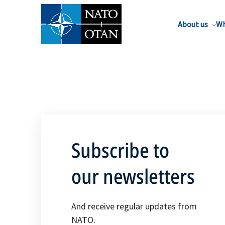
About us
Wh
Subscribe to
our newsletters
And receive regular updates from
NATO.