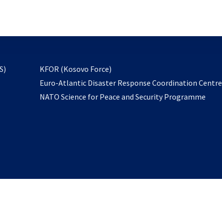
email
to
subscribe
opens
S)
KFOR (Kosovo Force)
in
Euro-Atlantic Disaster Response Coordination Centr
a
NATO Science for Peace and Security Programme
new
tab