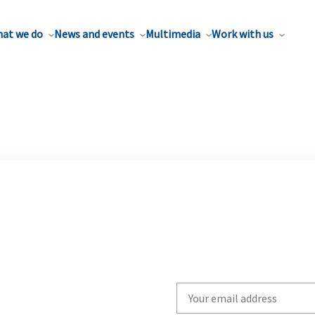
at we do
News and events
Multimedia
Work with us
Write
your