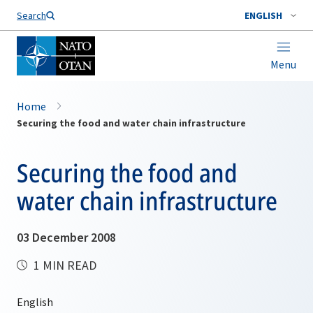
Search
ENGLISH
Menu
Home
Securing the food and water chain infrastructure
Securing the food and
water chain infrastructure
03 December 2008
1 MIN READ