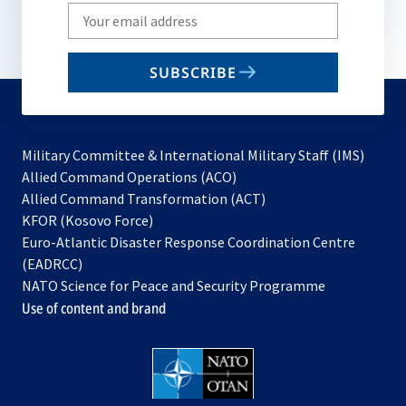
Write
your
email
SUBSCRIBE
to
subscribe
Military Committee & International Military Staff (IMS)
opens
Allied Command Operations (ACO)
in
opens
Allied Command Transformation (ACT)
opens
a
in
KFOR (Kosovo Force)
in
new
a
Euro-Atlantic Disaster Response Coordination Centre
a
tab
new
(EADRCC)
new
tab
NATO Science for Peace and Security Programme
tab
Use of content and brand