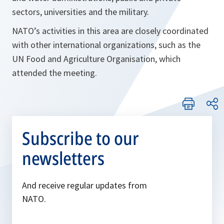
sectors, universities and the military.
NATO’s activities in this area are closely coordinated
with other international organizations, such as the
UN Food and Agriculture Organisation, which
attended the meeting.
Subscribe to our
newsletters
And receive regular updates from
NATO.