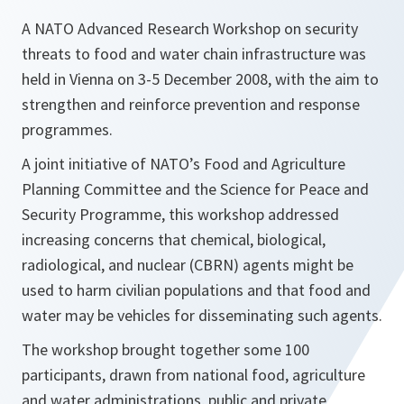
A NATO Advanced Research Workshop on security
threats to food and water chain infrastructure was
held in Vienna on 3-5 December 2008, with the aim to
strengthen and reinforce prevention and response
programmes.
A joint initiative of NATO’s Food and Agriculture
Planning Committee and the Science for Peace and
Security Programme, this workshop addressed
increasing concerns that chemical, biological,
radiological, and nuclear (CBRN) agents might be
used to harm civilian populations and that food and
water may be vehicles for disseminating such agents.
The workshop brought together some 100
participants, drawn from national food, agriculture
and water administrations, public and private