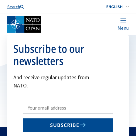
Search
ENGLISH
Menu
Subscribe to our
newsletters
And receive regular updates from
NATO.
Write
your
email
SUBSCRIBE
to
subscribe