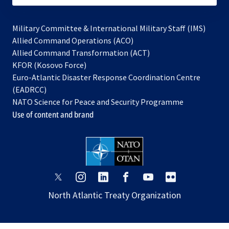
Military Committee & International Military Staff (IMS)
opens
Allied Command Operations (ACO)
in
opens
Allied Command Transformation (ACT)
opens
a
in
KFOR (Kosovo Force)
in
new
a
Euro-Atlantic Disaster Response Coordination Centre
a
tab
new
(EADRCC)
new
tab
NATO Science for Peace and Security Programme
tab
Use of content and brand
opens
opens
opens
opens
opens
opens
in
in
in
in
in
in
North Atlantic Treaty Organization
a
a
a
a
a
a
new
new
new
new
new
new
tab
tab
tab
tab
tab
tab