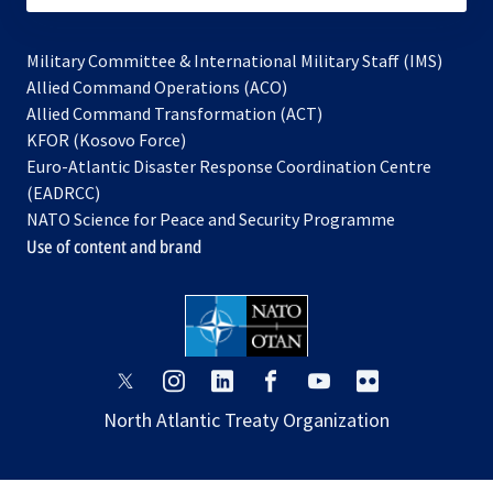
Military Committee & International Military Staff (IMS)
opens
Allied Command Operations (ACO)
in
opens
Allied Command Transformation (ACT)
opens
a
in
KFOR (Kosovo Force)
in
new
a
Euro-Atlantic Disaster Response Coordination Centre
a
tab
new
(EADRCC)
new
tab
NATO Science for Peace and Security Programme
tab
Use of content and brand
opens
opens
opens
opens
opens
opens
in
in
in
in
in
in
North Atlantic Treaty Organization
a
a
a
a
a
a
new
new
new
new
new
new
tab
tab
tab
tab
tab
tab