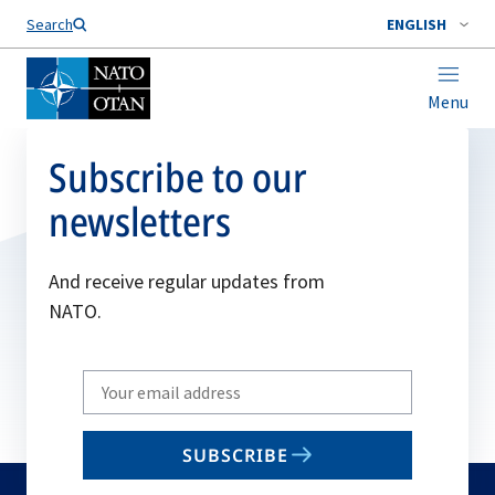
Search
ENGLISH
Menu
Subscribe to our
newsletters
And receive regular updates from
NATO.
Write
your
email
SUBSCRIBE
to
subscribe