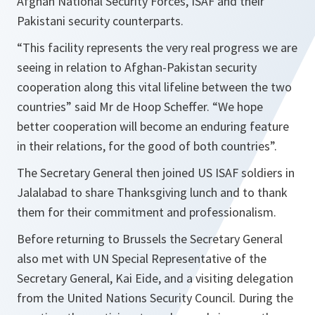
Afghan National Security Forces, ISAF and their
Pakistani security counterparts.
“
This facility represents the very real progress we are
seeing in relation to Afghan-Pakistan security
cooperation along this vital lifeline between the two
countries
” said Mr de Hoop Scheffer. “
We hope
better cooperation will become an enduring feature
in their relations, for the good of both countries
”.
The Secretary General then joined US ISAF soldiers in
Jalalabad to share Thanksgiving lunch and to thank
them for their commitment and professionalism.
Before returning to Brussels the Secretary General
also met with UN Special Representative of the
Secretary General, Kai Eide, and a visiting delegation
from the United Nations Security Council. During the