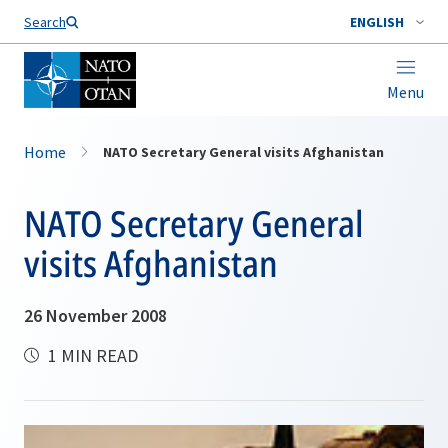
Search
ENGLISH
Menu
Home
NATO Secretary General visits Afghanistan
NATO Secretary General
visits Afghanistan
26 November 2008
1 MIN READ