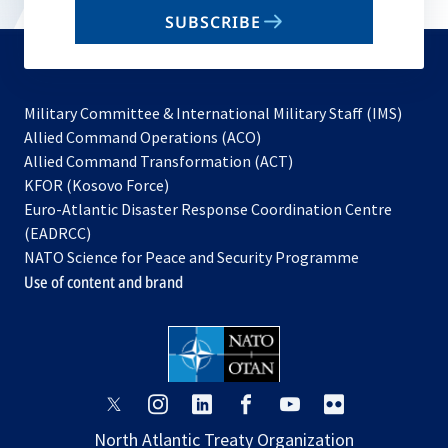
email
SUBSCRIBE
to
subscribe
Military Committee & International Military Staff (IMS)
opens
Allied Command Operations (ACO)
in
opens
Allied Command Transformation (ACT)
opens
a
in
KFOR (Kosovo Force)
in
new
a
Euro-Atlantic Disaster Response Coordination Centre
a
tab
new
(EADRCC)
new
tab
NATO Science for Peace and Security Programme
tab
Use of content and brand
opens
opens
opens
opens
opens
opens
in
in
in
in
in
in
North Atlantic Treaty Organization
a
a
a
a
a
a