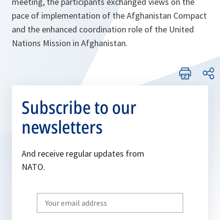
meeting, the participants exchanged views on the
pace of implementation of the Afghanistan Compact
and the enhanced coordination role of the United
Nations Mission in Afghanistan.
Subscribe to our
newsletters
And receive regular updates from
NATO.
Write
your