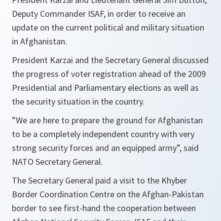
Deputy Commander ISAF, in order to receive an
update on the current political and military situation
in Afghanistan.
President Karzai and the Secretary General discussed
the progress of voter registration ahead of the 2009
Presidential and Parliamentary elections as well as
the security situation in the country.
”
We are here to prepare the ground for Afghanistan
to be a completely independent country with very
strong security forces and an equipped army
”, said
NATO Secretary General.
The Secretary General paid a visit to the Khyber
Border Coordination Centre on the Afghan-Pakistan
border to see first-hand the cooperation between