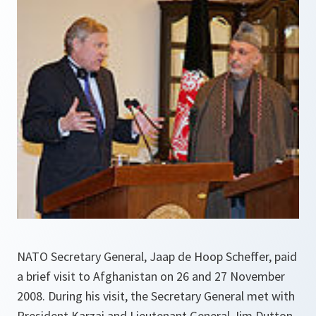
NATO Secretary General, Jaap de Hoop Scheffer, paid
a brief visit to Afghanistan on 26 and 27 November
2008. During his visit, the Secretary General met with
President Karzai and Lieutenant General Jim Dutton,