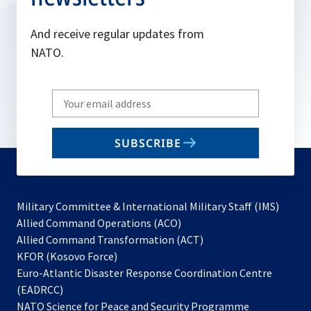
And receive regular updates from
NATO.
Write
your
email
SUBSCRIBE
to
subscribe
Military Committee & International Military Staff (IMS)
opens
Allied Command Operations (ACO)
in
opens
Allied Command Transformation (ACT)
opens
a
in
KFOR (Kosovo Force)
in
new
a
Euro-Atlantic Disaster Response Coordination Centre
a
tab
new
(EADRCC)
new
tab
NATO Science for Peace and Security Programme