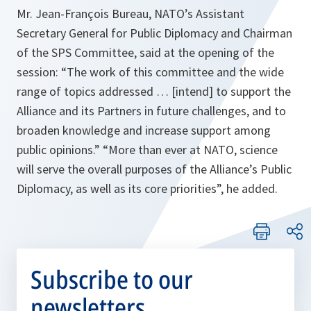
Mr. Jean-François Bureau, NATO’s Assistant
Secretary General for Public Diplomacy and Chairman
of the SPS Committee, said at the opening of the
session:
“The work of this committee and the wide
range of topics addressed … [intend] to support the
Alliance and its Partners in future challenges, and to
broaden knowledge and increase support among
public opinions.” “More than ever at NATO, science
will serve the overall purposes of the
Alliance’s Public
Diplomacy, as well as its core priorities”, he added.
Subscribe to our
newsletters