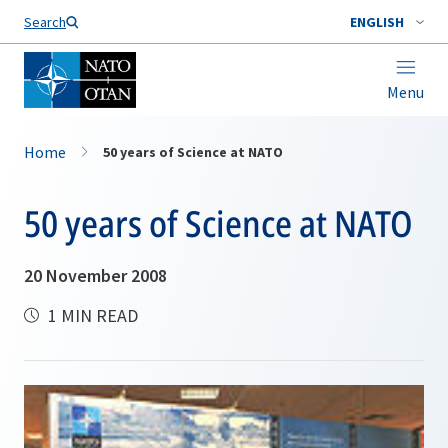
Search
ENGLISH
Menu
Home
50 years of Science at NATO
50 years of Science at NATO
20 November 2008
1 MIN READ