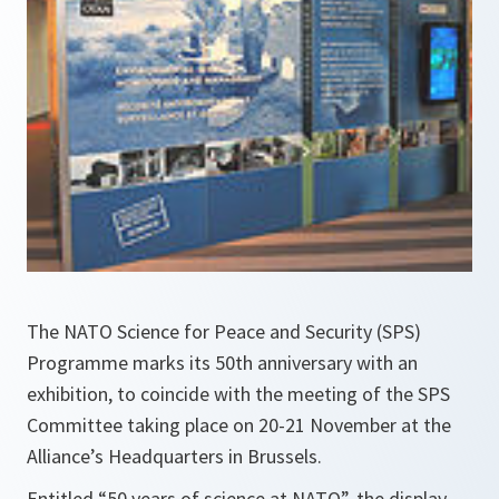
The NATO Science for Peace and Security (SPS)
Programme marks its 50th anniversary with an
exhibition, to coincide with the meeting of the SPS
Committee taking place on 20-21 November at the
Alliance’s Headquarters in Brussels.
Entitled “50 years of science at NATO”, the display