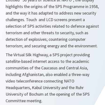
highlights the origins of the SPS Programme in 1958,
and the way it has adapted to address new security
challenges. Touch and LCD screens present a
selection of SPS activities related to defence against
terrorism and other threats to security, such as
detection of explosives; countering computer
terrorism; and securing energy and the environment.
The Virtual Silk Highway, a SPS project providing
satellite-based internet access to the academic
communities of the Caucasus and Central Asia,
including Afghanistan, also enabled a three-way
video teleconference connecting NATO
Headquarters, Kabul University and the Ruhr
University of Bochum at the opening of the SPS
Committee meeting.