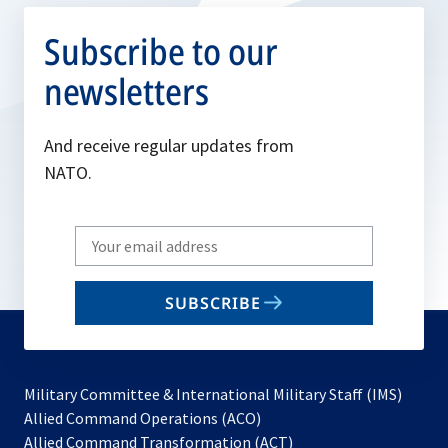
Subscribe to our
newsletters
And receive regular updates from
NATO.
Write
your
email
SUBSCRIBE
to
subscribe
Military Committee & International Military Staff (IMS)
opens
Allied Command Operations (ACO)
in
opens
Allied Command Transformation (ACT)