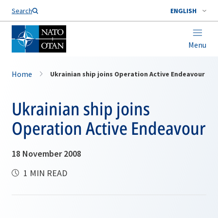
Search
ENGLISH
Menu
Home
Ukrainian ship joins Operation Active Endeavour
Ukrainian ship joins
Operation Active Endeavour
18 November 2008
1 MIN READ