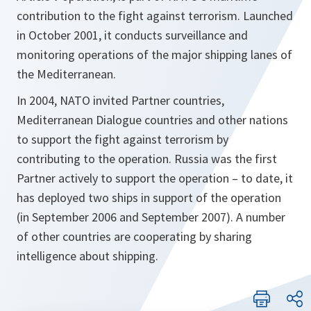
contribution to the fight against terrorism. Launched
in October 2001, it conducts surveillance and
monitoring operations of the major shipping lanes of
the Mediterranean.
In 2004, NATO invited Partner countries,
Mediterranean Dialogue countries and other nations
to support the fight against terrorism by
contributing to the operation. Russia was the first
Partner actively to support the operation – to date, it
has deployed two ships in support of the operation
(in September 2006 and September 2007). A number
of other countries are cooperating by sharing
intelligence about shipping.