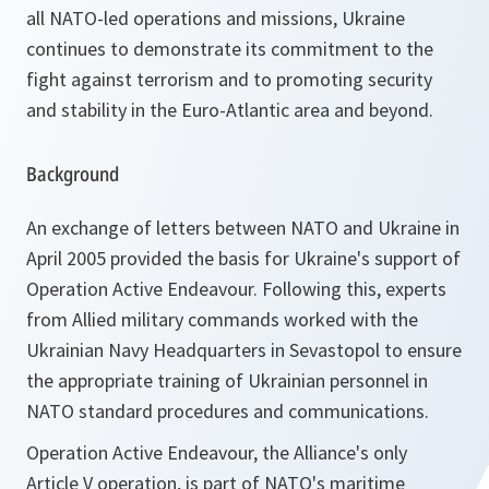
all NATO-led operations and missions, Ukraine
continues to demonstrate its commitment to the
fight against terrorism and to promoting security
and stability in the Euro-Atlantic area and beyond.
Background
An exchange of letters between NATO and Ukraine in
April 2005 provided the basis for Ukraine's support of
Operation Active Endeavour. Following this, experts
from Allied military commands worked with the
Ukrainian Navy Headquarters in Sevastopol to ensure
the appropriate training of Ukrainian personnel in
NATO standard procedures and communications.
Operation Active Endeavour, the Alliance's only
Article V operation, is part of NATO's maritime