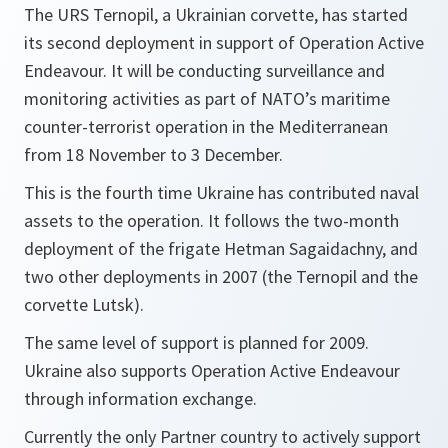
The URS Ternopil, a Ukrainian corvette, has started
its second deployment in support of Operation Active
Endeavour. It will be conducting surveillance and
monitoring activities as part of NATO’s maritime
counter-terrorist operation in the Mediterranean
from 18 November to 3 December.
This is the fourth time Ukraine has contributed naval
assets to the operation. It follows the two-month
deployment of the frigate Hetman Sagaidachny, and
two other deployments in 2007 (the Ternopil and the
corvette Lutsk).
The same level of support is planned for 2009.
Ukraine also supports Operation Active Endeavour
through information exchange.
Currently the only Partner country to actively support