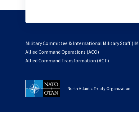
Military Committee & International Military Staff (IM
opens
Allied Command Operations (ACO)
in
opens
Allied Command Transformation (ACT)
a
in
new
a
tab
new
North Atlantic Treaty Organization
tab