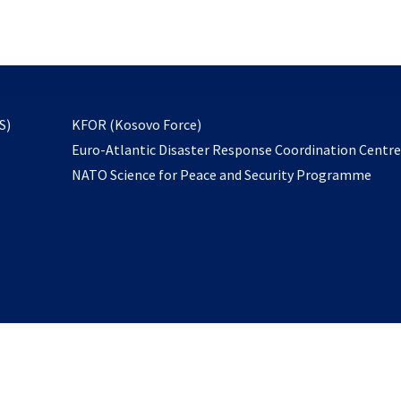
email
to
subscribe
opens
S)
KFOR (Kosovo Force)
in
Euro-Atlantic Disaster Response Coordination Centr
a
NATO Science for Peace and Security Programme
new
tab