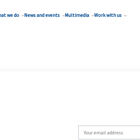
at we do
News and events
Multimedia
Work with us
Write
your