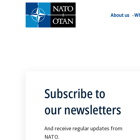
About us
Wh
Subscribe to
our newsletters
And receive regular updates from
NATO.