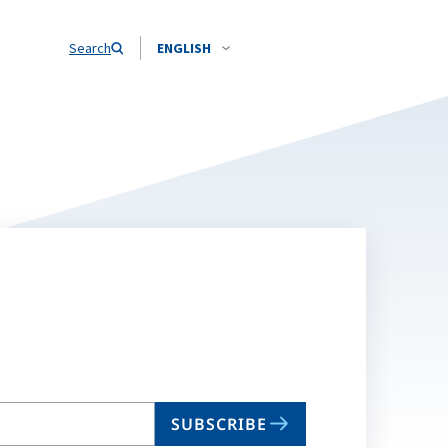
Search
ENGLISH
SUBSCRIBE