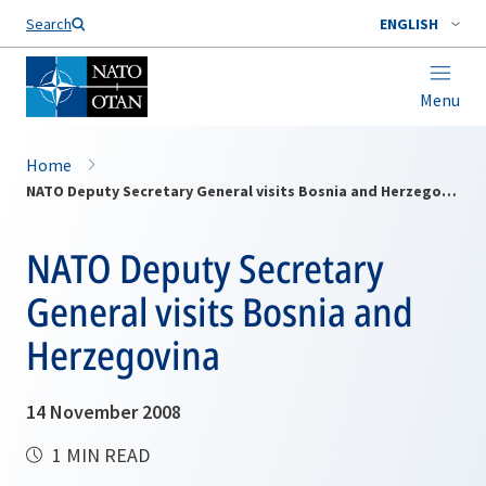
Search
ENGLISH
Menu
Home
NATO Deputy Secretary General visits Bosnia and Herzegovina
NATO Deputy Secretary
General visits Bosnia and
Herzegovina
14 November 2008
1 MIN READ