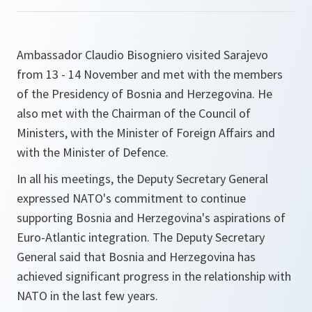
Ambassador Claudio Bisogniero visited Sarajevo
from 13 - 14 November and met with the members
of the Presidency of Bosnia and Herzegovina. He
also met with the Chairman of the Council of
Ministers, with the Minister of Foreign Affairs and
with the Minister of Defence.
In all his meetings, the Deputy Secretary General
expressed NATO's commitment to continue
supporting Bosnia and Herzegovina's aspirations of
Euro-Atlantic integration. The Deputy Secretary
General said that Bosnia and Herzegovina has
achieved significant progress in the relationship with
NATO in the last few years.