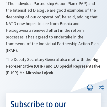
"The Individual Partnership Action Plan (IPAP) and
the Intensified Dialogue are good examples of the
deepening of our cooperation"
, he said, adding that
NATO now hopes to see from Bosnia and
Herzegovina a renewed effort in the reform
processes it has agreed to undertake in the
framework of the Individual Partnership Action Plan
(IPAP).
The Deputy Secretary General also met with the High
Representative (OHR) and EU Special Representative
(EUSR) Mr. Miroslav Lajcak.
Subscribe to our