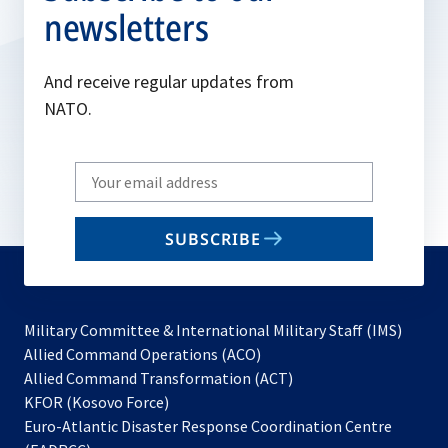
newsletters
And receive regular updates from
NATO.
Write
your
email
SUBSCRIBE
to
subscribe
Military Committee & International Military Staff (IMS)
opens
Allied Command Operations (ACO)
in
opens
Allied Command Transformation (ACT)
opens
a
in
KFOR (Kosovo Force)
in
new
a
Euro-Atlantic Disaster Response Coordination Centre