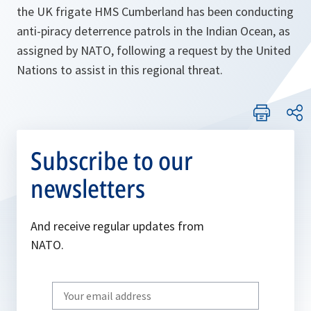
the UK frigate HMS Cumberland has been conducting
anti-piracy deterrence patrols in the Indian Ocean, as
assigned by NATO, following a request by the United
Nations to assist in this regional threat.
Subscribe to our
newsletters
And receive regular updates from
NATO.
Write
your