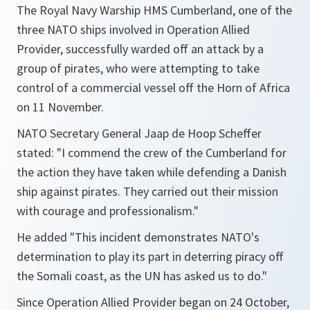
The Royal Navy Warship HMS Cumberland, one of the
three NATO ships involved in Operation Allied
Provider, successfully warded off an attack by a
group of pirates, who were attempting to take
control of a commercial vessel off the Horn of Africa
on 11 November.
NATO Secretary General Jaap de Hoop Scheffer
stated:
"I commend the crew of the Cumberland for
the action they have taken while defending a Danish
ship against pirates. They carried out their mission
with courage and professionalism."
He added
"This incident demonstrates NATO's
determination to play its part in deterring piracy off
the Somali coast, as the UN has asked us to do."
Since Operation Allied Provider began on 24 October,