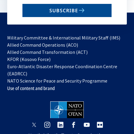
email
SUBSCRIBE
to
subscribe
Military Committee & International Military Staff (IMS)
opens
Allied Command Operations (ACO)
in
opens
Allied Command Transformation (ACT)
opens
a
in
KFOR (Kosovo Force)
in
new
a
Euro-Atlantic Disaster Response Coordination Centre
a
tab
new
(EADRCC)
new
tab
NATO Science for Peace and Security Programme
tab
Use of content and brand
opens
opens
opens
opens
opens
opens
in
in
in
in
in
in