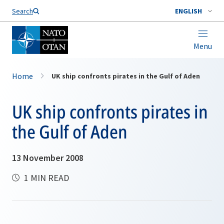
Search
ENGLISH
Menu
Home
UK ship confronts pirates in the Gulf of Aden
UK ship confronts pirates in
the Gulf of Aden
13 November 2008
1 MIN READ