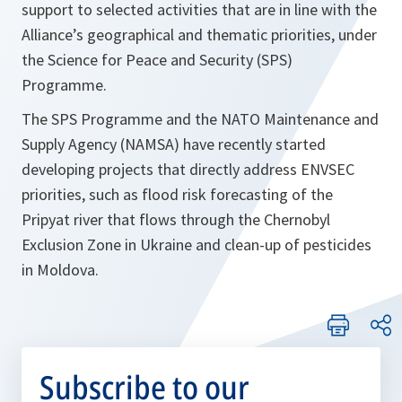
support to selected activities that are in line with the
Alliance’s geographical and thematic priorities, under
the Science for Peace and Security (SPS)
Programme.
The SPS Programme and the NATO Maintenance and
Supply Agency (NAMSA) have recently started
developing projects that directly address ENVSEC
priorities, such as flood risk forecasting of the
Pripyat river that flows through the Chernobyl
Exclusion Zone in Ukraine and clean-up of pesticides
in Moldova.
Subscribe to our