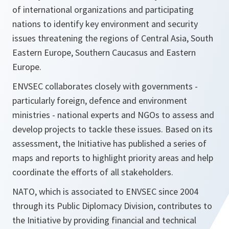
of international organizations and participating
nations to identify key environment and security
issues threatening the regions of Central Asia, South
Eastern Europe, Southern Caucasus and Eastern
Europe.
ENVSEC collaborates closely with governments -
particularly foreign, defence and environment
ministries - national experts and NGOs to assess and
develop projects to tackle these issues. Based on its
assessment, the Initiative has published a series of
maps and reports to highlight priority areas and help
coordinate the efforts of all stakeholders.
NATO, which is associated to ENVSEC since 2004
through its Public Diplomacy Division, contributes to
the Initiative by providing financial and technical