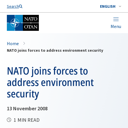
Search
ENGLISH
Menu
Home
NATO joins forces to address environment security
NATO joins forces to
address environment
security
13 November 2008
1 MIN READ