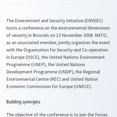
The Environment and Security Initiative (ENVSEC)
hosts a conference on the environmental dimensions
of security in Brussels on 13 November 2008. NATO,
as an associated member, jointly organizes the event
with the Organisation for Security and Co-operation
in Europe (OSCE), the United Nations Environment
Programme (UNEP), the United Nations
Development Programme (UNDP), the Regional
Environmental Centre (REC) and United Nation
Economic Commission for Europe (UNECE).
Building synergies
The objective of the conference is to join the forces