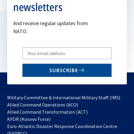
newsletters
And receive regular updates from
NATO.
Write
your
email
SUBSCRIBE
to
subscribe
Military Committee & International Military Staff (IMS)
opens
Allied Command Operations (ACO)
in
opens
Allied Command Transformation (ACT)
opens
a
in
KFOR (Kosovo Force)
in
new
a
Euro-Atlantic Disaster Response Coordination Centre
a
tab
new
(EADRCC)