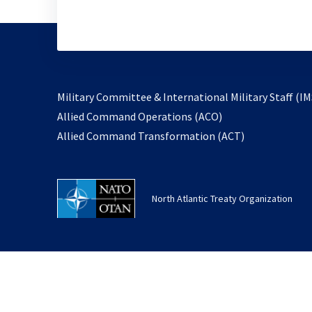
Military Committee & International Military Staff (IM
opens
Allied Command Operations (ACO)
in
opens
Allied Command Transformation (ACT)
a
in
new
a
tab
new
North Atlantic Treaty Organization
tab