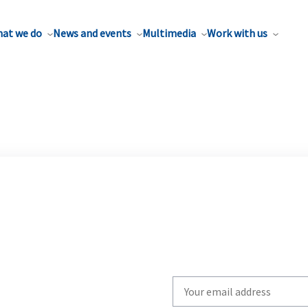
at we do
News and events
Multimedia
Work with us
Write
your