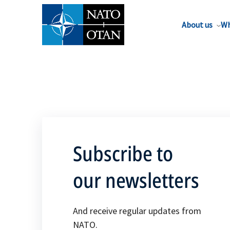
About us
Wh
Subscribe to
our newsletters
And receive regular updates from
NATO.