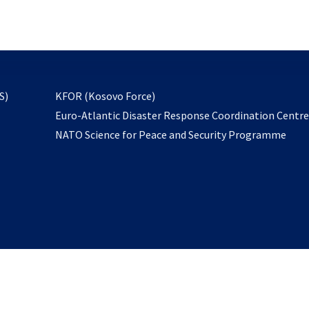
email
to
subscribe
opens
S)
KFOR (Kosovo Force)
in
Euro-Atlantic Disaster Response Coordination Centr
a
NATO Science for Peace and Security Programme
new
tab