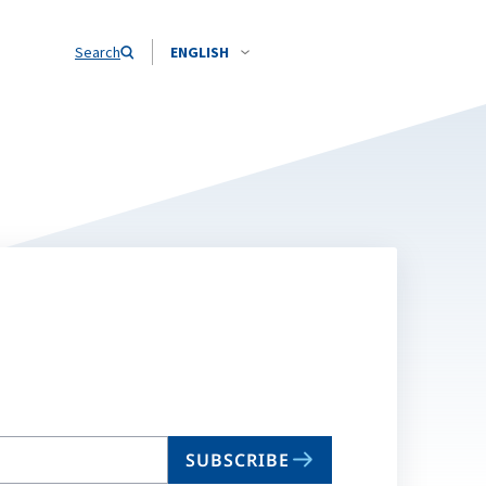
Search
ENGLISH
SUBSCRIBE