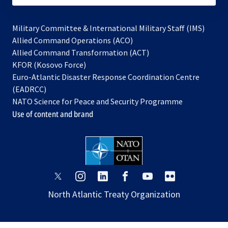
Military Committee & International Military Staff (IMS)
opens
Allied Command Operations (ACO)
in
opens
Allied Command Transformation (ACT)
opens
a
in
KFOR (Kosovo Force)
in
new
a
Euro-Atlantic Disaster Response Coordination Centre
a
tab
new
(EADRCC)
new
tab
NATO Science for Peace and Security Programme
tab
Use of content and brand
opens
opens
opens
opens
opens
opens
in
in
in
in
in
in
North Atlantic Treaty Organization
a
a
a
a
a
a
new
new
new
new
new
new
tab
tab
tab
tab
tab
tab