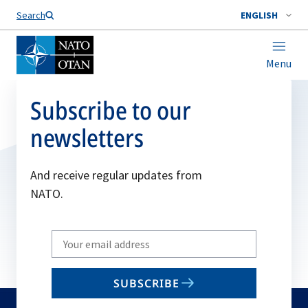
Search
ENGLISH
Menu
Subscribe to our
newsletters
And receive regular updates from
NATO.
Write
your
email
SUBSCRIBE
to
subscribe