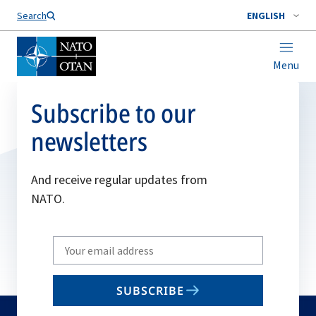
Search
ENGLISH
Menu
Subscribe to our
newsletters
And receive regular updates from
NATO.
Write
your
email
SUBSCRIBE
to
subscribe