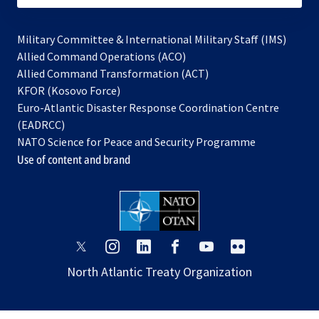
Military Committee & International Military Staff (IMS)
opens
Allied Command Operations (ACO)
in
opens
Allied Command Transformation (ACT)
opens
a
in
KFOR (Kosovo Force)
in
new
a
Euro-Atlantic Disaster Response Coordination Centre
a
tab
new
(EADRCC)
new
tab
NATO Science for Peace and Security Programme
tab
Use of content and brand
opens
opens
opens
opens
opens
opens
in
in
in
in
in
in
North Atlantic Treaty Organization
a
a
a
a
a
a
new
new
new
new
new
new
tab
tab
tab
tab
tab
tab