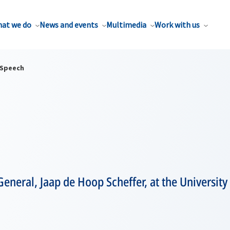
at we do
News and events
Multimedia
Work with us
Speech
eneral, Jaap de Hoop Scheffer, at the University 