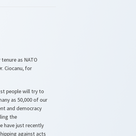
my tenure as NATO
. Ciocanu, for
st people will try to
many as 50,000 of our
ment and democracy
ling the
e have just recently
hipping against acts