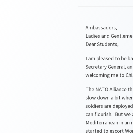
Ambassadors,
Ladies and Gentleme
Dear Students,
I am pleased to be ba
Secretary General, an
welcoming me to Chisi
The NATO Alliance that
slow down a bit when
soldiers are deploye
can flourish. But we 
Mediterranean in an n
started to escort Wor