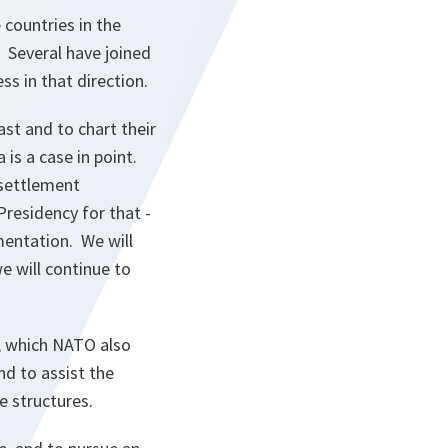
 countries in the
. Several have joined
s in that direction.
ast and to chart their
 is a case in point.
 settlement
residency for that -
mentation. We will
e will continue to
l, which NATO also
nd to assist the
e structures.