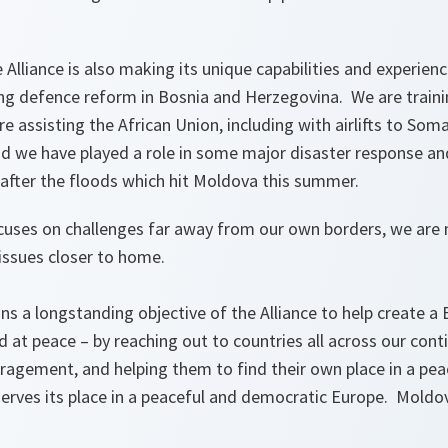
Alliance is also making its unique capabilities and experienc
ing defence reform in Bosnia and Herzegovina. We are traini
e assisting the African Union, including with airlifts to Som
d we have played a role in some major disaster response an
 after the floods which hit Moldova this summer.
uses on challenges far away from our own borders, we are 
 issues closer to home.
ns a longstanding objective of the Alliance to help create a
nd at peace – by reaching out to countries all across our cont
ragement, and helping them to find their own place in a pea
rves its place in a peaceful and democratic Europe. Moldov