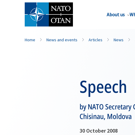
About us
Wh
Home
News and events
Articles
News
Speech
by NATO Secretary G
Chisinau, Moldova
30 October 2008