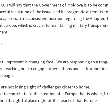
TO. I will say that the Government of Moldova is to be com
eful resolution of the issue, and its pragmatic attempts t
o appreciate its consistent position regarding the Adapted 
n Europe, which is crucial to maintaining military transparen
nent.
n,
t I represent is changing fast. We are responding to a rang
re reaching out to engage other nations and institutions in
allenges.
are not losing sight of challenges closer to home.
 to contribute to the creation of a Europe that is whole, f
nd its rightful place right at the heart of that Europe.