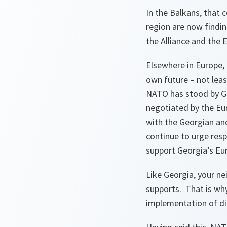
In the Balkans, that 
region are now findin
the Alliance and the 
Elsewhere in Europe, 
own future – not leas
NATO has stood by Ge
negotiated by the Eu
with the Georgian and
continue to urge resp
support Georgia’s Eur
Like Georgia, your ne
supports. That is why
implementation of dif