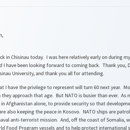
n,
ck in Chisinau today. I was here relatively early on during 
d I have been looking forward to coming back. Thank you, Dr
nau University, and thank you all for attending.
 I have the privilege to represent will turn 60 next year. Mo
 they approach that age. But NATO is busier than ever. As 
d in Afghanistan alone, to provide security so that develop
are also keeping the peace in Kosovo. NATO ships are patrol
aval anti-terrorist mission. And, off the coast of Somalia, w
ld Food Program vessels and to help protect international s