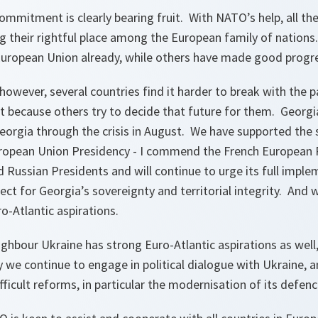
commitment is clearly bearing fruit. With NATO’s help, all the
g their rightful place among the European family of nations
European Union already, while others have made good progres
however, several countries find it harder to break with the p
t because others try to decide that future for them. Georgia
orgia through the crisis in August. We have supported the
ropean Union Presidency - I commend the French European P
 Russian Presidents and will continue to urge its full imple
ect for Georgia’s sovereignty and territorial integrity. And w
o-Atlantic aspirations.
ighbour Ukraine has strong Euro-Atlantic aspirations as wel
 we continue to engage in political dialogue with Ukraine, a
ficult reforms, in particular the modernisation of its defenc