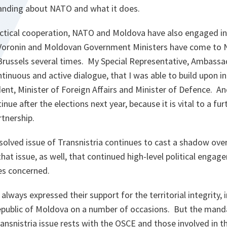
anding about NATO and what it does.
actical cooperation, NATO and Moldova have also engaged in c
 Voronin and Moldovan Government Ministers have come to
Brussels several times. My Special Representative, Ambass
tinuous and active dialogue, that I was able to build upon i
ent, Minister of Foreign Affairs and Minister of Defence. And
nue after the elections next year, because it is vital to a f
tnership.
solved issue of Transnistria continues to cast a shadow over
that issue, as well, that continued high-level political engage
ies concerned.
always expressed their support for the territorial integrity
epublic of Moldova on a number of occasions. But the mand
ransnistria issue rests with the OSCE and those involved in 