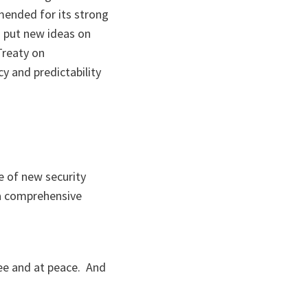
mended for its strong
o put new ideas on
Treaty on
cy and predictability
e of new security
 a comprehensive
ree and at peace. And