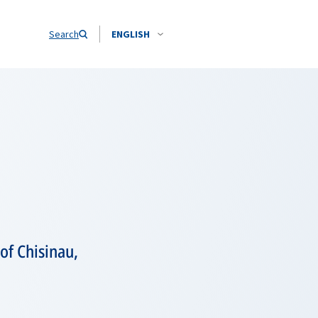
Search
ENGLISH
of Chisinau,