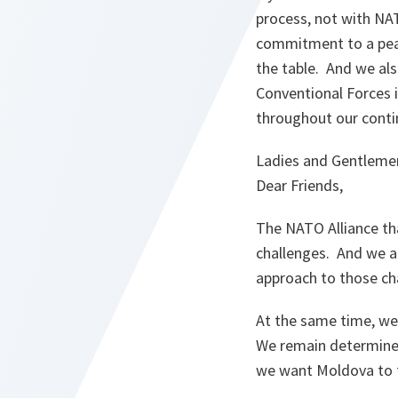
process, not with NA
commitment to a peac
the table. And we als
Conventional Forces i
throughout our conti
Ladies and Gentleme
Dear Friends,
The NATO Alliance tha
challenges. And we a
approach to those ch
At the same time, we 
We remain determined
we want Moldova to fi