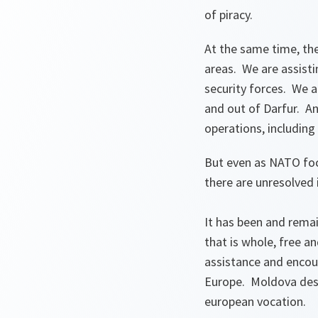
of piracy.
At the same time, the 
areas. We are assist
security forces. We ar
and out of Darfur. An
operations, including
But even as NATO foc
there are unresolved
It has been and remai
that is whole, free a
assistance and encou
Europe. Moldova dese
european vocation.