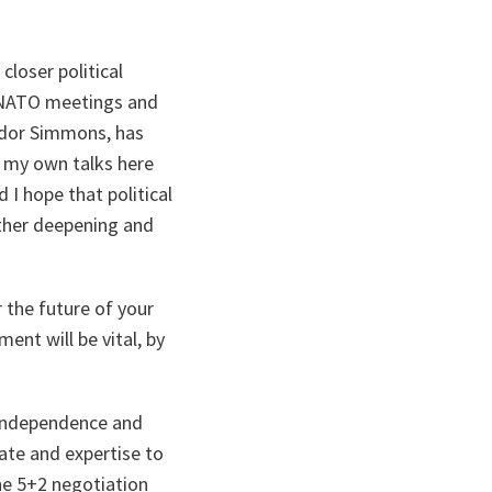
loser political
 NATO meetings and
ador Simmons, has
n my own talks here
 I hope that political
urther deepening and
 the future of your
ment will be vital, by
, independence and
ate and expertise to
the 5+2 negotiation