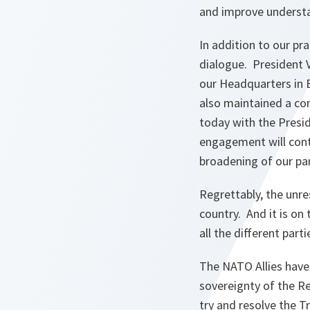
and improve underst
In addition to our pr
dialogue. President
our Headquarters in 
also maintained a con
today with the Presid
engagement will conti
broadening of our par
Regrettably, the unre
country. And it is on 
all the different part
The NATO Allies have 
sovereignty of the R
try and resolve the T