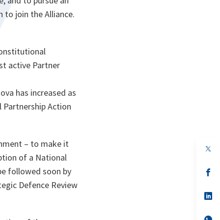
e, and to pursue an
 to join the Alliance.
onstitutional
st active Partner
dova has increased as
al Partnership Action
hment – to make it
op
in
tion of a National
a
 be followed soon by
n
op
ta
in
ategic Defence Review
a
n
op
ta
in
a
n
op