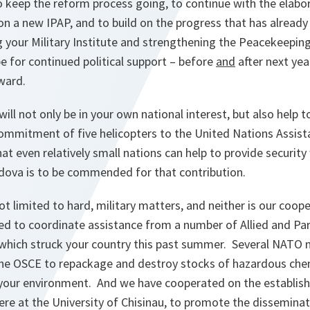
to keep the reform process going, to continue with the elabo
n a new IPAP, and to build on the progress that has already
g your Military Institute and strengthening the Peacekeepin
pe for continued political support – before
and
after next yea
ward.
will not only be in your own national interest, but also help 
ommitment of five helicopters to the United Nations Assist
t even relatively small nations can help to provide security
ova is to be commended for that contribution.
ot limited to hard, military matters, and neither is our coo
ed to coordinate assistance from a number of Allied and Par
 which struck your country this past summer. Several NATO 
he OSCE to repackage and destroy stocks of hazardous chemi
 your environment. And we have cooperated on the establi
re at the University of Chisinau, to promote the dissemina