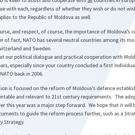
TO is keen to assist and cooperate with
all
countries in Europ
ogue with each, regardless of whether they wish or do not wish
plies to the Republic of Moldova as well.
urse, and respect, of course, the importance of Moldova’s c
er of fact, NATO has several neutral countries among its mo
Switzerland and Sweden.
at our political dialogue and practical cooperation with Mol
ars, especially since your country concluded a first Individu
 NATO back in 2006.
ion is focused on the reform of Moldova’s defence establis
untable and relevant to 21st century requirements. The adop
ier this year was a major step forward. We hope that it will
ocuments to guide the reform process further, such as a Str
ry Strategy.