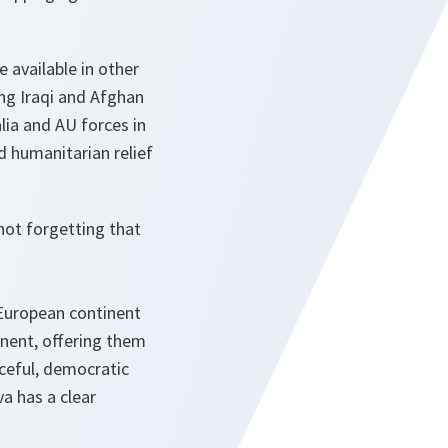
e available in other
ng Iraqi and Afghan
alia and AU forces in
d humanitarian relief
not forgetting that
 European continent
inent, offering them
ceful, democratic
a has a clear