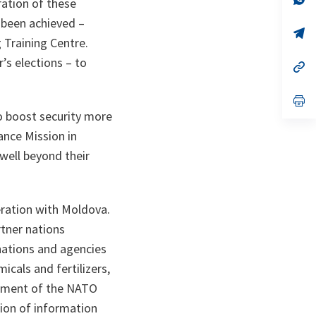
ration of these
ta
in
a
 been achieved –
n
op
g Training Centre.
ta
in
a
r’s elections – to
n
op
ta
in
a
n
op
ta
in
to boost security more
a
n
ance Mission in
ta
 well beyond their
peration with Moldova.
tner nations
nations and agencies
cals and fertilizers,
shment of the NATO
tion of information