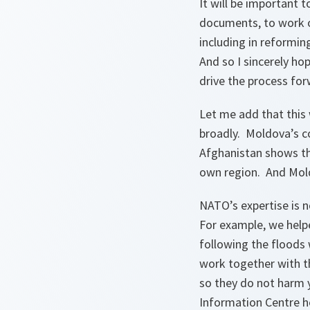
It will be important 
documents, to work o
including in reformin
And so I sincerely ho
drive the process for
Let me add that this 
broadly. Moldova’s c
Afghanistan shows tha
own region. And Mold
NATO’s expertise is n
For example, we help
following the floods
work together with t
so they do not harm
Information Centre he