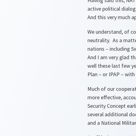
Having said this, NA
active political dial
And this very much ap
We understand, of co
neutrality. As a matt
nations – including 
And I am very glad th
well these last few ye
Plan – or IPAP – with
Much of our cooperat
more effective, acco
Security Concept earl
several additional d
and a National Milita