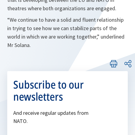
theatres where both organizations are engaged.
“
We continue to have a solid and fluent relationship
in trying to see how we can stabilize parts of the
world in which we are working together,
” underlined
Mr Solana.
Subscribe to our
newsletters
And receive regular updates from
NATO.