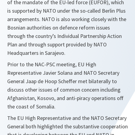
of the mandate of the EU-led force (EUFOR), which
is supported by NATO under the so-called Berlin Plus
arrangements. NATO is also working closely with the
Bosnian authorities on defence reform issues
through the country’s Individual Partnership Action
Plan and through support provided by NATO
Headquarters in Sarajevo.
Prior to the NAC-PSC meeting, EU High
Representative Javier Solana and NATO Secretary
General Jaap de Hoop Scheffer met bilaterally to
discuss other issues of common concern including
Afghanistan, Kosovo, and anti-piracy operations off
the coast of Somalia.
The EU High Representative and the NATO Secretary
General both highlighted the substantive cooperation
that is developing between the EU and NATO in