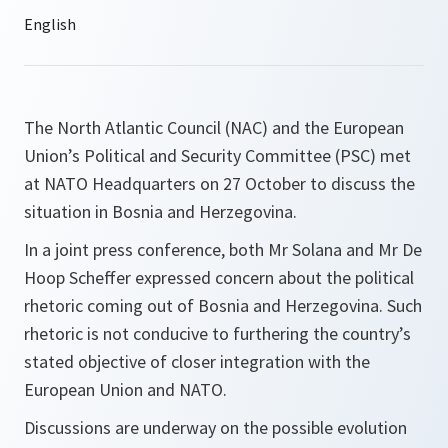
The North Atlantic Council (NAC) and the European
Union’s Political and Security Committee (PSC) met
at NATO Headquarters on 27 October to discuss the
situation in Bosnia and Herzegovina.
In a joint press conference, both Mr Solana and Mr De
Hoop Scheffer expressed concern about the political
rhetoric coming out of Bosnia and Herzegovina. Such
rhetoric is not conducive to furthering the country’s
stated objective of closer integration with the
European Union and NATO.
Discussions are underway on the possible evolution