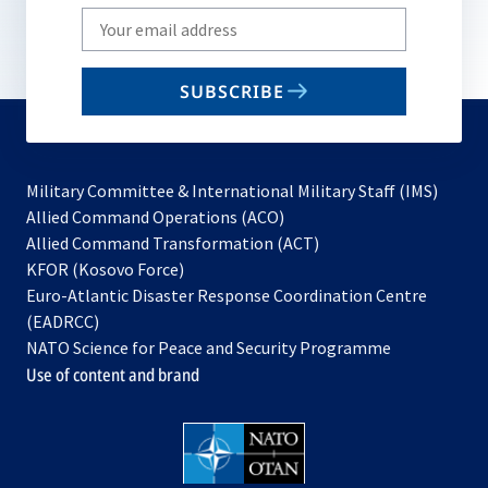
Write
your
email
SUBSCRIBE
to
subscribe
Military Committee & International Military Staff (IMS)
opens
Allied Command Operations (ACO)
in
opens
Allied Command Transformation (ACT)
opens
a
in
KFOR (Kosovo Force)
in
new
a
Euro-Atlantic Disaster Response Coordination Centre
a
tab
new
(EADRCC)
new
tab
NATO Science for Peace and Security Programme
tab
Use of content and brand