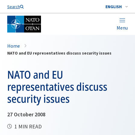
Search
ENGLISH
Menu
Home
NATO and EU representatives discuss security issues
NATO and EU
representatives discuss
security issues
27 October 2008
1 MIN READ